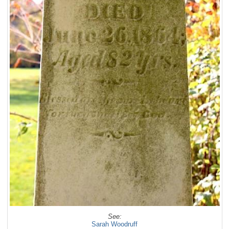
See:
Sarah Woodruff