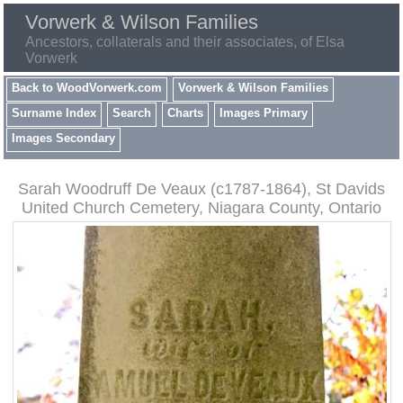
Vorwerk & Wilson Families
Ancestors, collaterals and their associates, of Elsa
Vorwerk
Back to WoodVorwerk.com
Vorwerk & Wilson Families
Surname Index
Search
Charts
Images Primary
Images Secondary
Sarah Woodruff De Veaux (c1787-1864), St Davids
United Church Cemetery, Niagara County, Ontario