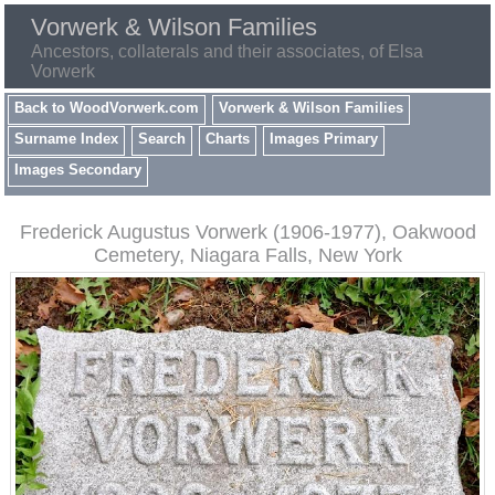
Vorwerk & Wilson Families
Ancestors, collaterals and their associates, of Elsa
Vorwerk
Back to WoodVorwerk.com
Vorwerk & Wilson Families
Surname Index
Search
Charts
Images Primary
Images Secondary
Frederick Augustus Vorwerk (1906-1977), Oakwood
Cemetery, Niagara Falls, New York