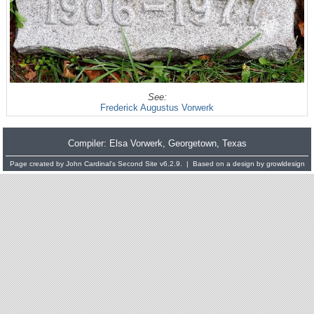
See:
Frederick Augustus Vorwerk
Compiler:
Elsa Vorwerk
, Georgetown, Texas
Page created by
John Cardinal's
Second Site
v6.2.9. | Based on a design by
growldesign