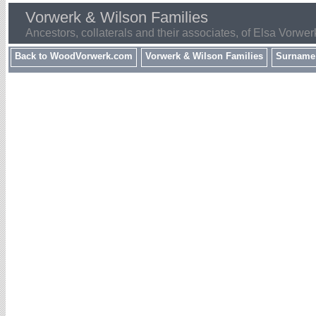
Vorwerk & Wilson Families
Ancestors, collaterals and their associates, of Elsa Vorwer
Back to WoodVorwerk.com
Vorwerk & Wilson Families
Surname