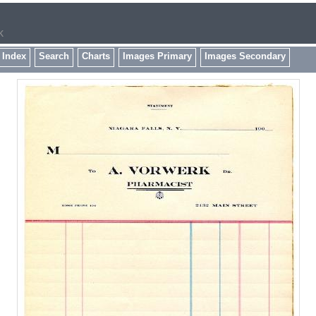
k
 Index
Search
Charts
Images Primary
Images Secondary