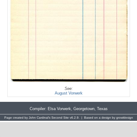
See:
August Vorwerk
Compiler:
Elsa Vorwerk
, Georgetown, Texas
Page created by
John Cardinal's
Second Site
v6.2.9. | Based on a design by
growldesign