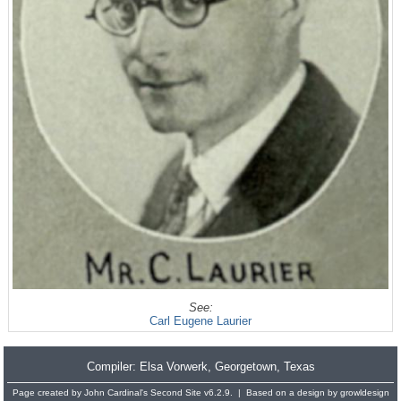
See:
Carl Eugene Laurier
Compiler:
Elsa Vorwerk
, Georgetown, Texas
Page created by
John Cardinal's
Second Site
v6.2.9. | Based on a design by
growldesign