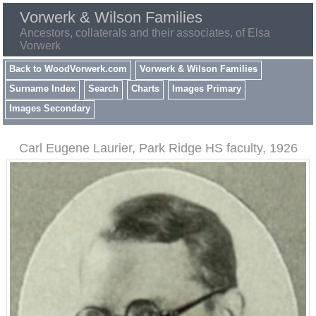
Vorwerk & Wilson Families
Ancestors, collaterals and their associates, of Elsa
Vorwerk
Back to WoodVorwerk.com
Vorwerk & Wilson Families
Surname Index
Search
Charts
Images Primary
Images Secondary
Carl Eugene Laurier, Park Ridge HS faculty, 1926