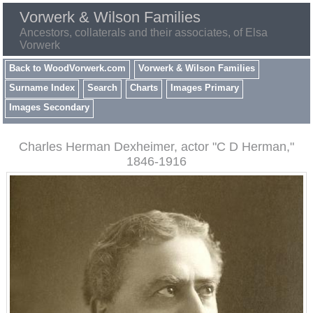
Vorwerk & Wilson Families
Ancestors, collaterals and their associates, of Elsa
Vorwerk
Back to WoodVorwerk.com
Vorwerk & Wilson Families
Surname Index
Search
Charts
Images Primary
Images Secondary
Charles Herman Dexheimer, actor "C D Herman,"
1846-1916