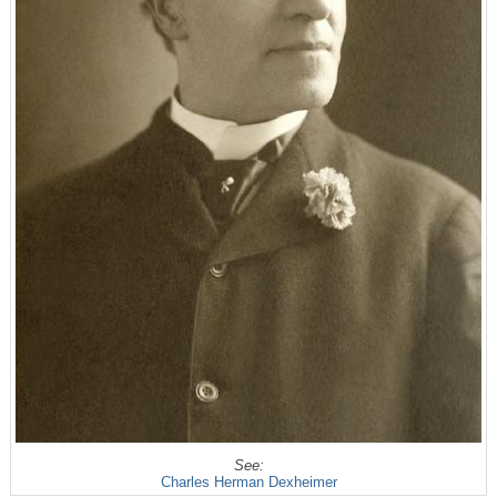
See:
Charles Herman Dexheimer