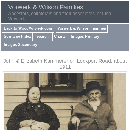
Vorwerk & Wilson Families
Ancestors, collaterals and their associates, of Elsa
Vorwerk
Back to WoodVorwerk.com
Vorwerk & Wilson Families
Surname Index
Search
Charts
Images Primary
Images Secondary
John & Elizabeth Kammerer on Lockport Road, about
1911