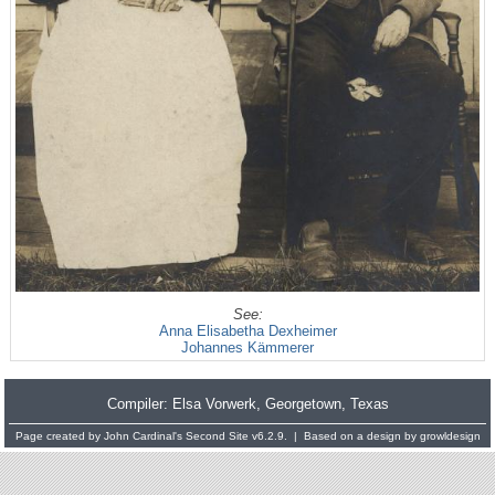
See:
Anna Elisabetha Dexheimer
Johannes Kämmerer
Compiler:
Elsa Vorwerk
, Georgetown, Texas
Page created by
John Cardinal's
Second Site
v6.2.9. | Based on a design by
growldesign