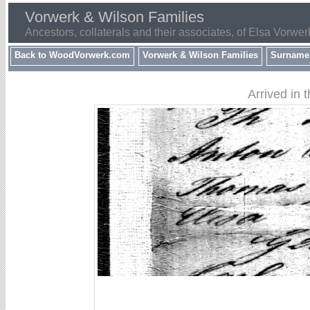
Vorwerk & Wilson Families
Ancestors, collaterals and their associates, of Elsa Vorwer
Back to WoodVorwerk.com
Vorwerk & Wilson Families
Surname
Arrived in 