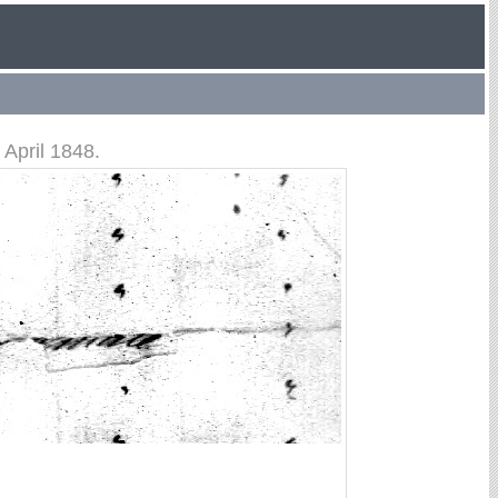
April 1848.