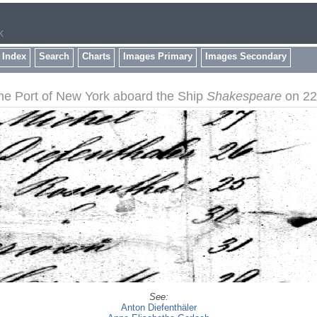
k
 Index
Search
Charts
Images Primary
Images Secondary
the Port of New York aboard the Ship
Shakespeare
on 22 
See:
Anton Diefenthäler