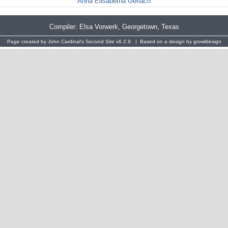
Anna Elisabetha Gerlach
Compiler:
Elsa Vorwerk
, Georgetown, Texas
Page created by
John Cardinal's
Second Site
v6.2.9. | Based on a design by
growldesign