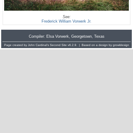
See:
Frederick William Vorwerk Jr.
Compiler:
Elsa Vorwerk
, Georgetown, Texas
Page created by
John Cardinal's
Second Site
v6.2.9. | Based on a design by
growldesign