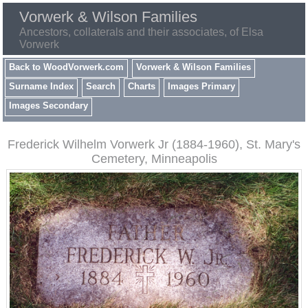
Vorwerk & Wilson Families
Ancestors, collaterals and their associates, of Elsa
Vorwerk
Back to WoodVorwerk.com
Vorwerk & Wilson Families
Surname Index
Search
Charts
Images Primary
Images Secondary
Frederick Wilhelm Vorwerk Jr (1884-1960), St. Mary's
Cemetery, Minneapolis