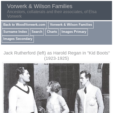
Vorwerk & Wilson Families
Ancestors, collaterals and their associates, of Elsa
Vorwerk
Back to WoodVorwerk.com
Vorwerk & Wilson Families
Surname Index
Search
Charts
Images Primary
Images Secondary
Jack Rutherford (left) as Harold Regan in "Kid Boots"
(1923-1925)