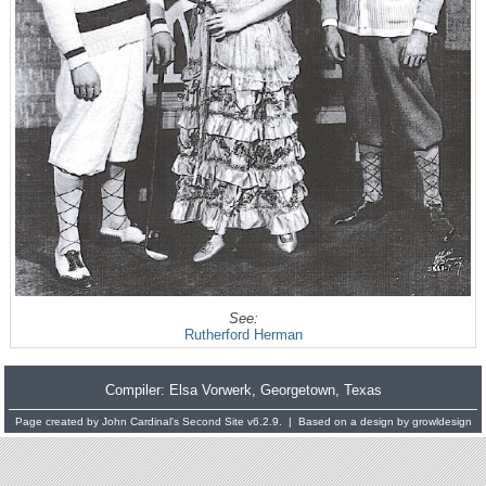
See:
Rutherford Herman
Compiler:
Elsa Vorwerk
, Georgetown, Texas
Page created by
John Cardinal's
Second Site
v6.2.9. | Based on a design by
growldesign