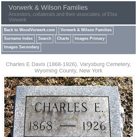
Vorwerk & Wilson Families
Ancestors, collaterals and their associates, of Elsa
Vorwerk
Back to WoodVorwerk.com
Vorwerk & Wilson Families
Surname Index
Search
Charts
Images Primary
Images Secondary
Charles E Davis (1868-1926), Varysburg Cemetery,
Wyoming County, New York