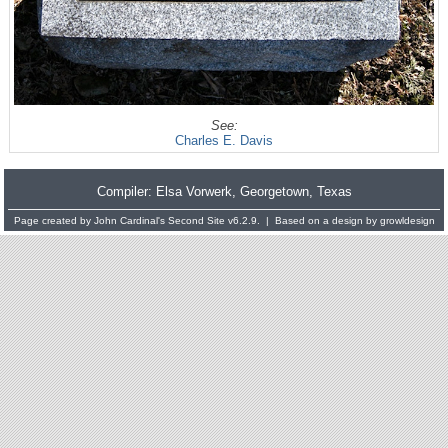
See:
Charles E. Davis
Compiler:
Elsa Vorwerk
, Georgetown, Texas
Page created by
John Cardinal's
Second Site
v6.2.9. | Based on a design by
growldesign