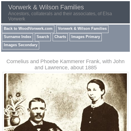
Vorwerk & Wilson Families
Ancestors, collaterals and their associates, of Elsa
Vorwerk
Back to WoodVorwerk.com
Vorwerk & Wilson Families
Surname Index
Search
Charts
Images Primary
Images Secondary
Cornelius and Phoebe Kammerer Frank, with John
and Lawrence, about 1885