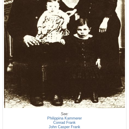
See:
Philippina Kammerer
Conrad Frank
John Casper Frank