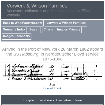
Vorwerk & Wilson Families
Ancestors, collaterals and their associates, of Elsa
Vorwerk
Back to WoodVorwerk.com
Vorwerk & Wilson Families
Surname Index
Search
Charts
Images Primary
Images Secondary
Arrived in the Port of New York 28 March 1882 aboard
the SS
Habsburg
, in Norddeutscher Lloyd service
1875-1898
See:
Conrad Frank
Compiler:
Elsa Vorwerk
, Georgetown, Texas