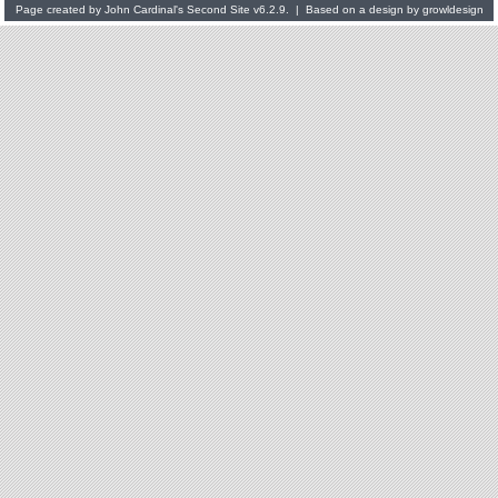
Page created by
John Cardinal's
Second Site
v6.2.9. | Based on a design by
growldesign