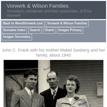
Vorwerk & Wilson Families
Ancestors, collaterals and their associates, of Elsa
Vorwerk
Back to WoodVorwerk.com
Vorwerk & Wilson Families
Surname Index
Search
Charts
Images Primary
Images Secondary
John C. Frank with his mother Mabel Seaberg and her
family, about 1945