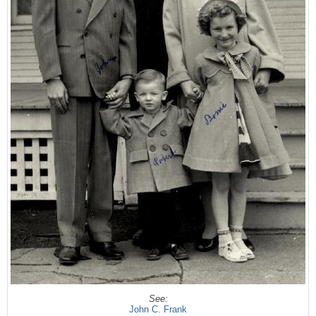
See:
John C. Frank