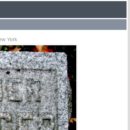
New York