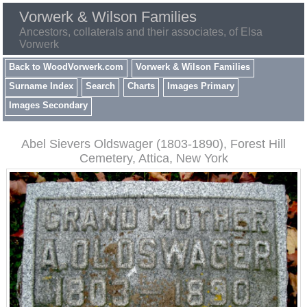
Vorwerk & Wilson Families
Ancestors, collaterals and their associates, of Elsa
Vorwerk
Back to WoodVorwerk.com
Vorwerk & Wilson Families
Surname Index
Search
Charts
Images Primary
Images Secondary
Abel Sievers Oldswager (1803-1890), Forest Hill
Cemetery, Attica, New York