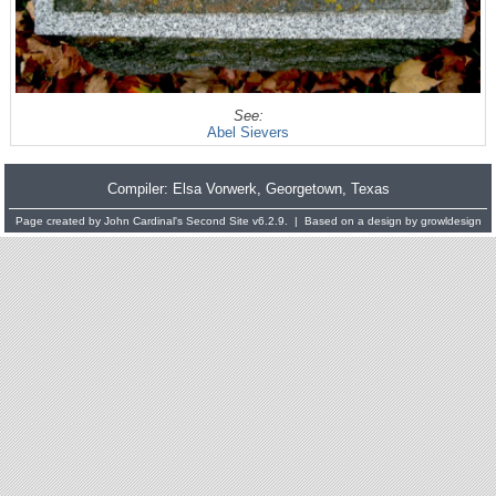
See:
Abel Sievers
Compiler:
Elsa Vorwerk
, Georgetown, Texas
Page created by
John Cardinal's
Second Site
v6.2.9. | Based on a design by
growldesign