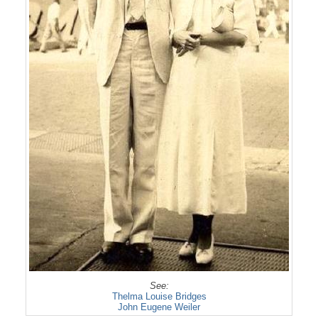
See:
Thelma Louise Bridges
John Eugene Weiler