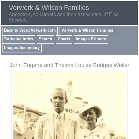
Vorwerk & Wilson Families
Ancestors, collaterals and their associates, of Elsa
Vorwerk
Back to WoodVorwerk.com
Vorwerk & Wilson Families
Surname Index
Search
Charts
Images Primary
Images Secondary
John Eugene and Thelma Louise Bridges Weiler