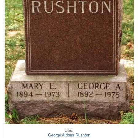
See:
George Aldous Rushton