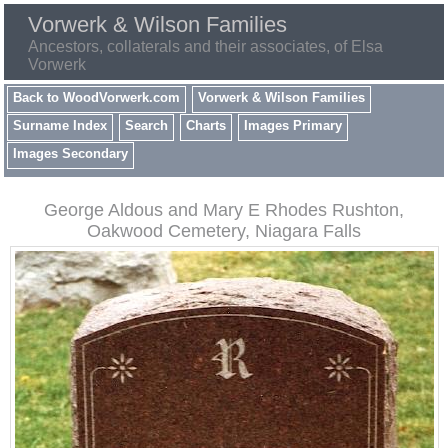
Vorwerk & Wilson Families
Ancestors, collaterals and their associates, of Elsa
Vorwerk
Back to WoodVorwerk.com
Vorwerk & Wilson Families
Surname Index
Search
Charts
Images Primary
Images Secondary
George Aldous and Mary E Rhodes Rushton,
Oakwood Cemetery, Niagara Falls