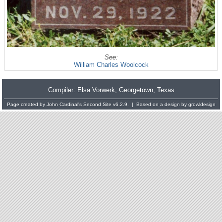
See:
William Charles Woolcock
Compiler:
Elsa Vorwerk
, Georgetown, Texas
Page created by
John Cardinal's
Second Site
v6.2.9. | Based on a design by
growldesign