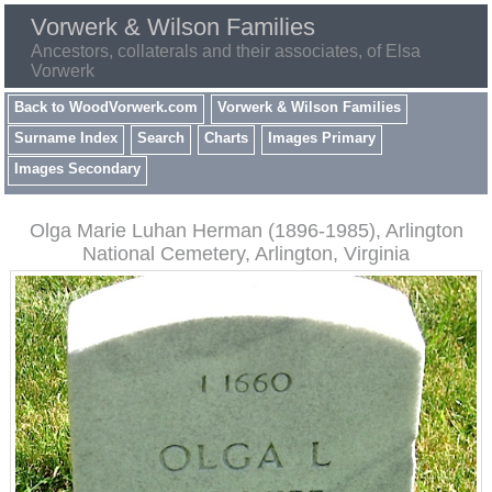
Vorwerk & Wilson Families
Ancestors, collaterals and their associates, of Elsa
Vorwerk
Back to WoodVorwerk.com
Vorwerk & Wilson Families
Surname Index
Search
Charts
Images Primary
Images Secondary
Olga Marie Luhan Herman (1896-1985), Arlington
National Cemetery, Arlington, Virginia