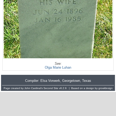
See:
Olga Marie Luhan
Compiler:
Elsa Vorwerk
, Georgetown, Texas
Page created by
John Cardinal's
Second Site
v6.2.9. | Based on a design by
growldesign