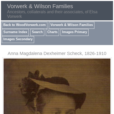
Vorwerk & Wilson Families
Ancestors, collaterals and their associates, of Elsa
Vorwerk
Back to WoodVorwerk.com
Vorwerk & Wilson Families
Surname Index
Search
Charts
Images Primary
Images Secondary
Anna Magdalena Dexheimer Scheck, 1826-1910