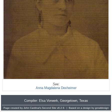
See:
Anna Magdalena Dexheimer
Compiler:
Elsa Vorwerk
, Georgetown, Texas
Page created by
John Cardinal's
Second Site
v6.2.9. | Based on a design by
growldesign