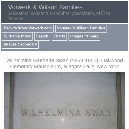
Vorwerk & Wilson Families
Ancestors, collaterals and their associates, of Elsa
Vorwerk
Back to WoodVorwerk.com
Vorwerk & Wilson Families
Surname Index
Search
Charts
Images Primary
Images Secondary
Wilhelmina Haeberle Swan (1858-1950), Oakwood
Cemetery Mausoleum, Niagara Falls, New York