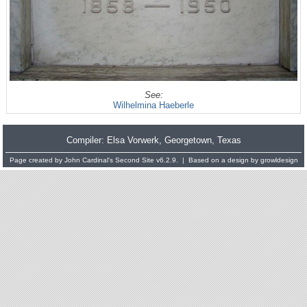
See:
Wilhelmina Haeberle
Compiler:
Elsa Vorwerk
, Georgetown, Texas
Page created by
John Cardinal's
Second Site
v6.2.9. | Based on a design by
growldesign