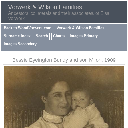
Vorwerk & Wilson Families
Ancestors, collaterals and their associates, of Elsa
Vorwerk
Back to WoodVorwerk.com
Vorwerk & Wilson Families
Surname Index
Search
Charts
Images Primary
Images Secondary
Bessie Eyeington Bundy and son Milon, 1909