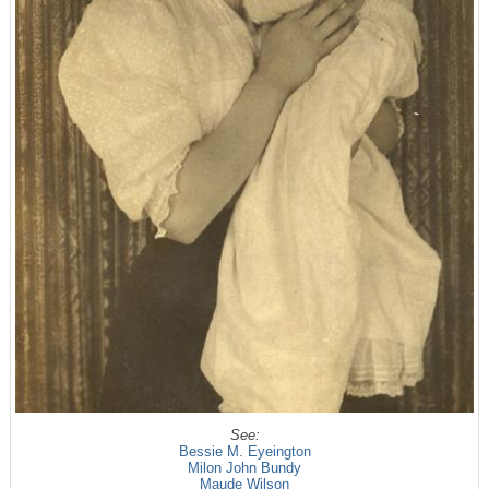
See:
Bessie M. Eyeington
Milon John Bundy
Maude Wilson