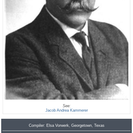
See:
Jacob Andrea Kammerer
Compiler:
Elsa Vorwerk
, Georgetown, Texas