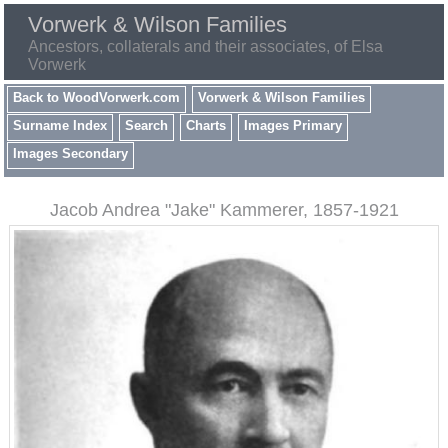
Vorwerk & Wilson Families
Ancestors, collaterals and their associates, of Elsa
Vorwerk
Back to WoodVorwerk.com
Vorwerk & Wilson Families
Surname Index
Search
Charts
Images Primary
Images Secondary
Jacob Andrea "Jake" Kammerer, 1857-1921