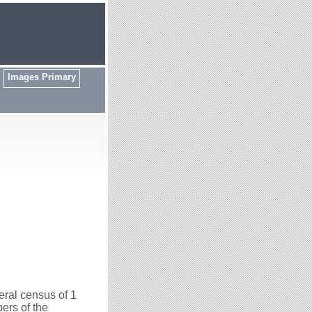
Images Primary
ral census of 1
ers of the