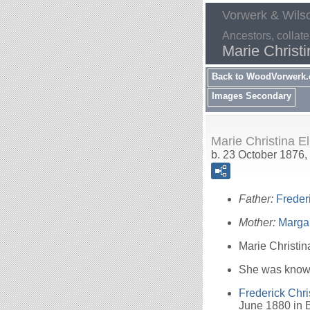
Vorwerk & Wils
Ancestors, collate
Marie Christi
Back to WoodVorwerk
Images Secondary
Marie Christina E
b. 23 October 1876,
Father:
Freder
Mother:
Marga
Marie Christin
She was known
Frederick Chri
June 1880 in B