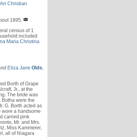
hn Christian
about 1895.
ral census of 1
ousehold included
na Maria Christina
and
Eliza Jane
Olds
,
red Borth of Grape
raft, Jr., at the
ting. The bride was
. Botha were the
. G. Borth acted as
de wore a handsome
d carried pink
ronto, Mr. and Mrs.
ultz, Miss Kammerer,
, all of Niagara