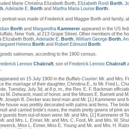
uded Marie Christina Elizabeth Borth,
Elizabeth Rosli
Borth
,
Jo
th
,
Adelaide E.
Borth
and
Martha Maria Louise
Borth
.
 portrait was made of Frederick and Maggie Borth and family, 
stian
Borth
and
Margaretha
Kammerer
appeared in the US fede
uffalo, New York, at 213 Grape Street. Other members of the h
a Elizabeth Borth,
Adelaide E.
Borth
,
William George
Borth
,
An
argaret Helena
Borth
and
Robert Edmund
Borth
.
goods salesman, according to the 1900 census.
rederick Lennox
Chalcraft
, son of
Frederick Lennox
Chalcraft
.
 appeared on 15 July 1900 in the
Buffalo Courier
: Mr. and Mrs. F
 the marriage of their daughter, Christina E., to Mr. Fred L. Chalc
ide, Tuesday, July 3d, at 8 p. m., the Rev. E. F. Backman officia
ss M. Delwanit, maid of honor, and the Misses E. Barnett and M
r. Joseph B. Decker was best man and Mr. [J.] Kammerer and Mr
e house was prettily decorated with palms and ferns. The bri
mull and carried bride's roses, the maids pretty gowns of pink an
e guests from out-of-town were: Mr. and Mrs. [J.] Kammerer of To
r. and Mrs. L. Enner, Mr. and Mrs. C. Ford, Mr. and Mrs. W. Sh
orwerck, Miss L. Eimer, Miss E. Young and Mr. and Mrs. H. Ratzel