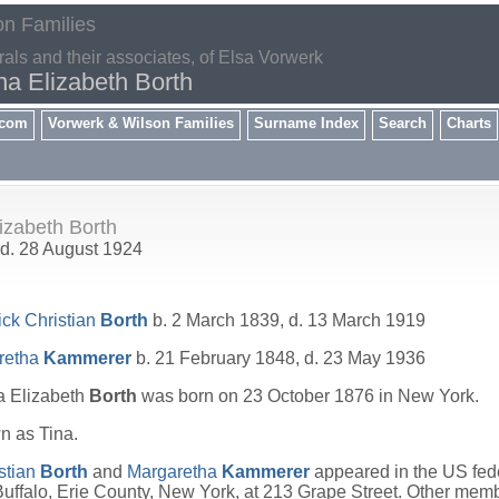
on Families
rals and their associates, of Elsa Vorwerk
na Elizabeth Borth
.com
Vorwerk & Wilson Families
Surname Index
Search
Charts
lizabeth Borth
 d. 28 August 1924
ick Christian
Borth
b. 2 March 1839, d. 13 March 1919
retha
Kammerer
b. 21 February 1848, d. 23 May 1936
a Elizabeth
Borth
was born on 23 October 1876 in New York.
 as Tina.
stian
Borth
and
Margaretha
Kammerer
appeared in the US fede
uffalo, Erie County, New York, at 213 Grape Street. Other memb