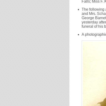
Falls; Miss F. 
The following
and Mrs. Schalc
George Barnett
yesterday after
funeral of his
A photographic