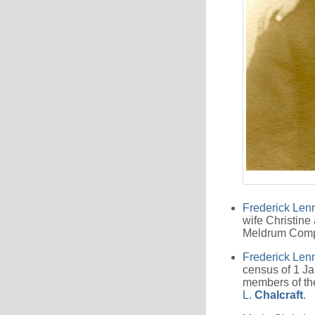
Frederick Le
wife Christine
Meldrum Com
Frederick Le
census of 1 Ja
members of th
L.
Chalcraft
.