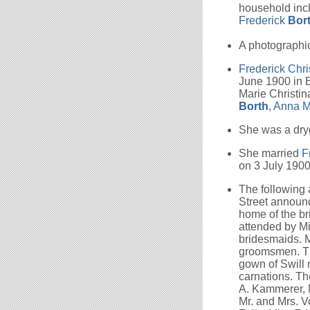
household incl
Frederick
Bor
A photographic
Frederick Chri
June 1900 in B
Marie Christin
Borth
,
Anna M
She was a dry
She married
F
on 3 July 1900
The following
Street announce
home of the br
attended by Mi
bridesmaids. M
groomsmen. Th
gown of Swill 
carnations. Th
A. Kammerer, M
Mr. and Mrs. V