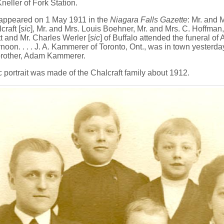
Kneller of Fork Station.
 appeared on 1 May 1911 in the
Niagara Falls Gazette
: Mr. and 
raft [
sic
], Mr. and Mrs. Louis Boehner, Mr. and Mrs. C. Hoffman,
 and Mr. Charles Werler [
sic
] of Buffalo attended the funeral 
noon. . . . J. A. Kammerer of Toronto, Ont., was in town yesterda
 brother, Adam Kammerer.
 portrait was made of the Chalcraft family about 1912.