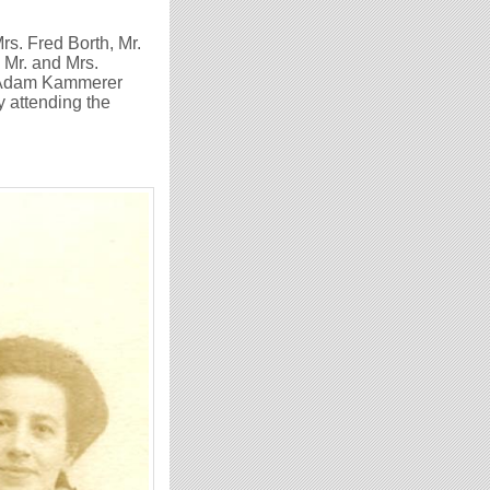
Mrs. Fred Borth, Mr.
 Mr. and Mrs.
of Adam Kammerer
y attending the