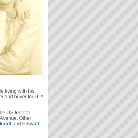
e living with his
r and buyer for H. A
the US federal
 Avenue. Other
craft
and
Edward