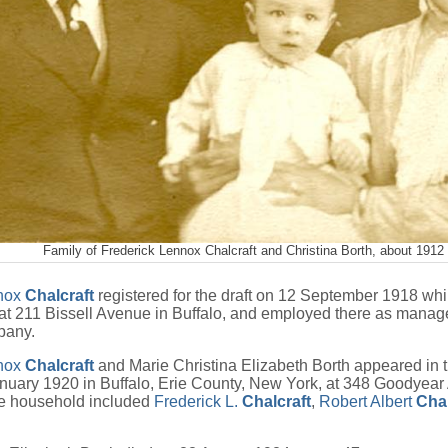
Family of Frederick Lennox Chalcraft and Christina Borth, about 1912
nnox
Chalcraft
registered for the draft on 12 September 1918 whil
 at 211 Bissell Avenue in Buffalo, and employed there as manage
pany.
nnox
Chalcraft
and Marie Christina Elizabeth Borth appeared in 
nuary 1920 in Buffalo, Erie County, New York, at 348 Goodyear
e household included
Frederick L.
Chalcraft
,
Robert Albert
Chal