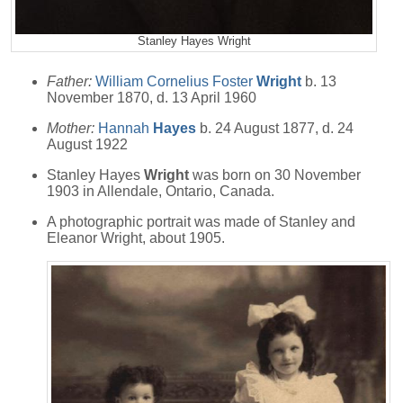
Stanley Hayes Wright
Father:
William Cornelius Foster
Wright
b. 13
November 1870, d. 13 April 1960
Mother:
Hannah
Hayes
b. 24 August 1877, d. 24
August 1922
Stanley Hayes
Wright
was born on 30 November
1903 in Allendale, Ontario, Canada.
A photographic portrait was made of Stanley and
Eleanor Wright, about 1905.