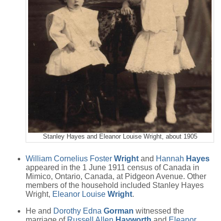
Stanley Hayes and Eleanor Louise Wright, about 1905
William Cornelius Foster
Wright
and
Hannah
Hayes
appeared in the 1 June 1911 census of Canada in
Mimico, Ontario, Canada, at Pidgeon Avenue. Other
members of the household included Stanley Hayes
Wright,
Eleanor Louise
Wright
.
He and
Dorothy Edna
Gorman
witnessed the
marriage of
Russell Allen
Hayworth
and
Eleanor