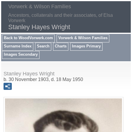
Vorwerk & Wilson Families
Ancestors, collaterals and their associates, of Elsa
Vorwerk
Stanley Hayes Wright
Back to WoodVorwerk.com
Vorwerk & Wilson Families
Surname Index
Search
Charts
Images Primary
Images Secondary
Stanley Hayes Wright
b. 30 November 1903, d. 18 May 1950