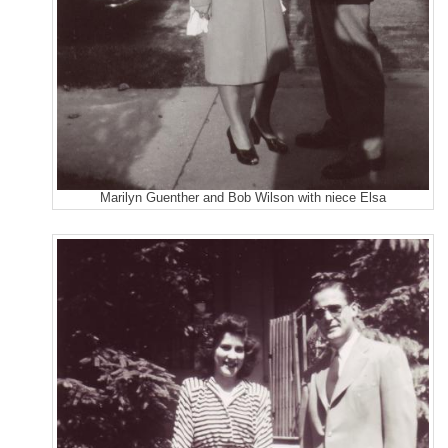
Marilyn Guenther and Bob Wilson with niece Elsa