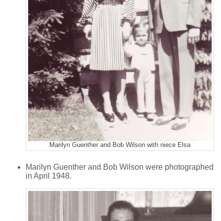
Marilyn Guenther and Bob Wilson with niece Elsa
Marilyn Guenther and Bob Wilson were photographed
in April 1948.