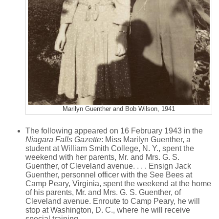
Marilyn Guenther and Bob Wilson, 1941
The following appeared on 16 February 1943 in the
Niagara Falls Gazette
: Miss Marilyn Guenther, a
student at William Smith College, N. Y., spent the
weekend with her parents, Mr. and Mrs. G. S.
Guenther, of Cleveland avenue. . . . Ensign Jack
Guenther, personnel officer with the See Bees at
Camp Peary, Virginia, spent the weekend at the home
of his parents, Mr. and Mrs. G. S. Guenther, of
Cleveland avenue. Enroute to Camp Peary, he will
stop at Washington, D. C., where he will receive
special training.