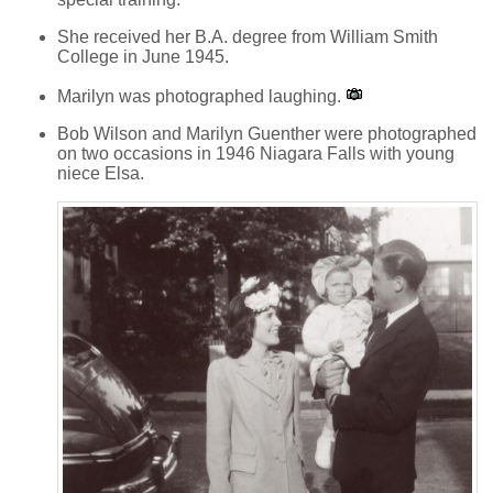
She received her B.A. degree from William Smith
College in June 1945.
Marilyn was photographed laughing.
Bob Wilson and Marilyn Guenther were photographed
on two occasions in 1946 Niagara Falls with young
niece Elsa.