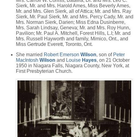
Mrs. Carroll W. Corliss, Batavia; Dr. and Mrs. Leo C.
Sierk, Mr. and Mrs. Harold Ames, Miss Beverly Ames,
Mr. and Mrs. Glen Sierk, all of Attica; Mr. and Mrs. Ray
Sierk, Mr. Paul Sierk, Mr. and Mrs. Percy Cady, Mr. and
Mrs. Norman Sierk, Darien; Miss Edna Dusinberre,
Mrs. Sarah Lindsay, Geneva; Mr. and Mrs. Roy Hunn,
Pavilion; Mr. Paul A. Mitchell, Forest Hills, L.I; Mr. and
Mrs. Russell Hayworth and family, Mimico, Ont., and
Miss Gertrude Everett, Toronto, Ont.
She married
Robert Emerson
Wilson
, son of
Peter
MacIntosh
Wilson
and
Louise
Hayes
, on 21 October
1950 in Niagara Falls, Niagara County, New York, at
First Presbyterian Church.