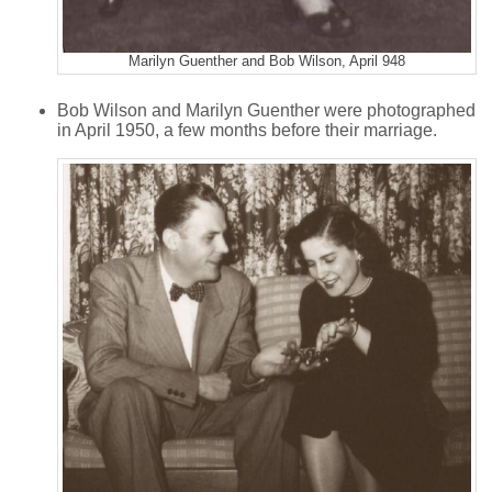
Marilyn Guenther and Bob Wilson, April 948
Bob Wilson and Marilyn Guenther were photographed
in April 1950, a few months before their marriage.