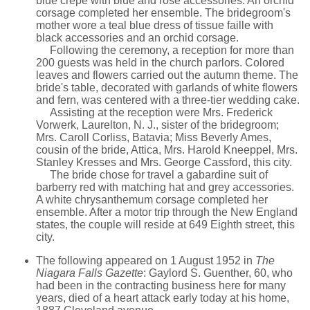
blue crepe with blue and rose accessories. An orchid
corsage completed her ensemble. The bridegroom's
mother wore a teal blue dress of tissue faille with
black accessories and an orchid corsage.
Following the ceremony, a reception for more than
200 guests was held in the church parlors. Colored
leaves and flowers carried out the autumn theme. The
bride's table, decorated with garlands of white flowers
and fern, was centered with a three-tier wedding cake.
Assisting at the reception were Mrs. Frederick
Vorwerk, Laurelton, N. J., sister of the bridegroom;
Mrs. Caroll Corliss, Batavia; Miss Beverly Ames,
cousin of the bride, Attica, Mrs. Harold Kneeppel, Mrs.
Stanley Kresses and Mrs. George Cassford, this city.
The bride chose for travel a gabardine suit of
barberry red with matching hat and grey accessories.
A white chrysanthemum corsage completed her
ensemble. After a motor trip through the New England
states, the couple will reside at 649 Eighth street, this
city.
The following appeared on 1 August 1952 in
The
Niagara Falls Gazette
: Gaylord S. Guenther, 60, who
had been in the contracting business here for many
years, died of a heart attack early today at his home,