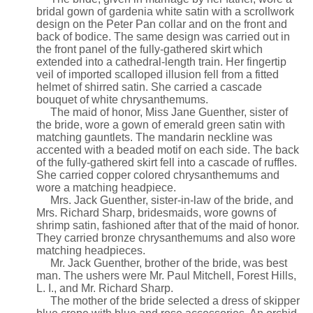
bridal gown of gardenia white satin with a scrollwork
design on the Peter Pan collar and on the front and
back of bodice. The same design was carried out in
the front panel of the fully-gathered skirt which
extended into a cathedral-length train. Her fingertip
veil of imported scalloped illusion fell from a fitted
helmet of shirred satin. She carried a cascade
bouquet of white chrysanthemums.
The maid of honor, Miss Jane Guenther, sister of
the bride, wore a gown of emerald green satin with
matching gauntlets. The mandarin neckline was
accented with a beaded motif on each side. The back
of the fully-gathered skirt fell into a cascade of ruffles.
She carried copper colored chrysanthemums and
wore a matching headpiece.
Mrs. Jack Guenther, sister-in-law of the bride, and
Mrs. Richard Sharp, bridesmaids, wore gowns of
shrimp satin, fashioned after that of the maid of honor.
They carried bronze chrysanthemums and also wore
matching headpieces.
Mr. Jack Guenther, brother of the bride, was best
man. The ushers were Mr. Paul Mitchell, Forest Hills,
L. I., and Mr. Richard Sharp.
The mother of the bride selected a dress of skipper