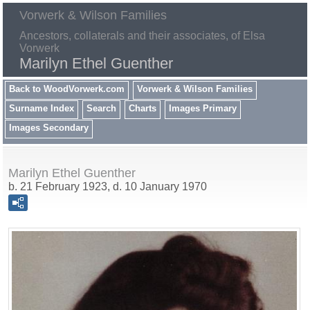
Vorwerk & Wilson Families
Ancestors, collaterals and their associates, of Elsa
Vorwerk
Marilyn Ethel Guenther
Back to WoodVorwerk.com
Vorwerk & Wilson Families
Surname Index
Search
Charts
Images Primary
Images Secondary
Marilyn Ethel Guenther
b. 21 February 1923, d. 10 January 1970