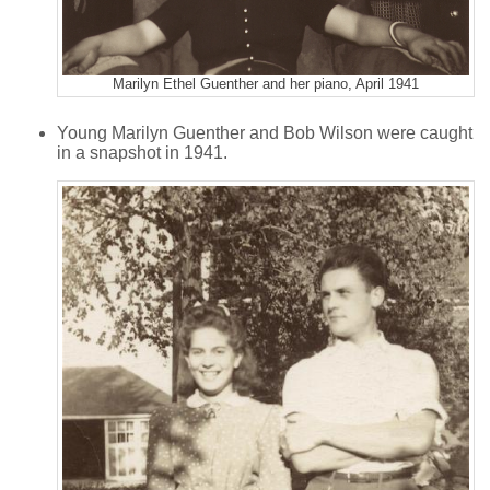
Marilyn Ethel Guenther and her piano, April 1941
Young Marilyn Guenther and Bob Wilson were caught
in a snapshot in 1941.