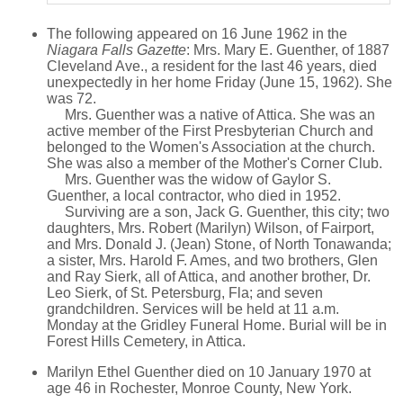
The following appeared on 16 June 1962 in the
Niagara Falls Gazette
: Mrs. Mary E. Guenther, of 1887
Cleveland Ave., a resident for the last 46 years, died
unexpectedly in her home Friday (June 15, 1962). She
was 72.
Mrs. Guenther was a native of Attica. She was an
active member of the First Presbyterian Church and
belonged to the Women's Association at the church.
She was also a member of the Mother's Corner Club.
Mrs. Guenther was the widow of Gaylor S.
Guenther, a local contractor, who died in 1952.
Surviving are a son, Jack G. Guenther, this city; two
daughters, Mrs. Robert (Marilyn) Wilson, of Fairport,
and Mrs. Donald J. (Jean) Stone, of North Tonawanda;
a sister, Mrs. Harold F. Ames, and two brothers, Glen
and Ray Sierk, all of Attica, and another brother, Dr.
Leo Sierk, of St. Petersburg, Fla; and seven
grandchildren. Services will be held at 11 a.m.
Monday at the Gridley Funeral Home. Burial will be in
Forest Hills Cemetery, in Attica.
Marilyn Ethel Guenther died on 10 January 1970 at
age 46 in Rochester, Monroe County, New York.