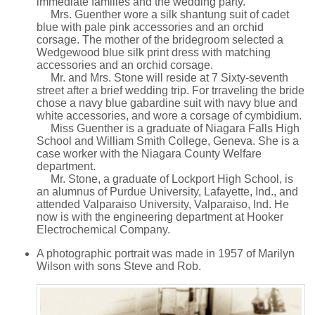
immediate families and the wedding party.
Mrs. Guenther wore a silk shantung suit of cadet
blue with pale pink accessories and an orchid
corsage. The mother of the bridegroom selected a
Wedgewood blue silk print dress with matching
accessories and an orchid corsage.
Mr. and Mrs. Stone will reside at 7 Sixty-seventh
street after a brief wedding trip. For trraveling the bride
chose a navy blue gabardine suit with navy blue and
white accessories, and wore a corsage of cymbidium.
Miss Guenther is a graduate of Niagara Falls High
School and William Smith College, Geneva. She is a
case worker with the Niagara County Welfare
department.
Mr. Stone, a graduate of Lockport High School, is
an alumnus of Purdue University, Lafayette, Ind., and
attended Valparaiso University, Valparaiso, Ind. He
now is with the engineering department at Hooker
Electrochemical Company.
A photographic portrait was made in 1957 of Marilyn
Wilson with sons Steve and Rob.