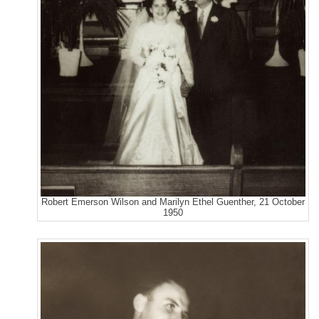
Robert Emerson Wilson and Marilyn Ethel Guenther, 21 October
1950