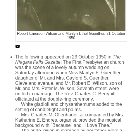
Robert Emerson Wilson and Marilyn Ethel Guenther, 21 October
1950
The following appeared on 23 October 1950 in
The
Niagara Falls Gazette
: The First Presbyterian church
was the scene of a lovely autumn wedding on
Saturday afternoon when Miss Marilyn E. Guenther,
daughter of Mr. and Mrs. Gaylord S. Guenther,
Cleveland avenue, and Mr. Robert E. Wilson, son of
Mr. and Mrs. Peter M. Wilson, Seventh street, were
united in marriage. The Rev. Charles C. Berryhill
officiated at the double-ring ceremony.
White gladioli and chrysanthemums added to the
setting of candlelight and palms.
Mrs. Charles M. Offenhauer, accompanied by Mrs.
Katharine E. Endres, organist, provided the musical
background with "Because" and "I Love Thee."
The bride, given in marriage by her father, wore a