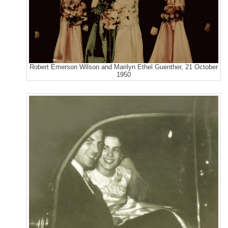
Robert Emerson Wilson and Marilyn Ethel Guenther, 21 October
1950