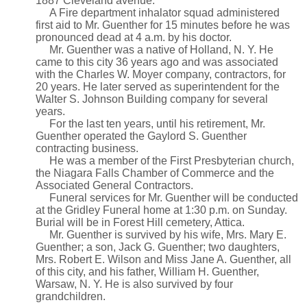
1887 Cleveland avenue.
A Fire department inhalator squad administered
first aid to Mr. Guenther for 15 minutes before he was
pronounced dead at 4 a.m. by his doctor.
Mr. Guenther was a native of Holland, N. Y. He
came to this city 36 years ago and was associated
with the Charles W. Moyer company, contractors, for
20 years. He later served as superintendent for the
Walter S. Johnson Building company for several
years.
For the last ten years, until his retirement, Mr.
Guenther operated the Gaylord S. Guenther
contracting business.
He was a member of the First Presbyterian church,
the Niagara Falls Chamber of Commerce and the
Associated General Contractors.
Funeral services for Mr. Guenther will be conducted
at the Gridley Funeral home at 1:30 p.m. on Sunday.
Burial will be in Forest Hill cemetery, Attica.
Mr. Guenther is survived by his wife, Mrs. Mary E.
Guenther; a son, Jack G. Guenther; two daughters,
Mrs. Robert E. Wilson and Miss Jane A. Guenther, all
of this city, and his father, William H. Guenther,
Warsaw, N. Y. He is also survived by four
grandchildren.