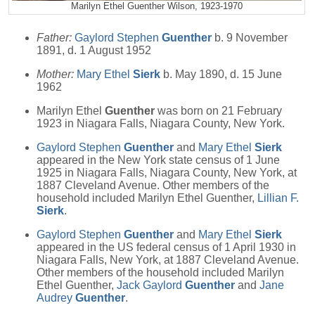
Marilyn Ethel Guenther Wilson, 1923-1970
Father:
Gaylord Stephen
Guenther
b. 9 November
1891, d. 1 August 1952
Mother:
Mary Ethel
Sierk
b. May 1890, d. 15 June
1962
Marilyn Ethel
Guenther
was born on 21 February
1923 in Niagara Falls, Niagara County, New York.
Gaylord Stephen
Guenther
and
Mary Ethel
Sierk
appeared in the New York state census of 1 June
1925 in Niagara Falls, Niagara County, New York, at
1887 Cleveland Avenue. Other members of the
household included Marilyn Ethel Guenther,
Lillian F.
Sierk
.
Gaylord Stephen
Guenther
and
Mary Ethel
Sierk
appeared in the US federal census of 1 April 1930 in
Niagara Falls, New York, at 1887 Cleveland Avenue.
Other members of the household included Marilyn
Ethel Guenther,
Jack Gaylord
Guenther
and
Jane
Audrey
Guenther
.