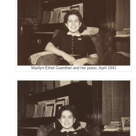
Marilyn Ethel Guenther and her piano, April 1941