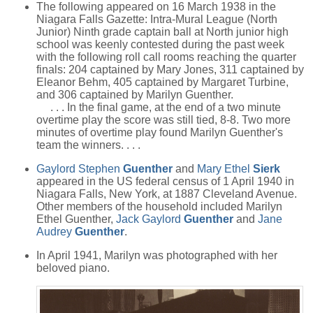
The following appeared on 16 March 1938 in the
Niagara Falls Gazette: Intra-Mural League (North
Junior) Ninth grade captain ball at North junior high
school was keenly contested during the past week
with the following roll call rooms reaching the quarter
finals: 204 captained by Mary Jones, 311 captained by
Eleanor Behm, 405 captained by Margaret Turbine,
and 306 captained by Marilyn Guenther.
. . . In the final game, at the end of a two minute
overtime play the score was still tied, 8-8. Two more
minutes of overtime play found Marilyn Guenther's
team the winners. . . .
Gaylord Stephen
Guenther
and
Mary Ethel
Sierk
appeared in the US federal census of 1 April 1940 in
Niagara Falls, New York, at 1887 Cleveland Avenue.
Other members of the household included Marilyn
Ethel Guenther,
Jack Gaylord
Guenther
and
Jane
Audrey
Guenther
.
In April 1941, Marilyn was photographed with her
beloved piano.