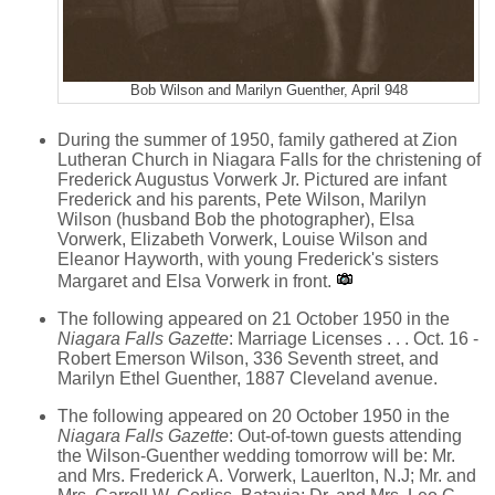
Bob Wilson and Marilyn Guenther, April 948
During the summer of 1950, family gathered at Zion
Lutheran Church in Niagara Falls for the christening of
Frederick Augustus Vorwerk Jr. Pictured are infant
Frederick and his parents, Pete Wilson, Marilyn
Wilson (husband Bob the photographer), Elsa
Vorwerk, Elizabeth Vorwerk, Louise Wilson and
Eleanor Hayworth, with young Frederick's sisters
Margaret and Elsa Vorwerk in front.
The following appeared on 21 October 1950 in the
Niagara Falls Gazette
: Marriage Licenses . . . Oct. 16 -
Robert Emerson Wilson, 336 Seventh street, and
Marilyn Ethel Guenther, 1887 Cleveland avenue.
The following appeared on 20 October 1950 in the
Niagara Falls Gazette
: Out-of-town guests attending
the Wilson-Guenther wedding tomorrow will be: Mr.
and Mrs. Frederick A. Vorwerk, Lauerlton, N.J; Mr. and