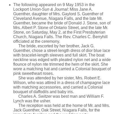
The following appeared on 9 May 1953 in the
Lockport
Union-Sun & Journal
: Miss Jane A.
Guenther, daughter of Mrs. Gaylord S. Guenther of
Cleveland Avenue, Niagara Falls, and the late Mr.
Guenther, became the bride of Donald J. Stone, son of
Mrs. Albert P. Stone of Ontario Street, and the late Mr.
Stone, on Saturday, May 2, at the First Presbyterian
Church, Niagara Falls. The Rev. Charles C. Berryhill
officiated at the ceremony.
The bride, escorted by her brother, Jack G.
Guenther, chose a street-length dress of dior blue lace
with bracelet-length sleeves and full skirt. The boat
neckline was edged with pleated nylon net and a wide
flounce of nylon nte trimmed the hem of the skirt. She
wore a matching hat and carried a Colonial bouquet of
pink sweetheart roses.
She was attended by her sister, Mrs. Robert E.
Wilson, who was attired in a dress of champagne lace
with matching accessories, and carried a Colonial
bouquet of daffodils and baby iris.
Charles A. Switzer was best man and William F.
Lynch was the usher.
The reception was held at the home of Mr. and Mrs.
Jack Guenther, Oak Street, Niagara Falls, for the