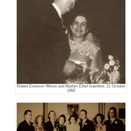
Robert Emerson Wilson and Marilyn Ethel Guenther, 21 October
1950