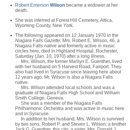
Robert Emerson
Wilson
became a widower at her
death.
She was interred at Forest Hill Cemetery, Attica,
Wyoming County, New York.
The following appeared on 12 January 1970 in the
Niagara Falls Gazette
: Mrs. Robert E. Wilson, 46, a
Niagara Falls native and formerly active in music
circles here, died in Highland Hospital, Rochester,
Saturday (Jan. 10, 1970) after a long illness.
Mrs. Wilson, the former Marilyn E. Guenther, lived
with her husband on 5 Harvest Road, Fairport. They
also had lived in Syracuse since leaving here about
12 years ago. Mr. Wilson is also a Niagara Falls
native.
Mrs. Wilson attended local schools and was a
graduate of Niagara Falls High School and William
Smith College, Geneva.
She was a member of the Niagara Falls
Philharmonic Orchestra and was active in music here
and in Syracuse.
In addition to her husband, Mrs. Wilson is survived
by two sons, Robert P. and Steven L. Wilson; a brother
Jack G. Guenther, this city; a sister, Mrs. Donald J.