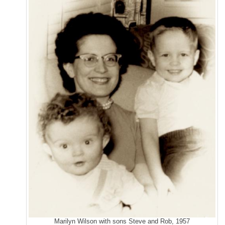
Marilyn Wilson with sons Steve and Rob, 1957