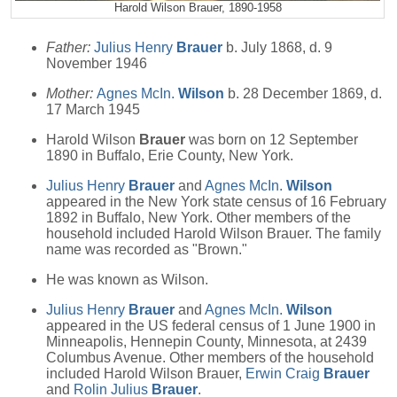
Harold Wilson Brauer, 1890-1958
Father:
Julius Henry
Brauer
b. July 1868, d. 9
November 1946
Mother:
Agnes McIn.
Wilson
b. 28 December 1869, d.
17 March 1945
Harold Wilson
Brauer
was born on 12 September
1890 in Buffalo, Erie County, New York.
Julius Henry
Brauer
and
Agnes McIn.
Wilson
appeared in the New York state census of 16 February
1892 in Buffalo, New York. Other members of the
household included Harold Wilson Brauer. The family
name was recorded as "Brown."
He was known as Wilson.
Julius Henry
Brauer
and
Agnes McIn.
Wilson
appeared in the US federal census of 1 June 1900 in
Minneapolis, Hennepin County, Minnesota, at 2439
Columbus Avenue. Other members of the household
included Harold Wilson Brauer,
Erwin Craig
Brauer
and
Rolin Julius
Brauer
.