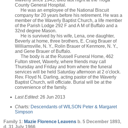
County General Hospital.
He was an employee of the National Biscuit
company for 20 years before his retirement. He was a
member of the Waverly Baptist Church, a life member
of the Parish Lodge 292 F and A M of Buffalo and a
32nd degree Mason.
He is survived by his wife, Lena, one daughter,
Beverly at home, three brothers, E. Craig Brauer of
Williamsville, N. Y., Rolin Brauer of Kenmore, N. Y.,
and Gene Brauer of Buffalo.
The body is at the Russell Funeral Home, 462
Fulton street, Waverly, where friends may call
Thursday and Friday and from where the funeral
services will be held Saturday afternoon at 2 o'clock.
Rev. Floyd N. Darling, acting pastor of the Waverly
Baptist Church, will officiate. Burial will be at the
convenience of the family.
Last Edited:
26 Jun 2013
Charts:
Descendants of WILSON Peter & Margaret
Simpson
Family 1:
Mazie Florence
Leavens
b. 5 December 1893,
d. 31 July 1966