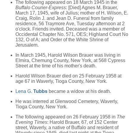
The following appeared on 18 March 1945 in the
Buffalo Courier-Express
: [Died] Agnes M. Brauer,
March 17, 1945, wife of Julius; mother of H. Wilson, E.
Craig, Rolin J. and Jean D. Funeral from family
residence, 56 Traymore Ave, Tuesday afternoon at 2
o'clock. Friends invited. Deceased was a member of
Occidental Chapter No. 571, OES; Highland Court No
132, O of A; and Order of the White Shrine of
Jerusalem.
In March 1945, Harold Wilson Brauer was living in
Elmira, Chemung County, New York, at 568 Cypress
Street at the time of his mother's death.
Harold Wilson Brauer died on 25 February 1958 at
age 67 in Waverly, Tioga County, New York.
Lena G.
Tubbs
became a widow at his death.
He was interred at Glenwood Cemetery, Waverly,
Tioga County, New York.
The following appeared on 26 February 1958 in
The
Evening Times
: Harold Brauer, 67, of 152 Center
street, Waverly, a native of Buffalo and resident of
Waverly since 1945, died last night at the Tioga