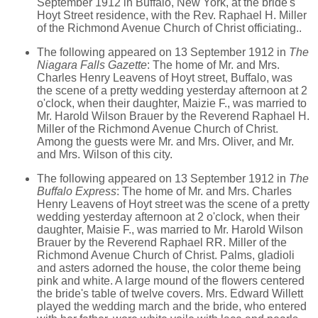
September 1912 in Buffalo, New York, at the bride's
Hoyt Street residence, with the Rev. Raphael H. Miller
of the Richmond Avenue Church of Christ officiating..
The following appeared on 13 September 1912 in
The
Niagara Falls Gazette
: The home of Mr. and Mrs.
Charles Henry Leavens of Hoyt street, Buffalo, was
the scene of a pretty wedding yesterday afternoon at 2
o'clock, when their daughter, Maizie F., was married to
Mr. Harold Wilson Brauer by the Reverend Raphael H.
Miller of the Richmond Avenue Church of Christ.
Among the guests were Mr. and Mrs. Oliver, and Mr.
and Mrs. Wilson of this city.
The following appeared on 13 September 1912 in
The
Buffalo Express
: The home of Mr. and Mrs. Charles
Henry Leavens of Hoyt street was the scene of a pretty
wedding yesterday afternoon at 2 o'clock, when their
daughter, Maisie F., was married to Mr. Harold Wilson
Brauer by the Reverend Raphael RR. Miller of the
Richmond Avenue Church of Christ. Palms, gladioli
and asters adorned the house, the color theme being
pink and white. A large mound of the flowers centered
the bride's table of twelve covers. Mrs. Edward Willett
played the wedding march and the bride, who entered