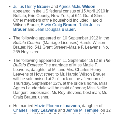
Julius Henry
Brauer
and
Agnes McIn.
Wilson
appeared in the US federal census of 15 April 1910 in
Buffalo, Erie County, New York, at 641 Grant Street.
Other members of the household included Harold
Wilson Brauer,
Erwin Craig
Brauer
,
Rolin Julius
Brauer
and
Jean Douglas
Brauer
.
The following appeared on 10 September 1912 in the
Buffalo Courier
: (Marriage Licenses) Harold Wilson
Brauer, No. 541 Grant Streeet--Mazie F. Leavens, No.
265 Hoyt street.
The following appeared on 11 September 1912 in
The
Buffalo Express
: The marriage of Miss Mazie F.
Leavens, daughter of Mr. and Mrs. Charles Henry
Leavens of Hoyt street, to Mr. Harold Wilson Brauer
will be solemnised at 2 o'clock on the afternoon of
Thursday, September 12th, at the bride's home. Miss
Agnes Lauderdale will be maid of honor; Miss Nellie
Bangert, bridesmaid; Mr. Roy Stevens, best man; Mr.
Craig Brauer, usher.
He married
Mazie Florence
Leavens
, daughter of
Charles Henry
Leavens
and
Jennie M.
Temple
, on 12