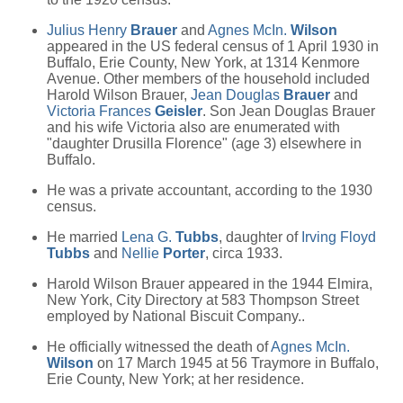
Julius Henry
Brauer
and
Agnes McIn.
Wilson
appeared in the US federal census of 1 April 1930 in
Buffalo, Erie County, New York, at 1314 Kenmore
Avenue. Other members of the household included
Harold Wilson Brauer,
Jean Douglas
Brauer
and
Victoria Frances
Geisler
. Son Jean Douglas Brauer
and his wife Victoria also are enumerated with
"daughter Drusilla Florence" (age 3) elsewhere in
Buffalo.
He was a private accountant, according to the 1930
census.
He married
Lena G.
Tubbs
, daughter of
Irving Floyd
Tubbs
and
Nellie
Porter
, circa 1933.
Harold Wilson Brauer appeared in the 1944 Elmira,
New York, City Directory at 583 Thompson Street
employed by National Biscuit Company..
He officially witnessed the death of
Agnes McIn.
Wilson
on 17 March 1945 at 56 Traymore in Buffalo,
Erie County, New York; at her residence.