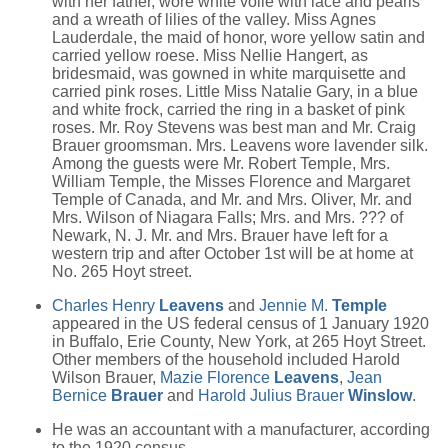
with her father, wore white voile with lace and pearls
and a wreath of lilies of the valley. Miss Agnes
Lauderdale, the maid of honor, wore yellow satin and
carried yellow roese. Miss Nellie Hangert, as
bridesmaid, was gowned in white marquisette and
carried pink roses. Little Miss Natalie Gary, in a blue
and white frock, carried the ring in a basket of pink
roses. Mr. Roy Stevens was best man and Mr. Craig
Brauer groomsman. Mrs. Leavens wore lavender silk.
Among the guests were Mr. Robert Temple, Mrs.
William Temple, the Misses Florence and Margaret
Temple of Canada, and Mr. and Mrs. Oliver, Mr. and
Mrs. Wilson of Niagara Falls; Mrs. and Mrs. ??? of
Newark, N. J. Mr. and Mrs. Brauer have left for a
western trip and after October 1st will be at home at
No. 265 Hoyt street.
Charles Henry
Leavens
and
Jennie M.
Temple
appeared in the US federal census of 1 January 1920
in Buffalo, Erie County, New York, at 265 Hoyt Street.
Other members of the household included Harold
Wilson Brauer,
Mazie Florence
Leavens
,
Jean
Bernice
Brauer
and
Harold Julius Brauer
Winslow
.
He was an accountant with a manufacturer, according
to the 1920 census.