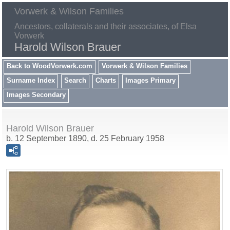
Vorwerk & Wilson Families
Ancestors, collaterals and their associates, of Elsa
Vorwerk
Harold Wilson Brauer
Back to WoodVorwerk.com
Vorwerk & Wilson Families
Surname Index
Search
Charts
Images Primary
Images Secondary
Harold Wilson Brauer
b. 12 September 1890, d. 25 February 1958