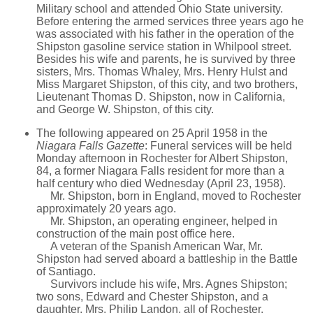
Military school and attended Ohio State university.
Before entering the armed services three years ago he
was associated with his father in the operation of the
Shipston gasoline service station in Whilpool street.
Besides his wife and parents, he is survived by three
sisters, Mrs. Thomas Whaley, Mrs. Henry Hulst and
Miss Margaret Shipston, of this city, and two brothers,
Lieutenant Thomas D. Shipston, now in California,
and George W. Shipston, of this city.
The following appeared on 25 April 1958 in the
Niagara Falls Gazette
: Funeral services will be held
Monday afternoon in Rochester for Albert Shipston,
84, a former Niagara Falls resident for more than a
half century who died Wednesday (April 23, 1958).
Mr. Shipston, born in England, moved to Rochester
approximately 20 years ago.
Mr. Shipston, an operating engineer, helped in
construction of the main post office here.
A veteran of the Spanish American War, Mr.
Shipston had served aboard a battleship in the Battle
of Santiago.
Survivors include his wife, Mrs. Agnes Shipston;
two sons, Edward and Chester Shipston, and a
daughter, Mrs. Philip Landon, all of Rochester.