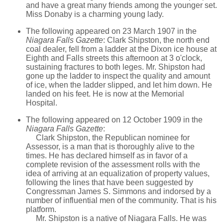
and have a great many friends among the younger set.
Miss Donaby is a charming young lady.
The following appeared on 23 March 1907 in the
Niagara Falls Gazette
: Clark Shipston, the north end
coal dealer, fell from a ladder at the Dixon ice house at
Eighth and Falls streets this afternoon at 3 o'clock,
sustaining fractures to both leges. Mr. Shipston had
gone up the ladder to inspect the quality and amount
of ice, when the ladder slipped, and let him down. He
landed on his feet. He is now at the Memorial
Hospital.
The following appeared on 12 October 1909 in the
Niagara Falls Gazette
:
Clark Shipston, the Republican nominee for
Assessor, is a man that is thoroughly alive to the
times. He has declared himself as in favor of a
complete revision of the assessment rolls with the
idea of arriving at an equalization of property values,
following the lines that have been suggested by
Congressman James S. Simmons and indorsed by a
number of influential men of the community. That is his
platform.
Mr. Shipston is a native of Niagara Falls. He was