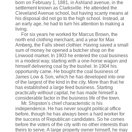
born on February 1, 1881, in Ashland avenue, in the
settlement known as Clarksville. He attended the
Cleveland Avenue school, but having scanty means at
his disposal did not go to the high school. Instead, at
an early age, he had to turn his attention to making a
living.
For six years he worked for Marcus Brown, the
north end clothing merchant, and a year for Max
Amberg, the Falls street clothier. Having saved a small
sum of money he opened a butcher shop on the
Linwood market. In 1903 he entered the coal business
in a modest way, starting with a one-horse wagon and
himself delivering coal by the bushel. In 1904 his
opportunity came. He bought the coal business of
James Low & Son, which he has developed into one
of the largest of the kind in the city. More than that he
has established a large feed business. Starting
practically without capital, he has made himself a
considerable factor in the business life of the town.
Mr. Shipston's chief characteristic is his
independence. He has never sought political office
before, though he has always been a hard worker for
the success of Republican candidates. So he comes
before the voters of the city with no other interests than
theirs to serve. A large property owner himself, he may