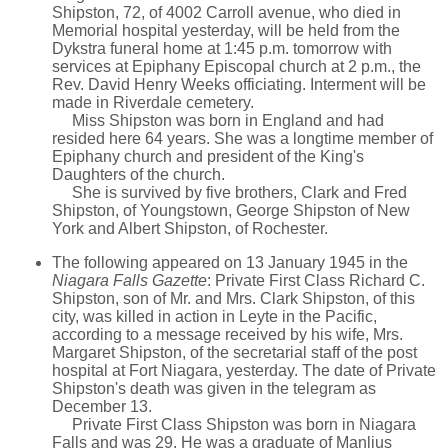
Shipston, 72, of 4002 Carroll avenue, who died in
Memorial hospital yesterday, will be held from the
Dykstra funeral home at 1:45 p.m. tomorrow with
services at Epiphany Episcopal church at 2 p.m., the
Rev. David Henry Weeks officiating. Interment will be
made in Riverdale cemetery.
Miss Shipston was born in England and had
resided here 64 years. She was a longtime member of
Epiphany church and president of the King's
Daughters of the church.
She is survived by five brothers, Clark and Fred
Shipston, of Youngstown, George Shipston of New
York and Albert Shipston, of Rochester.
The following appeared on 13 January 1945 in the
Niagara Falls Gazette
: Private First Class Richard C.
Shipston, son of Mr. and Mrs. Clark Shipston, of this
city, was killed in action in Leyte in the Pacific,
according to a message received by his wife, Mrs.
Margaret Shipston, of the secretarial staff of the post
hospital at Fort Niagara, yesterday. The date of Private
Shipston's death was given in the telegram as
December 13.
Private First Class Shipston was born in Niagara
Falls and was 29. He was a graduate of Manlius