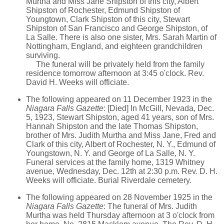
Murtha and Miss Jane Shipston of this city, Albert
Shipston of Rochester, Edmund Shipston of
Youngtown, Clark Shipston of this city, Stewart
Shipston of San Francisco and George Shipston, of
La Salle. There is also one sister, Mrs. Sarah Martin of
Nottingham, England, and eighteen grandchildren
surviving.
The funeral will be privately held from the family
residence tomorrow afternoon at 3:45 o'clock. Rev.
David H. Weeks will officiate.
The following appeared on 11 December 1923 in the
Niagara Falls Gazette
: [Died] In McGill, Nevada, Dec.
5, 1923, Stewart Shipston, aged 41 years, son of Mrs.
Hannah Shipston and the late Thomas Shipston,
brother of Mrs. Judith Murtha and Miss Jane, Fred and
Clark of this city, Albert of Rochester, N. Y., Edmund of
Youngstown, N. Y. and George of La Salle, N. Y.
Funeral services at the family home, 1319 Whitney
avenue, Wednesday, Dec. 12th at 2:30 p.m. Rev. D. H.
Weeks will officiate. Burial Riverdale cemetery.
The following appeared on 28 November 1925 in the
Niagara Falls Gazette
: The funeral of Mrs. Judith
Murtha was held Thursday afternoon at 3 o'clock from