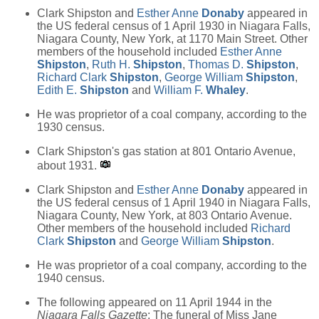
Clark Shipston and
Esther Anne
Donaby
appeared in
the US federal census of 1 April 1930 in Niagara Falls,
Niagara County, New York, at 1170 Main Street. Other
members of the household included
Esther Anne
Shipston
,
Ruth H.
Shipston
,
Thomas D.
Shipston
,
Richard Clark
Shipston
,
George William
Shipston
,
Edith E.
Shipston
and
William F.
Whaley
.
He was proprietor of a coal company, according to the
1930 census.
Clark Shipston's gas station at 801 Ontario Avenue,
about 1931.
Clark Shipston and
Esther Anne
Donaby
appeared in
the US federal census of 1 April 1940 in Niagara Falls,
Niagara County, New York, at 803 Ontario Avenue.
Other members of the household included
Richard
Clark
Shipston
and
George William
Shipston
.
He was proprietor of a coal company, according to the
1940 census.
The following appeared on 11 April 1944 in the
Niagara Falls Gazette
: The funeral of Miss Jane