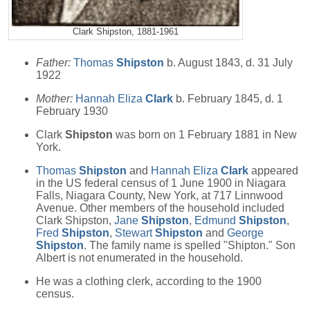
Clark Shipston, 1881-1961
Father:
Thomas
Shipston
b. August 1843, d. 31 July
1922
Mother:
Hannah Eliza
Clark
b. February 1845, d. 1
February 1930
Clark
Shipston
was born on 1 February 1881 in New
York.
Thomas
Shipston
and
Hannah Eliza
Clark
appeared
in the US federal census of 1 June 1900 in Niagara
Falls, Niagara County, New York, at 717 Linnwood
Avenue. Other members of the household included
Clark Shipston,
Jane
Shipston
,
Edmund
Shipston
,
Fred
Shipston
,
Stewart
Shipston
and
George
Shipston
. The family name is spelled "Shipton." Son
Albert is not enumerated in the household.
He was a clothing clerk, according to the 1900
census.