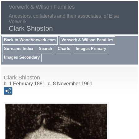
Vorwerk & Wilson Families
Ancestors, collaterals and their associates, of Elsa
Vorwerk
Clark Shipston
Back to WoodVorwerk.com
Vorwerk & Wilson Families
Surname Index
Search
Charts
Images Primary
Images Secondary
Clark Shipston
b. 1 February 1881, d. 8 November 1961