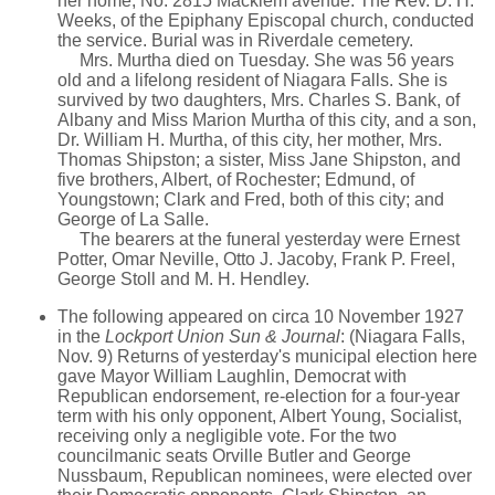
her home, No. 2815 Macklem avenue. The Rev. D. H.
Weeks, of the Epiphany Episcopal church, conducted
the service. Burial was in Riverdale cemetery.
Mrs. Murtha died on Tuesday. She was 56 years
old and a lifelong resident of Niagara Falls. She is
survived by two daughters, Mrs. Charles S. Bank, of
Albany and Miss Marion Murtha of this city, and a son,
Dr. William H. Murtha, of this city, her mother, Mrs.
Thomas Shipston; a sister, Miss Jane Shipston, and
five brothers, Albert, of Rochester; Edmund, of
Youngstown; Clark and Fred, both of this city; and
George of La Salle.
The bearers at the funeral yesterday were Ernest
Potter, Omar Neville, Otto J. Jacoby, Frank P. Freel,
George Stoll and M. H. Hendley.
The following appeared on circa 10 November 1927
in the
Lockport Union Sun & Journal
: (Niagara Falls,
Nov. 9) Returns of yesterday's municipal election here
gave Mayor William Laughlin, Democrat with
Republican endorsement, re-election for a four-year
term with his only opponent, Albert Young, Socialist,
receiving only a negligible vote. For the two
councilmanic seats Orville Butler and George
Nussbaum, Republican nominees, were elected over