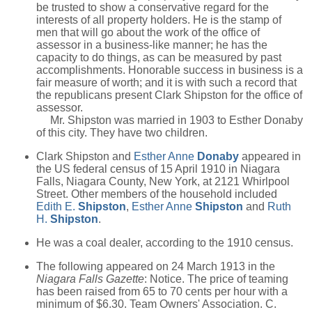
be trusted to show a conservative regard for the
interests of all property holders. He is the stamp of
men that will go about the work of the office of
assessor in a business-like manner; he has the
capacity to do things, as can be measured by past
accomplishments. Honorable success in business is a
fair measure of worth; and it is with such a record that
the republicans present Clark Shipston for the office of
assessor.
Mr. Shipston was married in 1903 to Esther Donaby
of this city. They have two children.
Clark Shipston and
Esther Anne
Donaby
appeared in
the US federal census of 15 April 1910 in Niagara
Falls, Niagara County, New York, at 2121 Whirlpool
Street. Other members of the household included
Edith E.
Shipston
,
Esther Anne
Shipston
and
Ruth
H.
Shipston
.
He was a coal dealer, according to the 1910 census.
The following appeared on 24 March 1913 in the
Niagara Falls Gazette
: Notice. The price of teaming
has been raised from 65 to 70 cents per hour with a
minimum of $6.30. Team Owners' Association. C.