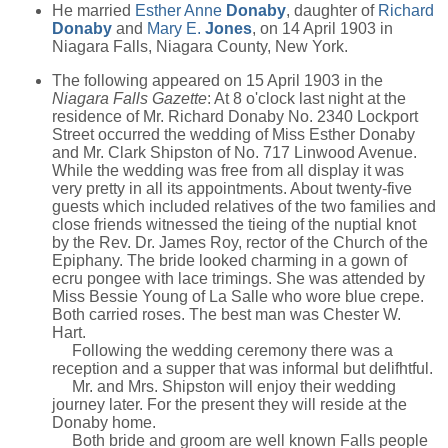
He married
Esther Anne
Donaby
, daughter of
Richard
Donaby
and
Mary E.
Jones
, on 14 April 1903 in
Niagara Falls, Niagara County, New York.
The following appeared on 15 April 1903 in the
Niagara Falls Gazette
: At 8 o'clock last night at the
residence of Mr. Richard Donaby No. 2340 Lockport
Street occurred the wedding of Miss Esther Donaby
and Mr. Clark Shipston of No. 717 Linwood Avenue.
While the wedding was free from all display it was
very pretty in all its appointments. About twenty-five
guests which included relatives of the two families and
close friends witnessed the tieing of the nuptial knot
by the Rev. Dr. James Roy, rector of the Church of the
Epiphany. The bride looked charming in a gown of
ecru pongee with lace trimings. She was attended by
Miss Bessie Young of La Salle who wore blue crepe.
Both carried roses. The best man was Chester W.
Hart.
Following the wedding ceremony there was a
reception and a supper that was informal but delifhtful.
Mr. and Mrs. Shipston will enjoy their wedding
journey later. For the present they will reside at the
Donaby home.
Both bride and groom are well known Falls people