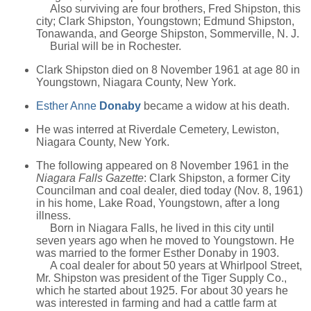
Also surviving are four brothers, Fred Shipston, this
city; Clark Shipston, Youngstown; Edmund Shipston,
Tonawanda, and George Shipston, Sommerville, N. J.
Burial will be in Rochester.
Clark Shipston died on 8 November 1961 at age 80 in
Youngstown, Niagara County, New York.
Esther Anne
Donaby
became a widow at his death.
He was interred at Riverdale Cemetery, Lewiston,
Niagara County, New York.
The following appeared on 8 November 1961 in the
Niagara Falls Gazette
: Clark Shipston, a former City
Councilman and coal dealer, died today (Nov. 8, 1961)
in his home, Lake Road, Youngstown, after a long
illness.
Born in Niagara Falls, he lived in this city until
seven years ago when he moved to Youngstown. He
was married to the former Esther Donaby in 1903.
A coal dealer for about 50 years at Whirlpool Street,
Mr. Shipston was president of the Tiger Supply Co.,
which he started about 1925. For about 30 years he
was interested in farming and had a cattle farm at