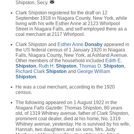
Shipston, Secy.
Clark Shipston registered for the draft on 12
September 1918 in Niagara County, New York, while
living with his wife Esther Anne at 2123 Whirlpool
Street in Niagara Falls, and self-employed there as a
coal merchant at 2117 Whirlpool.
Clark Shipston and
Esther Anne
Donaby
appeared in
the US federal census of 1 January 1920 in Niagara
Falls, Niagara County, New York, at Ashland Avenue.
Other members of the household included
Edith E.
Shipston
,
Ruth H.
Shipston
,
Thomas D.
Shipston
,
Richard Clark
Shipston
and
George William
Shipston
.
He was a coal merchant, according to the 1920
census.
The following appeared on 1 August 1922 in the
Niagara Falls Gazette
: Thomas Shipston, 80 years
old, of 1319 Whitney avenue, father of Clark Shipston,
prominent coal dealer, died at his home, No. 1319
Whitney avenue, yesterday. He is survived by his wife,
Hannah, two daughters and six sons, Mrs. Judy