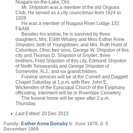
Niagara-on-the-Lake, Ont.
Mr. Shipstoln was a member of the old Ongiara
Club. He served as a city councilman from 1924 to
1928.
He was a member of Niagara River Lodge 132,
F&AM.
Besides his widow, he is survived by three
daughters, Mrs. Edith Whaley and Miss Esther Anne
Shipston, both of Youngstown, and Mrs. Ruth Hulst of
Columbus, Ohio; two sons, George W. Shipston of this
city and Thomas D. Shipston of Snyder; three
brothers, Fred Shipston of this city, Edmund Shipston
of North Tonowanda and George Shipston of
Somerville, N.J., and six grandchildren.
Funeral services will be at the Cornell and Daggett
Chapel Saturday at 1 p.m. with Rev. John E.
Wickenden of the Episcopal Church of the Epiphany
officiating. Interment will be in Riverdale Cemetery.
The funeral home will be open after 2 p.m.
Thursday.
Last Edited:
20 Dec 2015
Family:
Esther Anne
Donaby
b. June 1878, d. 5
December 1969