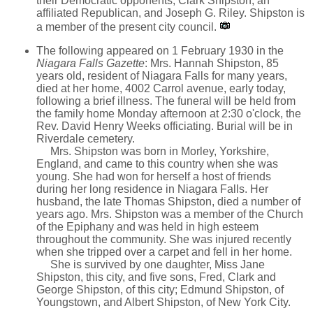
their Democratic opponents, Clark Shipston, an
affiliated Republican, and Joseph G. Riley. Shipston is
a member of the present city council.
The following appeared on 1 February 1930 in the
Niagara Falls Gazette
: Mrs. Hannah Shipston, 85
years old, resident of Niagara Falls for many years,
died at her home, 4002 Carrol avenue, early today,
following a brief illness. The funeral will be held from
the family home Monday afternoon at 2:30 o'clock, the
Rev. David Henry Weeks officiating. Burial will be in
Riverdale cemetery.
Mrs. Shipston was born in Morley, Yorkshire,
England, and came to this country when she was
young. She had won for herself a host of friends
during her long residence in Niagara Falls. Her
husband, the late Thomas Shipston, died a number of
years ago. Mrs. Shipston was a member of the Church
of the Epiphany and was held in high esteem
throughout the community. She was injured recently
when she tripped over a carpet and fell in her home.
She is survived by one daughter, Miss Jane
Shipston, this city, and five sons, Fred, Clark and
George Shipston, of this city; Edmund Shipston, of
Youngstown, and Albert Shipston, of New York City.