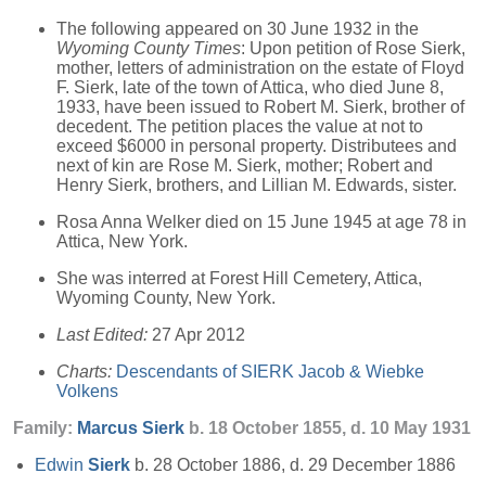
The following appeared on 30 June 1932 in the
Wyoming County Times
: Upon petition of Rose Sierk,
mother, letters of administration on the estate of Floyd
F. Sierk, late of the town of Attica, who died June 8,
1933, have been issued to Robert M. Sierk, brother of
decedent. The petition places the value at not to
exceed $6000 in personal property. Distributees and
next of kin are Rose M. Sierk, mother; Robert and
Henry Sierk, brothers, and Lillian M. Edwards, sister.
Rosa Anna Welker died on 15 June 1945 at age 78 in
Attica, New York.
She was interred at Forest Hill Cemetery, Attica,
Wyoming County, New York.
Last Edited:
27 Apr 2012
Charts:
Descendants of SIERK Jacob & Wiebke
Volkens
Family:
Marcus
Sierk
b. 18 October 1855, d. 10 May 1931
Edwin
Sierk
b. 28 October 1886, d. 29 December 1886