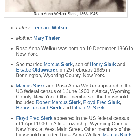
Rosa Anna Welker Sierk, 1866-1945
Father:
Leonard
Welker
Mother:
Mary
Thaler
Rosa Anna
Welker
was born on 10 December 1866 in
New York.
She married
Marcus
Sierk
, son of
Henry
Sierk
and
Elsabe
Oldswager
, on 25 February 1885 in
Bennington, Wyoming County, New York.
Marcus
Sierk
and Rosa Anna Welker appeared in the
US federal census of 1 June 1900 in Attica, Wyoming
County, New York. Other members of the household
included
Robert Marcus
Sierk
,
Floyd Fred
Sierk
,
Henry Leonard
Sierk
and
Lillian M.
Sierk
.
Floyd Fred
Sierk
appeared in the US federal census
of 1 April 1930 in Attica Township, Wyoming County,
New York, at West Main Street. Other members of the
household included Rosa Anna Welker,
Marcus
Sierk
.