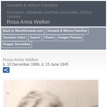
Vorwerk & Wilson Families
Ancestors, collaterals and their associates, of Elsa
Vorwerk
Rosa Anna Welker
Back to WoodVorwerk.com
Vorwerk & Wilson Families
Surname Index
Search
Charts
Images Primary
Images Secondary
Rosa Anna Welker
b. 10 December 1866, d. 15 June 1945