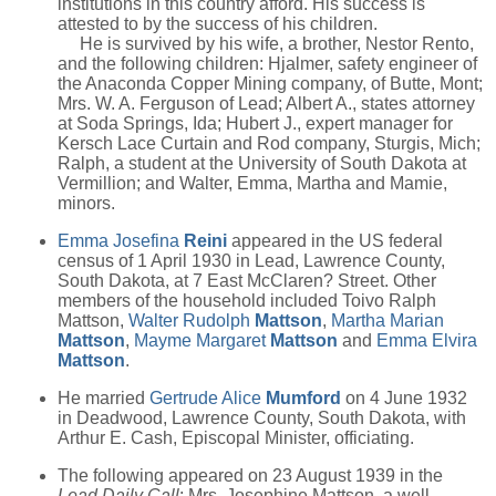
institutions in this country afford. His success is
attested to by the success of his children.
He is survived by his wife, a brother, Nestor Rento,
and the following children: Hjalmer, safety engineer of
the Anaconda Copper Mining company, of Butte, Mont;
Mrs. W. A. Ferguson of Lead; Albert A., states attorney
at Soda Springs, Ida; Hubert J., expert manager for
Kersch Lace Curtain and Rod company, Sturgis, Mich;
Ralph, a student at the University of South Dakota at
Vermillion; and Walter, Emma, Martha and Mamie,
minors.
Emma Josefina
Reini
appeared in the US federal
census of 1 April 1930 in Lead, Lawrence County,
South Dakota, at 7 East McClaren? Street. Other
members of the household included Toivo Ralph
Mattson,
Walter Rudolph
Mattson
,
Martha Marian
Mattson
,
Mayme Margaret
Mattson
and
Emma Elvira
Mattson
.
He married
Gertrude Alice
Mumford
on 4 June 1932
in Deadwood, Lawrence County, South Dakota, with
Arthur E. Cash, Episcopal Minister, officiating.
The following appeared on 23 August 1939 in the
Lead Daily Call
: Mrs. Josephine Mattson, a well