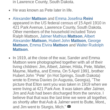
in Lawrence County, South Dakota.
He was known as Pete later in life.
Alexander
Mattson
and
Emma Josefina
Reini
appeared in the US federal census of 15 April 1910 in
421 Park Avenue, Lawrence County, South Dakota.
Other members of the household included Toivo
Ralph Mattson,
Jalmer Mathius
Mattson
,
Albert
Alexander
Mattson
,
Hubert John
Mattson
,
George
Mattson
,
Emma Elvira
Mattson
and
Walter Rudolph
Mattson
.
In 1919, at the close of the war, Sander and Emma
Mattson were photographed together with all of their
living children: Jim, Albert, Jalmer, Hilda, Pete, Walter,
Mayme, Martha, and Emma. On 5 April 1991, brother
Hubert John "Pete" (in Hot Springs, South Dakota)
wrote to Emma Davies (in Augusta, Georgia), "The
picture that Elton sent you was taken in 1919 when we
were living at 421 Park Ave. It was taken after Jalmer,
Jim and Aub had been discharged from the service. I
believe that that was the last time we were all together,
as shortly after that Aub & Jalmer went to Butte, Mont.,
and Jim went to Sturgis, Mich."