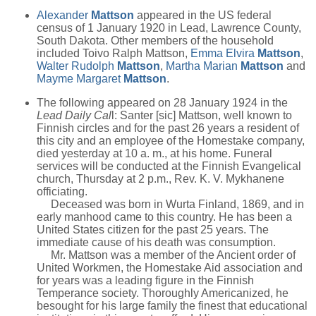
Alexander
Mattson
appeared in the US federal
census of 1 January 1920 in Lead, Lawrence County,
South Dakota. Other members of the household
included Toivo Ralph Mattson,
Emma Elvira
Mattson
,
Walter Rudolph
Mattson
,
Martha Marian
Mattson
and
Mayme Margaret
Mattson
.
The following appeared on 28 January 1924 in the
Lead Daily Cal
l: Santer [sic] Mattson, well known to
Finnish circles and for the past 26 years a resident of
this city and an employee of the Homestake company,
died yesterday at 10 a. m., at his home. Funeral
services will be conducted at the Finnish Evangelical
church, Thursday at 2 p.m., Rev. K. V. Mykhanene
officiating.
Deceased was born in Wurta Finland, 1869, and in
early manhood came to this country. He has been a
United States citizen for the past 25 years. The
immediate cause of his death was consumption.
Mr. Mattson was a member of the Ancient order of
United Workmen, the Homestake Aid association and
for years was a leading figure in the Finnish
Temperance society. Thoroughly Americanized, he
besought for his large family the finest that educational