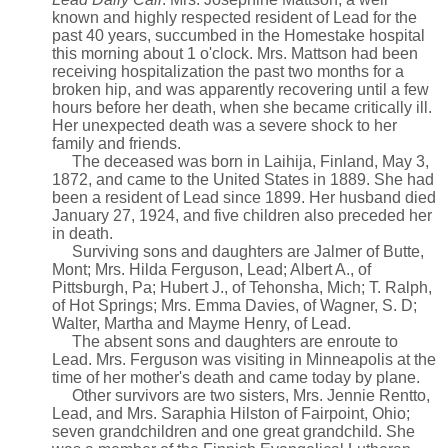
known and highly respected resident of Lead for the
past 40 years, succumbed in the Homestake hospital
this morning about 1 o'clock. Mrs. Mattson had been
receiving hospitalization the past two months for a
broken hip, and was apparently recovering until a few
hours before her death, when she became critically ill.
Her unexpected death was a severe shock to her
family and friends.
The deceased was born in Laihija, Finland, May 3,
1872, and came to the United States in 1889. She had
been a resident of Lead since 1899. Her husband died
January 27, 1924, and five children also preceded her
in death.
Surviving sons and daughters are Jalmer of Butte,
Mont; Mrs. Hilda Ferguson, Lead; Albert A., of
Pittsburgh, Pa; Hubert J., of Tehonsha, Mich; T. Ralph,
of Hot Springs; Mrs. Emma Davies, of Wagner, S. D;
Walter, Martha and Mayme Henry, of Lead.
The absent sons and daughters are enroute to
Lead. Mrs. Ferguson was visiting in Minneapolis at the
time of her mother's death and came today by plane.
Other survivors are two sisters, Mrs. Jennie Rentto,
Lead, and Mrs. Saraphia Hilston of Fairpoint, Ohio;
seven grandchildren and one great grandchild. She