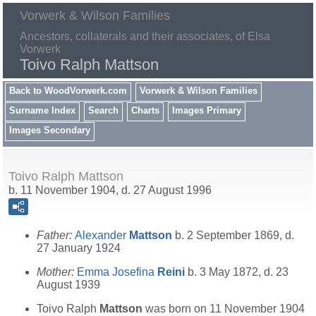
Vorwerk & Wilson Families
Ancestors, collaterals and their associates, of Elsa
Vorwerk
Toivo Ralph Mattson
Back to WoodVorwerk.com
Vorwerk & Wilson Families
Surname Index
Search
Charts
Images Primary
Images Secondary
Toivo Ralph Mattson
b. 11 November 1904, d. 27 August 1996
Father:
Alexander
Mattson
b. 2 September 1869, d.
27 January 1924
Mother:
Emma Josefina
Reini
b. 3 May 1872, d. 23
August 1939
Toivo Ralph
Mattson
was born on 11 November 1904