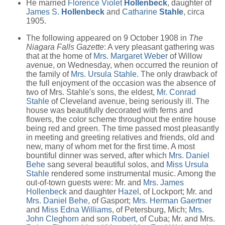
He married
Florence Violet
Hollenbeck
, daughter of
James S.
Hollenbeck
and
Catharine
Stahle
, circa
1905.
The following appeared on 9 October 1908 in
The
Niagara Falls Gazette
: A very pleasant gathering was
that at the home of
Mrs. Margaret Weber
of Willow
avenue, on Wednesday, when occurred the reunion of
the family of
Mrs. Ursula Stahle
. The only drawback of
the full enjoyment of the occasion was the absence of
two of Mrs. Stahle's sons, the eldest,
Mr. Conrad
Stahle
of Cleveland avenue, being seriously ill. The
house was beautifully decorated with ferns and
flowers, the color scheme throughout the entire house
being red and green. The time passed most pleasantly
in meeting and greeting relatives and friends, old and
new, many of whom met for the first time. A most
bountiful dinner was served, after which
Mrs. Daniel
Behe
sang several beautiful solos, and
Miss Ursula
Stahle
rendered some instrumental music. Among the
out-of-town guests were: Mr. and
Mrs. James
Hollenbeck
and daughter
Hazel
, of Lockport; Mr. and
Mrs. Daniel Behe
, of Gasport;
Mrs. Herman Gaertner
and
Miss Edna Williams
, of Petersburg, Mich;
Mrs.
John Cleghorn
and son
Robert
, of Cuba; Mr. and Mrs.