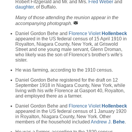
Robert Fitzgerald and Mr. and Mrs.
Fred Weber
and
daughter
, of Buffalo.
Many of those attending the reunion appear in the
accompanying photograph.
Daniel Gordon Behe and
Florence Violet
Hollenbeck
appeared in the US federal census of 15 April 1910 in
Royalton, Niagara County, New York, at Griswold
Street and one young male servant, Glenn Droman,
who likely was the son of Florence's brother's wife's
sister.
He was farming, according to the 1910 census.
Daniel Gordon Behe registered for the draft on 12
September 1918 in Niagara County, New York, while
living with his wife Florence at Gasport 40, Royalton,
and employed there as a farmer.
Daniel Gordon Behe and
Florence Violet
Hollenbeck
appeared in the US federal census of 1 January 1920
in Royalton, Niagara County, New York. Other
members of the household included
Andrew J.
Behe
.
He was a farmer, according to the 1920 census.