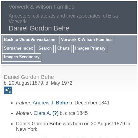
Vorwerk & Wilson Families
Ancestors, collaterals and their associates, of Elsa
Vorwerk
Daniel Gordon Behe
Back to WoodVorwerk.com
Vorwerk & Wilson Families
Surname Index
Search
Charts
Images Primary
Images Secondary
Daniel Gordon Behe
b. 20 August 1879, d. May 1972
Father:
Andrew J.
Behe
b. December 1841
Mother:
Clara A.
(?)
b. circa 1845
Daniel Gordon
Behe
was born on 20 August 1879 in
New York.