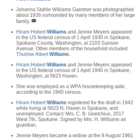
Johanna Stahle Williams Gaertner was photographed
about 1926 surrounded by many members of her large
family.
Hiram Hobert
Williams
and Jennie Meyers appeared
in the US federal census of 1 April 1930 in Spokane,
Spokane County, Washington, at 2103 Sanson
Avenue. Other members of the household included
Thurlow Albert
Williams
.
Hiram Hobert
Williams
and Jennie Meyers appeared
in the US federal census of 1 April 1940 in Spokane,
Washington, at 5623 Haven.
She was employed as a WPA housekeeping aide,
according to the 1940 census.
Hiram Hobert
Williams
registered for the draft in 1942
while living at 5623 N. Haven in Spokane, and
unemployed. Contact: Mrs. C. B. Goetchius, 2017
West 7th, Spokane. Signed by Mrs. H. Williams as
guardian.
Jennie Meyers became a widow at the 9 August 1961