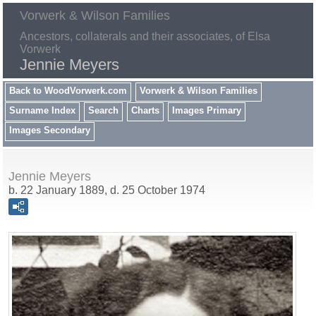
Vorwerk & Wilson Families
Ancestors, collaterals and their associates, of Elsa
Vorwerk
Jennie Meyers
Back to WoodVorwerk.com
Vorwerk & Wilson Families
Surname Index
Search
Charts
Images Primary
Images Secondary
Jennie Meyers
b. 22 January 1889, d. 25 October 1974