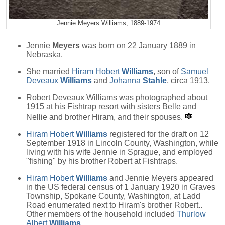
Jennie Meyers Williams, 1889-1974
Jennie
Meyers
was born on 22 January 1889 in
Nebraska.
She married
Hiram Hobert
Williams
, son of
Samuel
Deveaux
Williams
and
Johanna
Stahle
, circa 1913.
Robert Deveaux Williams was photographed about
1915 at his Fishtrap resort with sisters Belle and
Nellie and brother Hiram, and their spouses.
Hiram Hobert
Williams
registered for the draft on 12
September 1918 in Lincoln County, Washington, while
living with his wife Jennie in Sprague, and employed
"fishing" by his brother Robert at Fishtraps.
Hiram Hobert
Williams
and Jennie Meyers appeared
in the US federal census of 1 January 1920 in Graves
Township, Spokane County, Washington, at Ladd
Road enumerated next to Hiram's brother Robert..
Other members of the household included
Thurlow
Albert
Williams
.