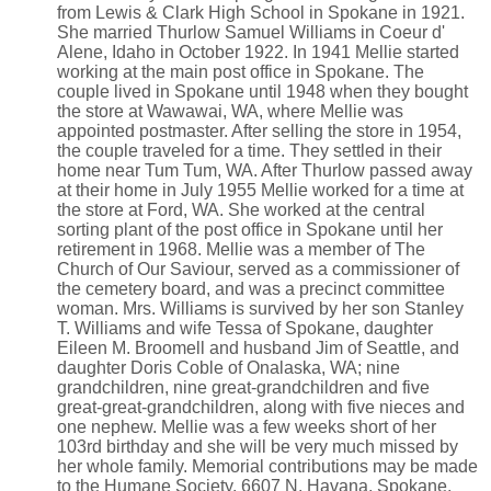
from Lewis & Clark High School in Spokane in 1921.
She married Thurlow Samuel Williams in Coeur d'
Alene, Idaho in October 1922. In 1941 Mellie started
working at the main post office in Spokane. The
couple lived in Spokane until 1948 when they bought
the store at Wawawai, WA, where Mellie was
appointed postmaster. After selling the store in 1954,
the couple traveled for a time. They settled in their
home near Tum Tum, WA. After Thurlow passed away
at their home in July 1955 Mellie worked for a time at
the store at Ford, WA. She worked at the central
sorting plant of the post office in Spokane until her
retirement in 1968. Mellie was a member of The
Church of Our Saviour, served as a commissioner of
the cemetery board, and was a precinct committee
woman. Mrs. Williams is survived by her son Stanley
T. Williams and wife Tessa of Spokane, daughter
Eileen M. Broomell and husband Jim of Seattle, and
daughter Doris Coble of Onalaska, WA; nine
grandchildren, nine great-grandchildren and five
great-great-grandchildren, along with five nieces and
one nephew. Mellie was a few weeks short of her
103rd birthday and she will be very much missed by
her whole family. Memorial contributions may be made
to the Humane Society, 6607 N. Havana, Spokane,