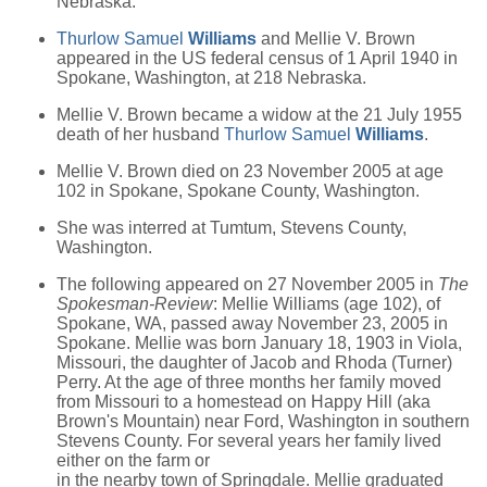
Nebraska.
Thurlow Samuel
Williams
and Mellie V. Brown
appeared in the US federal census of 1 April 1940 in
Spokane, Washington, at 218 Nebraska.
Mellie V. Brown became a widow at the 21 July 1955
death of her husband
Thurlow Samuel
Williams
.
Mellie V. Brown died on 23 November 2005 at age
102 in Spokane, Spokane County, Washington.
She was interred at Tumtum, Stevens County,
Washington.
The following appeared on 27 November 2005 in
The
Spokesman-Review
: Mellie Williams (age 102), of
Spokane, WA, passed away November 23, 2005 in
Spokane. Mellie was born January 18, 1903 in Viola,
Missouri, the daughter of Jacob and Rhoda (Turner)
Perry. At the age of three months her family moved
from Missouri to a homestead on Happy Hill (aka
Brown's Mountain) near Ford, Washington in southern
Stevens County. For several years her family lived
either on the farm or
in the nearby town of Springdale. Mellie graduated