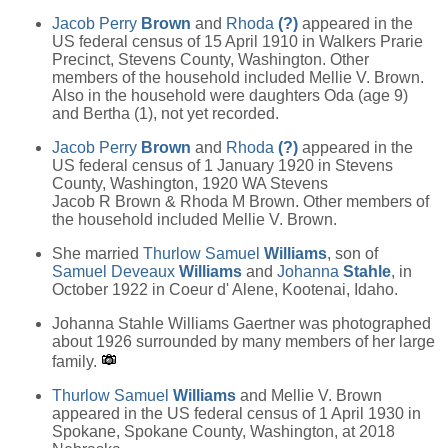
Jacob Perry
Brown
and
Rhoda
(?)
appeared in the
US federal census of 15 April 1910 in Walkers Prarie
Precinct, Stevens County, Washington. Other
members of the household included Mellie V. Brown.
Also in the household were daughters Oda (age 9)
and Bertha (1), not yet recorded.
Jacob Perry
Brown
and
Rhoda
(?)
appeared in the
US federal census of 1 January 1920 in Stevens
County, Washington, 1920 WA Stevens
Jacob R Brown & Rhoda M Brown. Other members of
the household included Mellie V. Brown.
She married
Thurlow Samuel
Williams
, son of
Samuel Deveaux
Williams
and
Johanna
Stahle
, in
October 1922 in Coeur d' Alene, Kootenai, Idaho.
Johanna Stahle Williams Gaertner was photographed
about 1926 surrounded by many members of her large
family.
Thurlow Samuel
Williams
and Mellie V. Brown
appeared in the US federal census of 1 April 1930 in
Spokane, Spokane County, Washington, at 2018