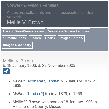
Vorwerk & Wilson Families
Ancestors, collaterals and their associates, of Elsa
Vorwerk
Mellie V. Brown
Back to WoodVorwerk.com
Vorwerk & Wilson Families
Surname Index
Search
Charts
Images Primary
Images Secondary
Mellie V. Brown
b. 18 January 1903, d. 23 November 2005
Father:
Jacob Perry
Brown
b. 6 January 1879, d.
1939
Mother:
Rhoda
(?)
b. circa 1879, d. 1969
Mellie V.
Brown
was born on 18 January 1903 in
Viola, Stone County, Missouri.