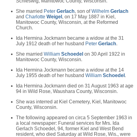
Schleswig, Manitowoc County, Wisconsin.
She married
Peter
Gerlach
, son of
Wilhelm
Gerlach
and
Charlotte
Weigel
, on 17 May 1887 in Kiel,
Manitowoc County, Wisconsin, at the Reformed
Church.
Ida Hermina Jockmann became a widow at the 31
July 1912 death of her husband
Peter
Gerlach
.
She married
William
Schoedel
on 30 April 1922 in
Manitowoc County, Wisconsin.
Ida Hermina Jockmann became a widow at the 14
July 1955 death of her husband
William
Schoedel
.
Ida Hermina Jockmann died on 31 August 1963 at age
94 in Wild Rose, Waushara County, Wisconsin.
She was interred at Kiel Cemetery, Kiel, Manitowoc
County, Wisconsin.
The following appeared on circa 5 September 1963 in
a local newspaper: Funeral services for Mrs. Ida
Gerlach Schoedel, 94, former Kiel and West Bend
resident, who died Saturday at Wild Rose, Wis., were