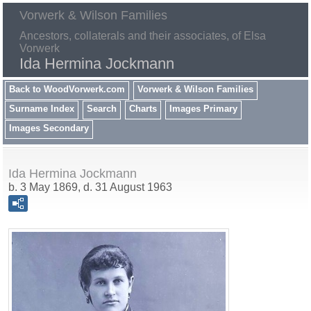
Vorwerk & Wilson Families
Ancestors, collaterals and their associates, of Elsa
Vorwerk
Ida Hermina Jockmann
Back to WoodVorwerk.com
Vorwerk & Wilson Families
Surname Index
Search
Charts
Images Primary
Images Secondary
Ida Hermina Jockmann
b. 3 May 1869, d. 31 August 1963