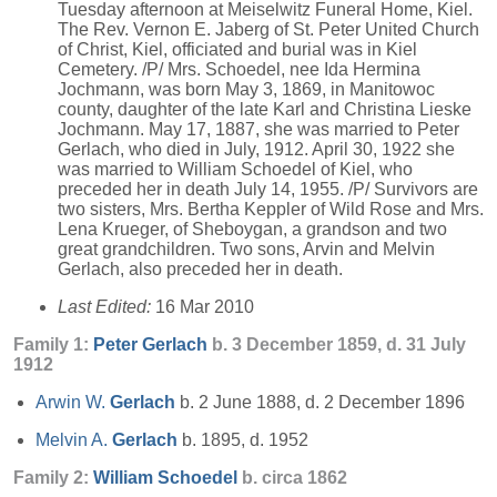
Tuesday afternoon at Meiselwitz Funeral Home, Kiel.
The Rev. Vernon E. Jaberg of St. Peter United Church
of Christ, Kiel, officiated and burial was in Kiel
Cemetery. /P/ Mrs. Schoedel, nee Ida Hermina
Jochmann, was born May 3, 1869, in Manitowoc
county, daughter of the late Karl and Christina Lieske
Jochmann. May 17, 1887, she was married to Peter
Gerlach, who died in July, 1912. April 30, 1922 she
was married to William Schoedel of Kiel, who
preceded her in death July 14, 1955. /P/ Survivors are
two sisters, Mrs. Bertha Keppler of Wild Rose and Mrs.
Lena Krueger, of Sheboygan, a grandson and two
great grandchildren. Two sons, Arvin and Melvin
Gerlach, also preceded her in death.
Last Edited:
16 Mar 2010
Family 1:
Peter
Gerlach
b. 3 December 1859, d. 31 July
1912
Arwin W.
Gerlach
b. 2 June 1888, d. 2 December 1896
Melvin A.
Gerlach
b. 1895, d. 1952
Family 2:
William
Schoedel
b. circa 1862