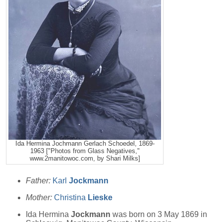
Ida Hermina Jochmann Gerlach Schoedel, 1869-
1963 ["Photos from Glass Negatives,"
www.2manitowoc.com, by Shari Milks]
Father:
Karl
Jockmann
Mother:
Christina
Lieske
Ida Hermina
Jockmann
was born on 3 May 1869 in