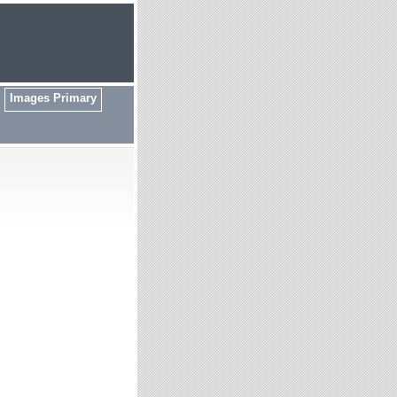
Images Primary