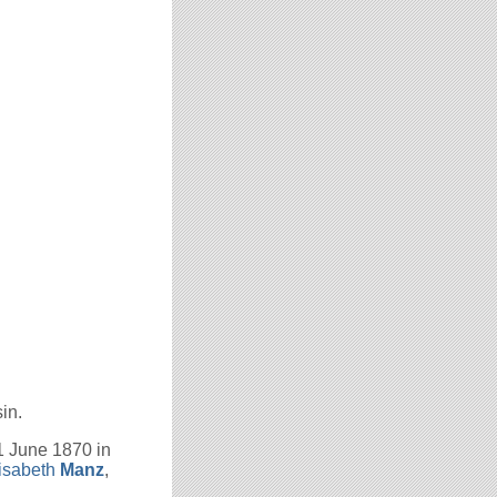
in.
1 June 1870 in
isabeth
Manz
,