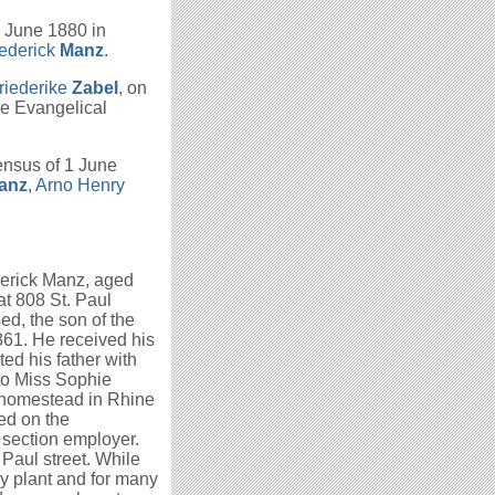
1 June 1880 in
ederick
Manz
.
riederike
Zabel
, on
he Evangelical
ensus of 1 June
anz
,
Arno Henry
derick Manz, aged
at 808 St. Paul
ed, the son of the
861. He received his
ted his father with
 to Miss Sophie
 homestead in Rhine
ded on the
 section employer.
 Paul street. While
y plant and for many