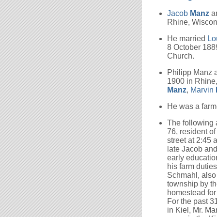
Jacob
Manz
a
Rhine, Wiscon
He married
Lo
8 October 1889
Church.
Philipp Manz
1900 in Rhine
Manz
,
Marvin
He was a farme
The following
76, resident of
street at 2:45 
late Jacob and
early education
his farm dutie
Schmahl, also
township by th
homestead for
For the past 3
in Kiel, Mr. 