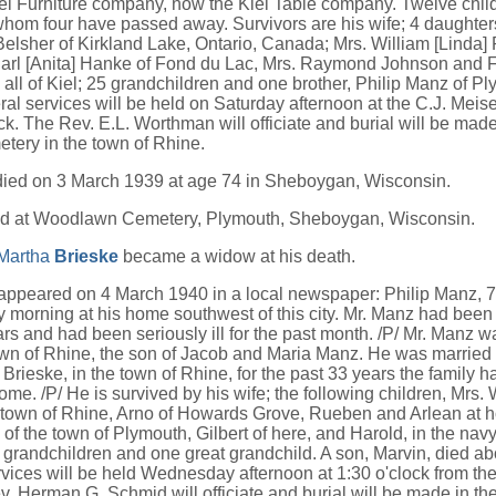
iel Furniture company, now the Kiel Table company. Twelve chil
whom four have passed away. Survivors are his wife; 4 daughter
Belsher of Kirkland Lake, Ontario, Canada; Mrs. William [Linda]
rl [Anita] Hanke of Fond du Lac, Mrs. Raymond Johnson and Fr
all of Kiel; 25 grandchildren and one brother, Philip Manz of Pl
ral services will be held on Saturday afternoon at the C.J. Mei
ck. The Rev. E.L. Worthman will officiate and burial will be made 
tery in the town of Rhine.
died on 3 March 1939 at age 74 in Sheboygan, Wisconsin.
ed at Woodlawn Cemetery, Plymouth, Sheboygan, Wisconsin.
 Martha
Brieske
became a widow at his death.
 appeared on 4 March 1940 in a local newspaper: Philip Manz, 
 morning at his home southwest of this city. Mr. Manz had been in
rs and had been seriously ill for the past month. /P/ Mr. Manz w
own of Rhine, the son of Jacob and Maria Manz. He was married
Brieske, in the town of Rhine, for the past 33 years the family h
me. /P/ He is survived by his wife; the following children, Mrs. W
e town of Rhine, Arno of Howards Grove, Rueben and Arlean at h
 of the town of Plymouth, Gilbert of here, and Harold, in the navy
 grandchildren and one great grandchild. A son, Marvin, died ab
rvices will be held Wednesday afternoon at 1:30 o'clock from th
. Herman G. Schmid will officiate and burial will be made in 