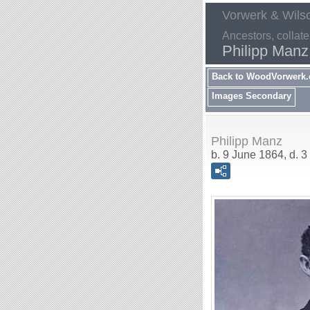
Vorwerk & Wils
Ancestors, collate
Philipp Manz
Back to WoodVorwerk
Images Secondary
Philipp Manz
b. 9 June 1864, d. 