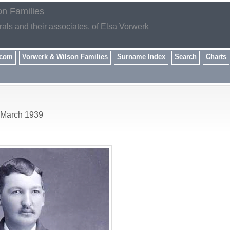
on Families
rals and their associates, of Elsa Vorwerk
.com
Vorwerk & Wilson Families
Surname Index
Search
Charts
3 March 1939