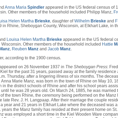
nd
Anna Maria
Spindler
appeared in the US federal census of 
sin. Other members of the household included Philipp Manz,
Fr
uisa Helen Martha
Brieske
, daughter of
Wilhelm
Brieske
and
F
 in Rhine, Sheboygan County, Wisconsin, at Elkhart Lake, in t
 and
Louisa Helen Martha
Brieske
appeared in the US federal c
, Wisconsin. Other members of the household included
Hattie
M
Manz
,
Reuben
Manz
and
Jacob
Manz
.
r, according to the 1900 census.
 appeared on 26 November 1937 in
The Sheboygan Press
: Fre
 Kiel for the past 31 years, passed away at the family residence 
a.m. Thursday, after a lingering illness of six months. The deceas
 Anna Marie Manz, was born in the town of Rhine on May 10, 1
 in the district schools of Rhine and after his school years assis
s until he was 28 years old. On March 24, 1885, he was married
 of the town Rhine, the ceremony being performed on the Manz
e late Rev. J. H. Langpaap. After their marriage the couple resi
 a year and 21 years in Elkhart Lake where the deceased was a
1 years the Manz family has resided at their present home on St.
Manz was employed a short time in the Kiel Wooden Ware compan