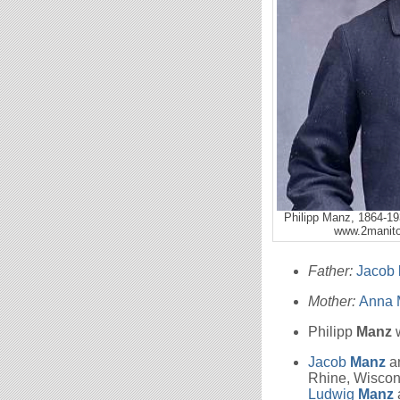
Philipp Manz, 1864-19
www.2manito
Father:
Jacob
Mother:
Anna 
Philipp
Manz
w
Jacob
Manz
a
Rhine, Wiscon
Ludwig
Manz