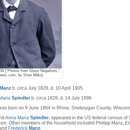
39 ["Photos from Glass Negatives,"
woc.com, by Shari Milks]
Manz
b. circa July 1829, d. 10 April 1905
Maria
Spindler
b. circa 1828, d. 14 July 1896
as born on 9 June 1864 in Rhine, Sheboygan County, Wiscons
nd
Anna Maria
Spindler
, appeared in the US federal census of 
sin. Other members of the household included Philipp Manz,
El
and
Frederick
Manz
.