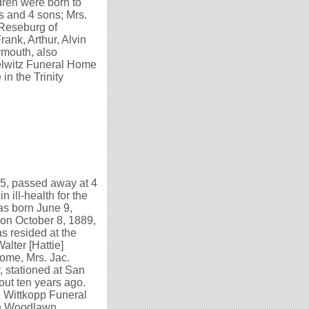
dren were born to
s and 4 sons; Mrs.
 Reseburg of
ank, Arthur, Alvin
ymouth, also
selwitz Funeral Home
in the Trinity
75, passed away at 4
 ill-health for the
as born June 9,
 on October 8, 1889,
as resided at the
alter [Hattie]
ome, Mrs. Jac.
, stationed at San
out ten years ago.
e Wittkopp Funeral
the Woodlawn