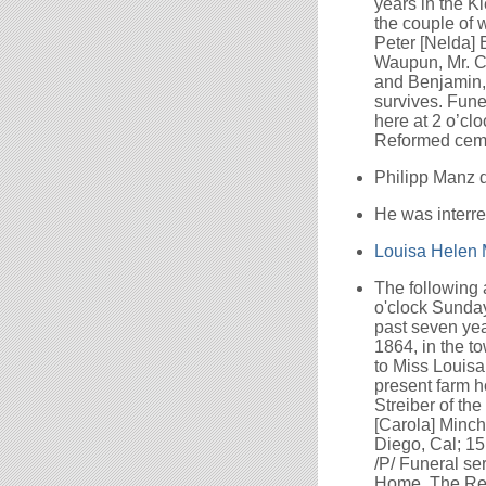
years in the K
the couple of 
Peter [Nelda] 
Waupun, Mr. Ca
and Benjamin, 
survives. Fune
here at 2 o’clo
Reformed ceme
Philipp Manz 
He was interr
Louisa Helen
The following
o'clock Sunday
past seven yea
1864, in the t
to Miss Louisa 
present farm ho
Streiber of th
[Carola] Minch
Diego, Cal; 15
/P/ Funeral se
Home. The Rev