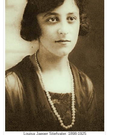
Louisa Jaeger Stiefvater, 1898-1925