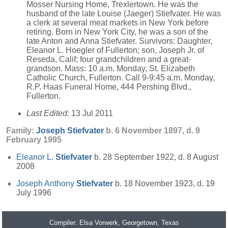
Mosser Nursing Home, Trexlertown. He was the
husband of the late Louise (Jaeger) Stiefvater. He was
a clerk at several meat markets in New York before
retiring. Born in New York City, he was a son of the
late Anton and Anna Stiefvater. Survivors: Daughter,
Eleanor L. Hoegler of Fullerton; son, Joseph Jr. of
Reseda, Calif; four grandchildren and a great-
grandson. Mass: 10 a.m. Monday, St. Elizabeth
Catholic Church, Fullerton. Call 9-9:45 a.m. Monday,
R.P. Haas Funeral Home, 444 Pershing Blvd.,
Fullerton.
Last Edited:
13 Jul 2011
Family:
Joseph
Stiefvater
b. 6 November 1897, d. 9
February 1995
Eleanor L.
Stiefvater
b. 28 September 1922, d. 8 August
2008
Joseph Anthony
Stiefvater
b. 18 November 1923, d. 19
July 1996
Compiler:
Elsa Vorwerk
, Georgetown, Texas