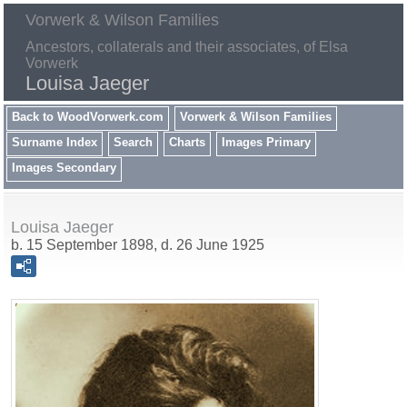
Vorwerk & Wilson Families
Ancestors, collaterals and their associates, of Elsa
Vorwerk
Louisa Jaeger
Back to WoodVorwerk.com
Vorwerk & Wilson Families
Surname Index
Search
Charts
Images Primary
Images Secondary
Louisa Jaeger
b. 15 September 1898, d. 26 June 1925