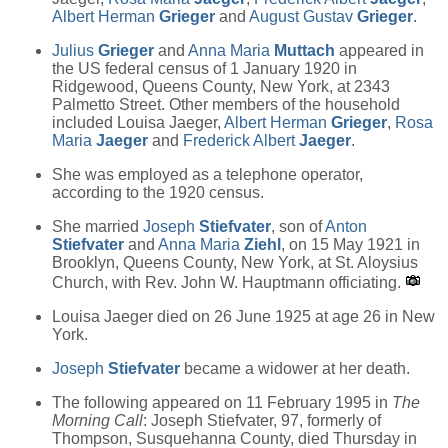
Albert Herman
Grieger
and
August Gustav
Grieger
.
Julius
Grieger
and
Anna Maria
Muttach
appeared in
the US federal census of 1 January 1920 in
Ridgewood, Queens County, New York, at 2343
Palmetto Street. Other members of the household
included Louisa Jaeger,
Albert Herman
Grieger
,
Rosa
Maria
Jaeger
and
Frederick Albert
Jaeger
.
She was employed as a telephone operator,
according to the 1920 census.
She married
Joseph
Stiefvater
, son of
Anton
Stiefvater
and
Anna Maria
Ziehl
, on 15 May 1921 in
Brooklyn, Queens County, New York, at St. Aloysius
Church, with Rev. John W. Hauptmann officiating.
Louisa Jaeger died on 26 June 1925 at age 26 in New
York.
Joseph
Stiefvater
became a widower at her death.
The following appeared on 11 February 1995 in
The
Morning Call
: Joseph Stiefvater, 97, formerly of
Thompson, Susquehanna County, died Thursday in