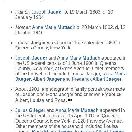
Father:
Joseph
Jaeger
b. 19 March 1863, d. 10
January 1904
Mother:
Anna Maria
Muttach
b. 20 March 1862, d. 12
October 1946
Louisa
Jaeger
was born on 15 September 1898 in
Queens County, New York.
Joseph
Jaeger
and
Anna Maria
Muttach
appeared in
the US federal census of 1 June 1900 in Queens
County, New York, at Gates Avenue. Other members
of the household included Louisa Jaeger,
Rosa Maria
Jaeger
,
Albert
Jaeger
and
Frederick Albert
Jaeger
.
About 1901, a photographic family portrait was made
of Joseph and Maria Jaeger and children Frederick,
Albert, Louisa and Rosa.
Julius
Grieger
and
Anna Maria
Muttach
appeared in
the US federal census of 15 April 1910 in Queens,
Queens County, New York, at 228 Fairview Avenue.
Other members of the household included Louisa
Jaeger,
Rosa Maria
Jaeger
,
Frederick Albert
Jaeger
,