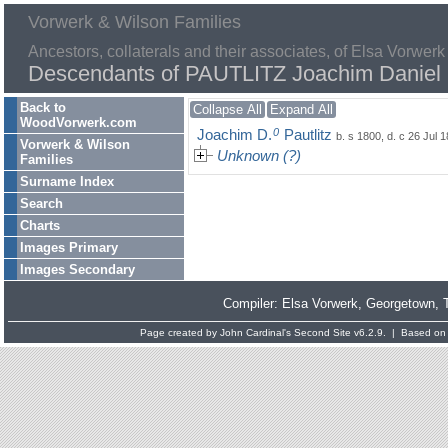
Vorwerk & Wilson Families
Ancestors, collaterals and their associates, of Elsa Vorwerk
Descendants of PAUTLITZ Joachim Daniel
Back to
Collapse All
Expand All
WoodVorwerk.com
0
Joachim D.
Pautlitz
b. s 1800, d. c 26 Jul 
Vorwerk & Wilson
Unknown (?)
Families
Surname Index
Search
Charts
Images Primary
Images Secondary
Compiler:
Elsa Vorwerk
, Georgetown, 
Page created by
John Cardinal's
Second Site
v6.2.9. | Based on