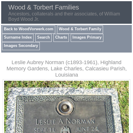
Wood & Torbert Families
Ancestors, collaterals and their associates, of William
Boyd Wood Jr.
Back to WoodVorwerk.com
Wood & Torbert Family
Surname Index
Search
Charts
Images Primary
Images Secondary
Leslie Aubrey Norman (c1893-1961), Highland
Memory Gardens, Lake Charles, Calcasieu Parish,
Louisiana