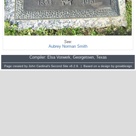
See:
Aubrey Norman Smith
Compiler:
Elsa Vorwerk
, Georgetown, Texas
Page created by
John Cardinal's
Second Site
v6.2.9. | Based on a design by
growldesign