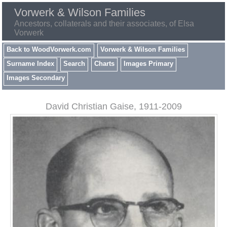
Vorwerk & Wilson Families
Ancestors, collaterals and their associates, of Elsa
Vorwerk
Back to WoodVorwerk.com
Vorwerk & Wilson Families
Surname Index
Search
Charts
Images Primary
Images Secondary
David Christian Gaise, 1911-2009