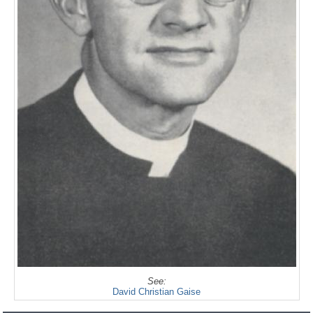
See:
David Christian Gaise