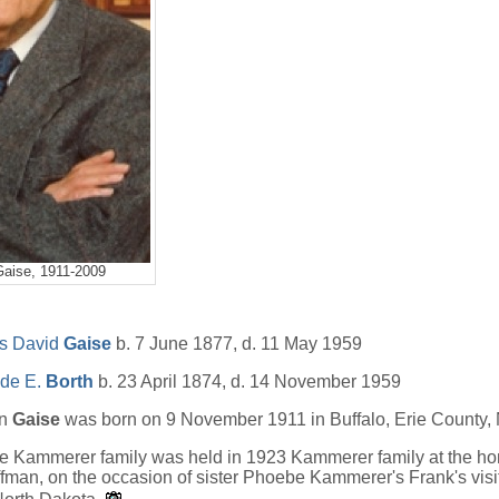
Gaise, 1911-2009
s David
Gaise
b. 7 June 1877, d. 11 May 1959
ide E.
Borth
b. 23 April 1874, d. 14 November 1959
an
Gaise
was born on 9 November 1911 in Buffalo, Erie County,
the Kammerer family was held in 1923 Kammerer family at the h
man, on the occasion of sister Phoebe Kammerer's Frank's visi