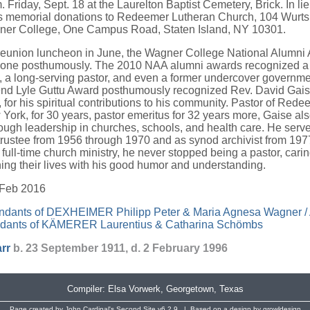
m. Friday, Sept. 18 at the Laurelton Baptist Cemetery, Brick. In lie
ts memorial donations to Redeemer Lutheran Church, 104 Wurts 
ner College, One Campus Road, Staten Island, NY 10301.
 reunion luncheon in June, the Wagner College National Alumni
 one posthumously. The 2010 NAA alumni awards recognized a
 a long-serving pastor, and even a former undercover government
Lyle Guttu Award posthumously recognized Rev. David Gais
, for his spiritual contributions to his community. Pastor of Red
York, for 30 years, pastor emeritus for 32 years more, Gaise al
ugh leadership in churches, schools, and health care. He serve
 trustee from 1956 through 1970 and as synod archivist from 197
 full-time church ministry, he never stopped being a pastor, cari
ing their lives with his good humor and understanding.
 Feb 2016
dants of DEXHEIMER Philipp Peter & Maria Agnesa Wagner / 
dants of KÄMERER Laurentius & Catharina Schömbs
rr
b. 23 September 1911, d. 2 February 1996
Compiler:
Elsa Vorwerk
, Georgetown, Texas
Page created by
John Cardinal's
Second Site
v6.2.9. | Based on a design by
growldesign