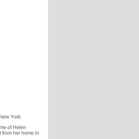
 New York.
ome of Helen
t from her home in