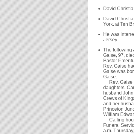
David Christia
David Christia
York, at Ten 
He was interre
Jersey.
The following
Gaise, 97, di
Pastor Emeritu
Rev. Gaise ha
Gaise was born
Gaise.
Rev. Gaise wa
daughters, Ca
husband John 
Crews of Kings
and her husba
Princeton Junc
William Edward
Calling hours 
Funeral Service
a.m. Thursday,