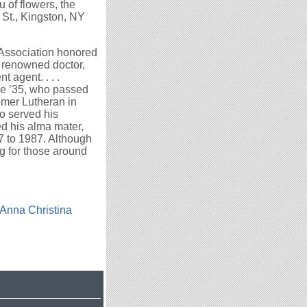
u of flowers, the
St., Kingston, NY
 Association honored
 renowned doctor,
 agent. . . .
e ’35, who passed
eemer Lutheran in
so served his
d his alma mater,
7 to 1987. Although
ng for those around
Anna Christina