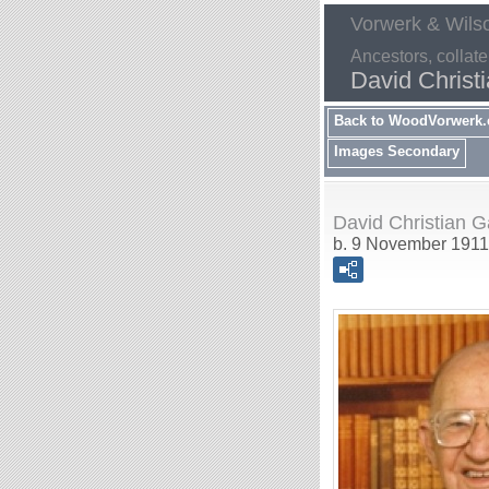
Vorwerk & Wils
Ancestors, collate
David Christ
Back to WoodVorwerk
Images Secondary
David Christian G
b. 9 November 1911