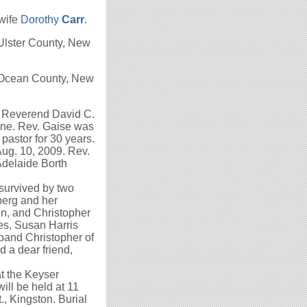
 wife
Dorothy
Carr
.
Ulster County, New
n, Ocean County, New
e Reverend David C.
ine. Rev. Gaise was
astor for 30 years.
ug. 10, 2009. Rev.
Adelaide Borth
survived by two
erg and her
n, and Christopher
es, Susan Harris
and Christopher of
d a dear friend,
t the Keyser
ill be held at 11
, Kingston. Burial