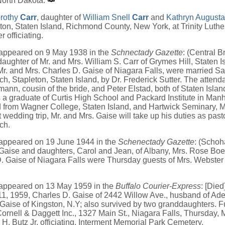
North Dakota.
rothy
Carr
, daughter of
William Snell
Carr
and
Kathryn August
ton, Staten Island, Richmond County, New York, at Trinity Luthe
r officiating.
 appeared on 9 May 1938 in the
Schnectady Gazette
: (Central B
daughter of Mr. and Mrs. William S. Carr of Grymes Hill, Staten 
Mr. and Mrs. Charles D. Gaise of Niagara Falls, were married Sat
h, Stapleton, Staten Island, by Dr. Frederick Sutter. The atten
nn, cousin of the bride, and Peter Elstad, both of Staten Islan
 graduate of Curtis High School and Packard Institute in Manh
 from Wagner College, Staten Island, and Hartwick Seminary, 
wedding trip, Mr. and Mrs. Gaise will take up his duties as past
ch.
 appeared on 19 June 1944 in the
Schenectady Gazette
: (Schoh
Gaise and daughters, Carol and Jean, of Albany, Mrs. Rose Boe
. Gaise of Niagara Falls were Thursday guests of Mrs. Webster
 appeared on 13 May 1959 in the
Buffalo Courier-Express
: [Died
, 1959, Charles D. Gaise of 2442 Willow Ave., husband of Adela
Gaise of Kingston, N.Y; also survived by two granddaughters. F
Cornell & Daggett Inc., 1327 Main St., Niagara Falls, Thursday, 
 H. Butz Jr. officiating. Interment Memorial Park Cemetery.