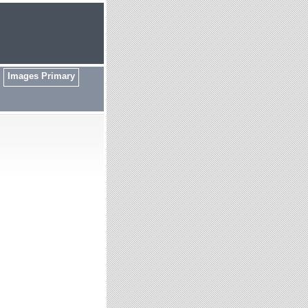
Images Primary