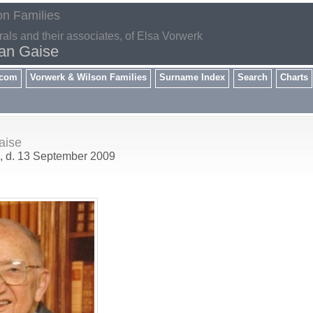
on Families
rals and their associates, of Elsa Vorwerk
ian Gaise
.com
Vorwerk & Wilson Families
Surname Index
Search
Charts
aise
, d. 13 September 2009