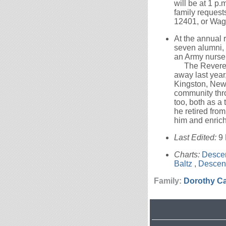
will be at 1 p.
family reques
12401, or Wag
At the annual
seven alumni,
an Army nurse,
The Reverend 
away last year
Kingston, New 
community thro
too, both as a
he retired from
him and enrich
Last Edited:
9
Charts:
Descen
Baltz
,
Descen
Family:
Dorothy
Ca