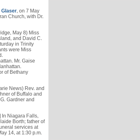
a
Glaser
, on 7 May
ran Church, with Dr.
ridge, May 8) Miss
Island, and David C.
urday in Trinity
dants were Miss
d.
attan. Mr. Gaise
Manhattan.
or of Bethany
arie News) Rev. and
hner of Buffalo and
 G. Gardner and
] In Niagara Falls,
ide Borth; father of
uneral services at
May 14, at 1:30 p.m.