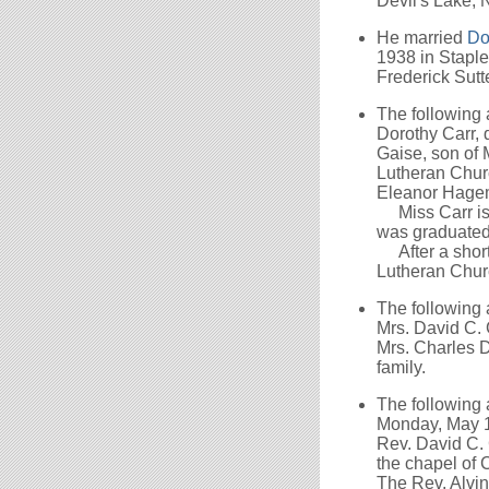
Devil's Lake, 
He married
Do
1938 in Staple
Frederick Sutte
The following
Dorothy Carr, 
Gaise, son of 
Lutheran Churc
Eleanor Hagema
Miss Carr is a
was graduated
After a short 
Lutheran Chur
The following
Mrs. David C. 
Mrs. Charles D
family.
The following
Monday, May 11
Rev. David C. 
the chapel of 
The Rev. Alvin