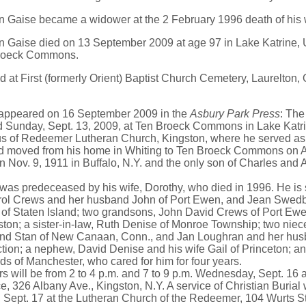
n Gaise became a widower at the 2 February 1996 death of his
n Gaise died on 13 September 2009 at age 97 in Lake Katrine, 
Broeck Commons.
d at First (formerly Orient) Baptist Church Cemetery, Laurelto
 appeared on 16 September 2009 in the
Asbury Park Press
: Th
ed Sunday, Sept. 13, 2009, at Ten Broeck Commons in Lake Katr
s of Redeemer Lutheran Church, Kingston, where he served as p
d moved from his home in Whiting to Ten Broeck Commons on A
 Nov. 9, 1911 in Buffalo, N.Y. and the only son of Charles and 
s predeceased by his wife, Dorothy, who died in 1996. He is 
rol Crews and her husband John of Port Ewen, and Jean Swedb
of Staten Island; two grandsons, John David Crews of Port Ewe
ton; a sister-in-law, Ruth Denise of Monroe Township; two niec
nd Stan of New Canaan, Conn., and Jan Loughran and her husb
tion; a nephew, David Denise and his wife Gail of Princeton; an
s of Manchester, who cared for him for four years.
will be from 2 to 4 p.m. and 7 to 9 p.m. Wednesday, Sept. 16 a
, 326 Albany Ave., Kingston, N.Y. A service of Christian Burial w
 Sept. 17 at the Lutheran Church of the Redeemer, 104 Wurts St.