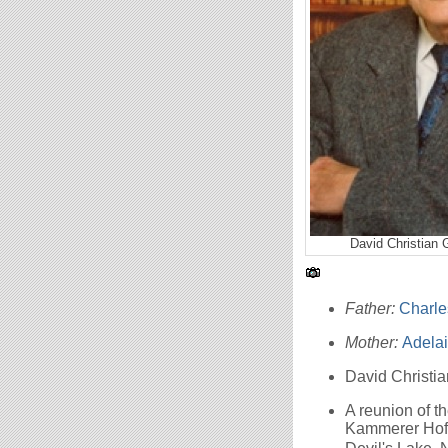
David Christian 
Father:
Charle
Mother:
Adela
David Christi
A reunion of 
Kammerer Hoff