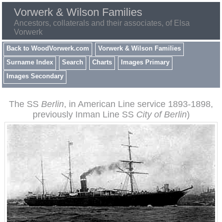
Vorwerk & Wilson Families
Ancestors, collaterals and their associates, of Elsa
Vorwerk
Back to WoodVorwerk.com
Vorwerk & Wilson Families
Surname Index
Search
Charts
Images Primary
Images Secondary
The SS
Berlin
, in American Line service 1893-1898,
previously Inman Line SS
City of Berlin
)