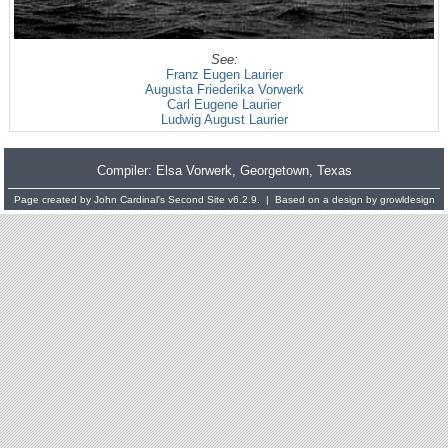
See:
Franz Eugen Laurier
Augusta Friederika Vorwerk
Carl Eugene Laurier
Ludwig August Laurier
Compiler:
Elsa Vorwerk
, Georgetown, Texas
Page created by
John Cardinal's
Second Site
v6.2.9. | Based on a design by
growldesign