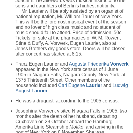
Joachim. He afterwards was musical instructor to the
sons and daughters of Berlin's highest notibility.
Mr. Laurier will be ably assisted by an organist of
national reputation, Mr. William Bauer of New York.
This will be the foremost musical event of the season
and no lover of high class music and no student of
music should fail to attend. Price of admission, 50c.
Tickets for sale at the pharmacies of W. M. Rowen,
Stine & Duffy, A. Vorwerk, Eugen Laurier, also at
Jenss Brothers dry goods store. Doors will be closed
after concert has started at 8:15.
Franz Eugen Laurier and
Augusta Friederika
Vorwerk
appeared in the New York state census of 1 June
1905 in Niagara Falls, Niagara County, New York, at
1375 Thirteenth Street. Other members of the
household included
Carl Eugene
Laurier
and
Ludwig
August
Laurier
.
He was a druggist, according to the 1905 census.
Josephina Vorwerk visited Niagara Falls in 1905, two
months after the death of her husband, departing
Cuxhaven on 28 October aboard the Hamburg-
Amerika Linie Steamship
Moltke
, and arriving in the
port of New York on 8 November. She was