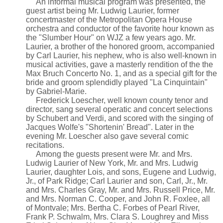
An informal musical program was presented, the
guest artist being Mr. Ludwig Laurier, former
concertmaster of the Metropolitan Opera House
orchestra and conductor of the favorite hour known as
the "Slumber Hour" on WJZ a few years ago. Mr.
Laurier, a brother of the honored groom, accompanied
by Carl Laurier, his nephew, who is also well-known in
musical activities, gave a masterly rendition of the the
Max Bruch Concerto No. 1, and as a special gift for the
bride and groom splendidly played "La Cinquintain"
by Gabriel-Marie.
Frederick Loescher, well known county tenor and
director, sang several operatic and concert selections
by Schubert and Verdi, and scored with the singing of
Jacques Wolfe's "Shortenin' Bread". Later in the
evening Mr. Loescher also gave several comic
recitations.
Among the guests present were Mr. and Mrs.
Ludwig Laurier of New York, Mr. and Mrs. Ludwig
Laurier, daughter Lois, and sons, Eugene and Ludwig,
Jr., of Park Ridge; Carl Laurier and son, Carl, Jr., Mr.
and Mrs. Charles Gray, Mr. and Mrs. Russell Price, Mr.
and Mrs. Norman C. Cooper, and John R. Foxlee, all
of Montvale; Mrs. Bertha C. Forbes of Pearl River,
Frank P. Schwalm, Mrs. Clara S. Loughrey and Miss