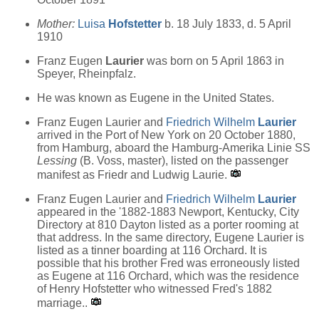
Mother:
Luisa
Hofstetter
b. 18 July 1833, d. 5 April
1910
Franz Eugen
Laurier
was born on 5 April 1863 in
Speyer, Rheinpfalz.
He was known as Eugene in the United States.
Franz Eugen Laurier and
Friedrich Wilhelm
Laurier
arrived in the Port of New York on 20 October 1880,
from Hamburg, aboard the Hamburg-Amerika Linie SS
Lessing
(B. Voss, master), listed on the passenger
manifest as Friedr and Ludwig Laurie.
Franz Eugen Laurier and
Friedrich Wilhelm
Laurier
appeared in the '1882-1883 Newport, Kentucky, City
Directory at 810 Dayton listed as a porter rooming at
that address. In the same directory, Eugene Laurier is
listed as a tinner boarding at 116 Orchard. It is
possible that his brother Fred was erroneously listed
as Eugene at 116 Orchard, which was the residence
of Henry Hofstetter who witnessed Fred's 1882
marriage..