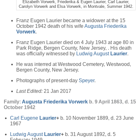
Elizabeth Vorwerk, Friederika & Eugen Laurier, Carl Laurier,
Carolyn Vorwerk and Elsa Vorwerk, in Montvale, Summer 1942.
Franz Eugen Laurier became a widower at the 15
October 1942 death of his wife
Augusta Friederika
Vorwerk
.
Franz Eugen Laurier died on 4 July 1943 at age 80 in
Park Ridge, Bergen County, New Jersey, . His death
was officially witnessed by
Ludwig August
Laurier
.
He was interred at Westwood Cemetery, Westwood,
Bergen County, New Jersey.
Photographs of present-day
Speyer
.
Last Edited:
21 Jan 2017
Family:
Augusta Friederika
Vorwerk
b. 9 April 1863, d. 15
October 1942
Carl Eugene
Laurier
+
b. 10 November 1889, d. 23 June
1967
Ludwig August
Laurier
+
b. 31 August 1892, d. 5
February 1949