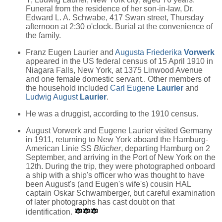
Funeral from the residence of her son-in-law, Dr.
Edward L. A. Schwabe, 417 Swan street, Thursday
afternoon at 2:30 o'clock. Burial at the convenience of
the family.
Franz Eugen Laurier and
Augusta Friederika
Vorwerk
appeared in the US federal census of 15 April 1910 in
Niagara Falls, New York, at 1375 Linwood Avenue
and one female domestic servant.. Other members of
the household included
Carl Eugene
Laurier
and
Ludwig August
Laurier
.
He was a druggist, according to the 1910 census.
August Vorwerk and Eugene Laurier visited Germany
in 1911, returning to New York aboard the Hamburg-
American Linie SS
Blücher
, departing Hamburg on 2
September, and arriving in the Port of New York on the
12th. During the trip, they were photographed onboard
a ship with a ship's officer who was thought to have
been August's (and Eugen's wife's) cousin HAL
captain Oskar Schwamberger, but careful examination
of later photographs has cast doubt on that
identification.