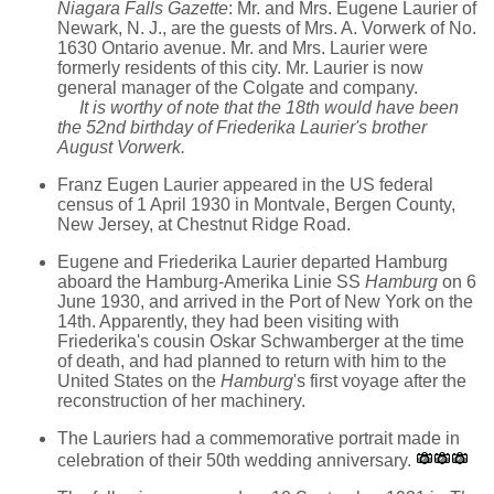
Niagara Falls Gazette
: Mr. and Mrs. Eugene Laurier of
Newark, N. J., are the guests of Mrs. A. Vorwerk of No.
1630 Ontario avenue. Mr. and Mrs. Laurier were
formerly residents of this city. Mr. Laurier is now
general manager of the Colgate and company.
It is worthy of note that the 18th would have been
the 52nd birthday of Friederika Laurier's brother
August Vorwerk.
Franz Eugen Laurier appeared in the US federal
census of 1 April 1930 in Montvale, Bergen County,
New Jersey, at Chestnut Ridge Road.
Eugene and Friederika Laurier departed Hamburg
aboard the Hamburg-Amerika Linie SS
Hamburg
on 6
June 1930, and arrived in the Port of New York on the
14th. Apparently, they had been visiting with
Friederika's cousin Oskar Schwamberger at the time
of death, and had planned to return with him to the
United States on the
Hamburg
's first voyage after the
reconstruction of her machinery.
The Lauriers had a commemorative portrait made in
celebration of their 50th wedding anniversary.