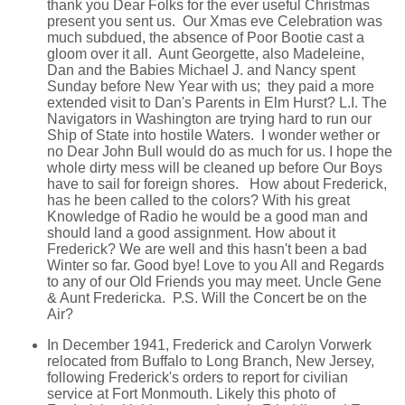
thank you Dear Folks for the ever useful Christmas
present you sent us. Our Xmas eve Celebration was
much subdued, the absence of Poor Bootie cast a
gloom over it all. Aunt Georgette, also Madeleine,
Dan and the Babies Michael J. and Nancy spent
Sunday before New Year with us; they paid a more
extended visit to Dan's Parents in Elm Hurst? L.I. The
Navigators in Washington are trying hard to run our
Ship of State into hostile Waters. I wonder wether or
no Dear John Bull would do as much for us. I hope the
whole dirty mess will be cleaned up before Our Boys
have to sail for foreign shores. How about Frederick,
has he been called to the colors? With his great
Knowledge of Radio he would be a good man and
should land a good assignment. How about it
Frederick? We are well and this hasn't been a bad
Winter so far. Good bye! Love to you All and Regards
to any of our Old Friends you may meet. Uncle Gene
& Aunt Fredericka. P.S. Will the Concert be on the
Air?
In December 1941, Frederick and Carolyn Vorwerk
relocated from Buffalo to Long Branch, New Jersey,
following Frederick's orders to report for civilian
service at Fort Monmouth. Likely this photo of