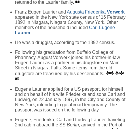
returned to the Laurier family.
Franz Eugen Laurier and
Augusta Friederika
Vorwerk
appeared in the New York state census of 16 February
1892 in Niagara, Niagara County, New York. Other
members of the household included
Carl Eugene
Laurier
.
He was a druggist, according to the 1892 census.
Following his graduation from Buffalo College of
Pharmacy, August Vorwerk joined his brother-in-law
Eugen Laurier as a partner in his drugstore on Main
Street in Niagara Falls. Some items from the old
drugstore are treasured by his descendants.
Eugene Laurier applied for a US passport, for himself
and on behalf of his wife Friederika and sons Carl and
Ludwig, on 22 January 1897, in the City and County of
New York, intending to go abroad temporarily. The
passport was issued on the following day.
Eugene, Friederika, Carl and Ludwig Laurier, traveling
2nd cabin aboard the SS
Berlin
, arrived in the Port of