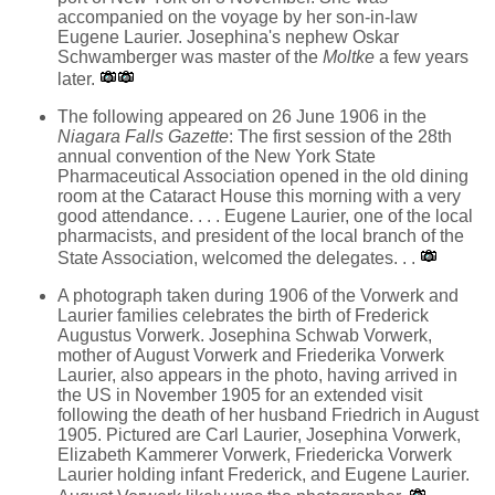
accompanied on the voyage by her son-in-law
Eugene Laurier. Josephina's nephew Oskar
Schwamberger was master of the
Moltke
a few years
later.
The following appeared on 26 June 1906 in the
Niagara Falls Gazette
: The first session of the 28th
annual convention of the New York State
Pharmaceutical Association opened in the old dining
room at the Cataract House this morning with a very
good attendance. . . . Eugene Laurier, one of the local
pharmacists, and president of the local branch of the
State Association, welcomed the delegates. . .
A photograph taken during 1906 of the Vorwerk and
Laurier families celebrates the birth of Frederick
Augustus Vorwerk. Josephina Schwab Vorwerk,
mother of August Vorwerk and Friederika Vorwerk
Laurier, also appears in the photo, having arrived in
the US in November 1905 for an extended visit
following the death of her husband Friedrich in August
1905. Pictured are Carl Laurier, Josephina Vorwerk,
Elizabeth Kammerer Vorwerk, Friedericka Vorwerk
Laurier holding infant Frederick, and Eugene Laurier.