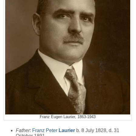
Franz Eugen Laurier, 1863-1943
Father:
Franz Peter
Laurier
b. 8 July 1828, d. 31
October 1891