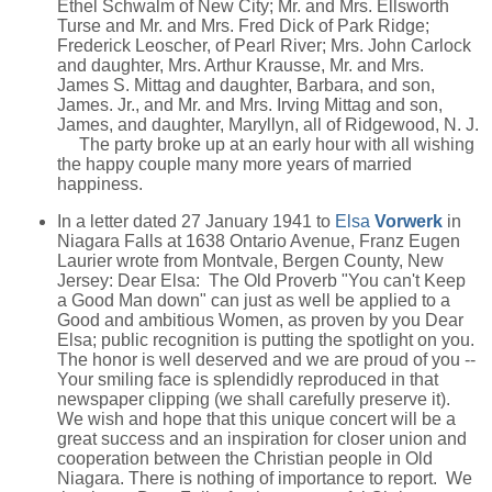
Ethel Schwalm of New City; Mr. and Mrs. Ellsworth
Turse and Mr. and Mrs. Fred Dick of Park Ridge;
Frederick Leoscher, of Pearl River; Mrs. John Carlock
and daughter, Mrs. Arthur Krausse, Mr. and Mrs.
James S. Mittag and daughter, Barbara, and son,
James. Jr., and Mr. and Mrs. Irving Mittag and son,
James, and daughter, Maryllyn, all of Ridgewood, N. J.
The party broke up at an early hour with all wishing
the happy couple many more years of married
happiness.
In a letter dated 27 January 1941 to
Elsa
Vorwerk
in
Niagara Falls at 1638 Ontario Avenue, Franz Eugen
Laurier wrote from Montvale, Bergen County, New
Jersey: Dear Elsa: The Old Proverb "You can't Keep
a Good Man down" can just as well be applied to a
Good and ambitious Women, as proven by you Dear
Elsa; public recognition is putting the spotlight on you.
The honor is well deserved and we are proud of you --
Your smiling face is splendidly reproduced in that
newspaper clipping (we shall carefully preserve it).
We wish and hope that this unique concert will be a
great success and an inspiration for closer union and
cooperation between the Christian people in Old
Niagara. There is nothing of importance to report. We