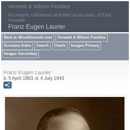
Vorwerk & Wilson Families
Ancestors, collaterals and their associates, of Elsa
Vorwerk
Franz Eugen Laurier
Back to WoodVorwerk.com
Vorwerk & Wilson Families
Surname Index
Search
Charts
Images Primary
Images Secondary
Franz Eugen Laurier
b. 5 April 1863, d. 4 July 1943