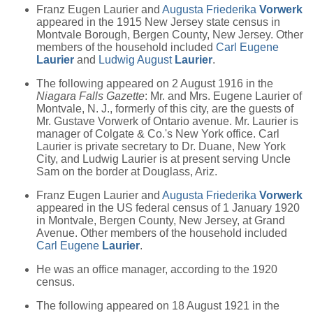
Franz Eugen Laurier and
Augusta Friederika
Vorwerk
appeared in the 1915 New Jersey state census in
Montvale Borough, Bergen County, New Jersey. Other
members of the household included
Carl Eugene
Laurier
and
Ludwig August
Laurier
.
The following appeared on 2 August 1916 in the
Niagara Falls Gazette
: Mr. and Mrs. Eugene Laurier of
Montvale, N. J., formerly of this city, are the guests of
Mr. Gustave Vorwerk of Ontario avenue. Mr. Laurier is
manager of Colgate & Co.'s New York office. Carl
Laurier is private secretary to Dr. Duane, New York
City, and Ludwig Laurier is at present serving Uncle
Sam on the border at Douglass, Ariz.
Franz Eugen Laurier and
Augusta Friederika
Vorwerk
appeared in the US federal census of 1 January 1920
in Montvale, Bergen County, New Jersey, at Grand
Avenue. Other members of the household included
Carl Eugene
Laurier
.
He was an office manager, according to the 1920
census.
The following appeared on 18 August 1921 in the