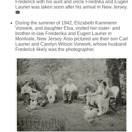
Frederick with his aunt and uncle Friedrika and Eugen
Laurier was taken soon after his arrival in New Jersey.
During the summer of 1942, Elizabeth Kammerer
Vorwerk, and daughter Elsa, visited her sister- and
brother-in-law Friederika and Eugen Laurier in
Montvale, New Jersey. Also pictured are their son Carl
Laurier and Carolyn Wilson Vorwerk, whose husband
Frederick likely was the photographer.