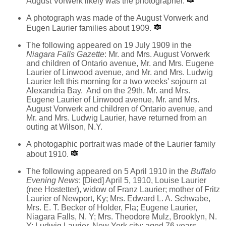
August Vorwerk likely was the photographer.
A photograph was made of the August Vorwerk and
Eugen Laurier families about 1909.
The following appeared on 19 July 1909 in the
Niagara Falls Gazette
: Mr. and Mrs. August Vorwerk
and children of Ontario avenue, Mr. and Mrs. Eugene
Laurier of Linwood avenue, and Mr. and Mrs. Ludwig
Laurier left this morning for a two weeks' sojourn at
Alexandria Bay. And on the 29th, Mr. and Mrs.
Eugene Laurier of Linwood avenue, Mr. and Mrs.
August Vorwerk and children of Ontario avenue, and
Mr. and Mrs. Ludwig Laurier, have returned from an
outing at Wilson, N.Y.
A photogaphic portrait was made of the Laurier family
about 1910.
The following appeared on 5 April 1910 in the
Buffalo
Evening News
: [Died] April 5, 1910, Louise Laurier
(nee Hostetter), widow of Franz Laurier; mother of Fritz
Laurier of Newport, Ky; Mrs. Edward L. A. Schwabe,
Mrs. E. T. Becker of Holder, Fla; Eugene Laurier,
Niagara Falls, N. Y; Mrs. Theodore Mulz, Brooklyn, N.
Y; Ludwig Laurier, New York city; aged 76 years.