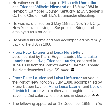
He witnessed the marriage of
Elisabeth
Umstetter
and
Friedrich Wilhelm
Niemand
on 13 May 1884 in
Newport, Campbell County, Kentucky, at St. Stephen's
Catholic Church; with B. A. Baumeister officiating.
He was naturalized on 3 May 1888 at New York City,
New York, while living in Suspension Bridge and
employed as a druggist.
He visited his homeland and accompanied his family
back to the US. in 1888.
Franz Peter
Laurier
and
Luisa
Hofstetter
,
accompanied by Franz Eugen Laurier,
Maria Luise
Laurier
and
Ludwig Friedrich
Laurier
, departed in
June 1888 from the Port of Bremen, Bremen, aboard
the Norddeutscher Lloyd SS
Aller
.
Franz Peter
Laurier
and
Luisa
Hofstetter
arrived in
the Port of New York on 7 July 1888, accompanied by
Franz Eugen Laurier,
Maria Luise
Laurier
and
Ludwig
Friedrich
Laurier
with mother and daughter Luise
traveling 2nd cabin, and the others in steerage.
The following appeared on 17 December 1888 in
The