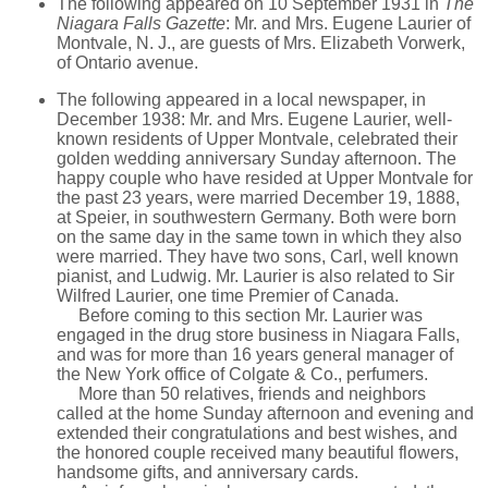
The following appeared on 10 September 1931 in
The
Niagara Falls Gazette
: Mr. and Mrs. Eugene Laurier of
Montvale, N. J., are guests of Mrs. Elizabeth Vorwerk,
of Ontario avenue.
The following appeared in a local newspaper, in
December 1938: Mr. and Mrs. Eugene Laurier, well-
known residents of Upper Montvale, celebrated their
golden wedding anniversary Sunday afternoon. The
happy couple who have resided at Upper Montvale for
the past 23 years, were married December 19, 1888,
at Speier, in southwestern Germany. Both were born
on the same day in the same town in which they also
were married. They have two sons, Carl, well known
pianist, and Ludwig. Mr. Laurier is also related to Sir
Wilfred Laurier, one time Premier of Canada.
Before coming to this section Mr. Laurier was
engaged in the drug store business in Niagara Falls,
and was for more than 16 years general manager of
the New York office of Colgate & Co., perfumers.
More than 50 relatives, friends and neighbors
called at the home Sunday afternoon and evening and
extended their congratulations and best wishes, and
the honored couple received many beautiful flowers,
handsome gifts, and anniversary cards.