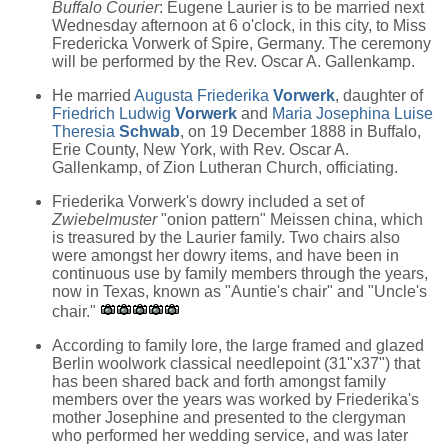
Buffalo Courier
: Eugene Laurier is to be married next
Wednesday afternoon at 6 o'clock, in this city, to Miss
Fredericka Vorwerk of Spire, Germany. The ceremony
will be performed by the Rev. Oscar A. Gallenkamp.
He married
Augusta Friederika
Vorwerk
, daughter of
Friedrich Ludwig
Vorwerk
and
Maria Josephina Luise
Theresia
Schwab
, on 19 December 1888 in Buffalo,
Erie County, New York, with Rev. Oscar A.
Gallenkamp, of Zion Lutheran Church, officiating.
Friederika Vorwerk's dowry included a set of
Zwiebelmuster
"onion pattern" Meissen china, which
is treasured by the Laurier family. Two chairs also
were amongst her dowry items, and have been in
continuous use by family members through the years,
now in Texas, known as "Auntie's chair" and "Uncle's
chair."
According to family lore, the large framed and glazed
Berlin woolwork classical needlepoint (31"x37") that
has been shared back and forth amongst family
members over the years was worked by Friederika's
mother Josephine and presented to the clergyman
who performed her wedding service, and was later