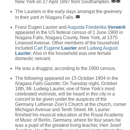
New York on 27 April 1897 from Southampton.
The Lauriers in the early days amongst the greenery
in their yard in Niagara Falls.
Franz Eugen Laurier and
Augusta Friederika
Vorwerk
appeared in the US federal census of 1 June 1900 in
Niagara Falls, Niagara County, New York, at 1375
Linwood Avenue. Other members of the household
included
Carl Eugene
Laurier
and
Ludwig August
Laurier
. Also in the household was one female
domestic servant.
He was a druggist, according to the 1900 census.
The following appeared on 15 October 1904 in the
Niagara Falls Gazette
: On Tuesday night, October
18th, Mr. Ludwig Laurier, one of New York's most
celebrated violinists, will be heard in this city in a
concert to be given under the auspices of the
Germany Lutheran Zion's Church at the church, corner
Michigan Avenue and Tenth Street. Mr. Laurier
finished his musical education at the Royal Academy
of Music of Berlin, Germany, where for four years he
was a pupil of the greatest living teacher, Herr Josef