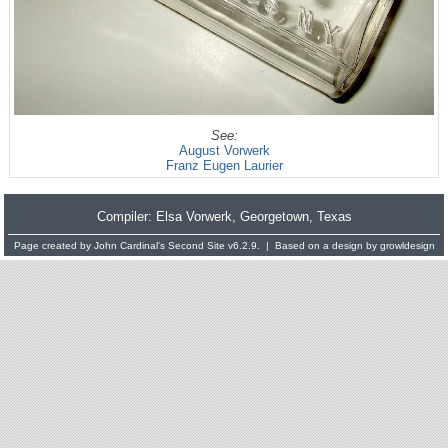
See:
August Vorwerk
Franz Eugen Laurier
Compiler:
Elsa Vorwerk
, Georgetown, Texas
Page created by
John Cardinal's
Second Site
v6.2.9. | Based on a design by
growldesign