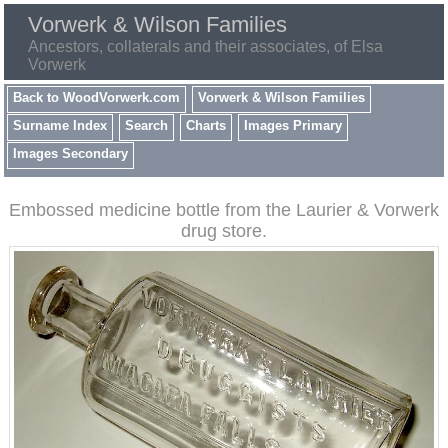
Vorwerk & Wilson Families
Ancestors, collaterals and their associates, of Elsa
Vorwerk
Back to WoodVorwerk.com
Vorwerk & Wilson Families
Surname Index
Search
Charts
Images Primary
Images Secondary
Embossed medicine bottle from the Laurier & Vorwerk
drug store.