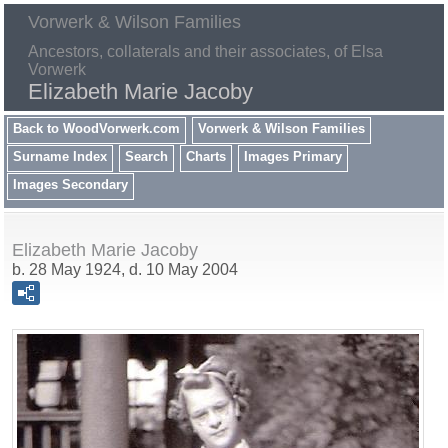
Vorwerk & Wilson Families
Ancestors, collaterals and their associates, of Elsa
Vorwerk
Elizabeth Marie Jacoby
Back to WoodVorwerk.com
Vorwerk & Wilson Families
Surname Index
Search
Charts
Images Primary
Images Secondary
Elizabeth Marie Jacoby
b. 28 May 1924, d. 10 May 2004