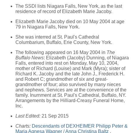
The SSDI lists Niagara Falls, New York, as the last
residence of record of Elizabeth Marie Jacoby.
Elizabeth Marie Jacoby died on 10 May 2004 at age
79 in Niagara Falls, New York.
She was interred at St. Paul's Cathedral
Columbarium, Buffalo, Erie County, New York.
The following appeared on 16 May 2004 in
The
Buffalo News
: Elizabeth (Jacoby) Dunning, of Niagara
Falls, entered into rest on Monday, May 10, 2004,
mother of Richard (Louise) and Mark (Myra); sister of
Richard K. Jacoby and the late John J., Frederick H.
and Robert C; grandmother of six and great-
grandmother of four; also survived by many nieces
and nephews. Services are at the convenience of the
family. Inurnment at St. Paul's Cathedral, Buffalo, NY.
Arrangements by the Hilliard-Creasy Funeral Home,
Inc.
Last Edited:
21 Sep 2015
Charts:
Descendants of DEXHEIMER Philipp Peter &
Maria Agnesa Wagner / Anna Christina Baltz
,