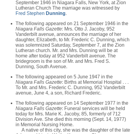
September 1946 in Niagara Falls, New York, at Zion
Lutheran Church The marriage was witnessed by
Fred Stephen
Dunning
.
The following appeared on 21 September 1946 in the
Niagara Falls Gazette
: Mrs. Otto J. Jacoby, 952
Vanderbilt avenue, announces the marriage of her
daughter, Elizabeth, to Mr. Frederic C. Dunning, which
was solemnized Saturday, September 7, at the Zion
Lutheran church. Mr. and Mrs. Dunning will be at
home after today at 952 Vanderbilt avenue. The
bridegroom is the son of Mr. and Mrs. Fred S.
Dunning, South Avenue.
The following appeared on 5 June 1947 in the
Niagara Falls Gazette
: Births at Memorial Hospital . . .
To Mr. and Mrs. Frederic C. Dunning, 952 Vanderbilt
avenue, June 4, a son, Richard Frederic.
The following appeared on 14 September 1977 in the
Niagara Falls Gazette
: Funeral services will be held
today for Mrs. Marie K. Jacoby, 85, formerly of 712
Division Ave. She died this morning (Sept. 14, 1977)
in Memorial Nursing Home.
A native of this city, she was the daughter of the late