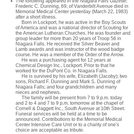
The following appeared in the
Niagara Falls Gazette
:
Frederic C. Dunning, 69, of Vanderbilt Avenue died in
Memorial Medical Center yesterday (March 22, 1983)
after a short illness.
Born in Lockport, he was active in the Boy Scouts
of America and was a national director of Scouting for
the American Lutheran Churches. He was founder and
group leader for more than 20 years of Troop 56 in
Niagara Falls. He received the Silver Beaver and
Lamb awards and was instructor of the wood badge
course. He was a member of the Order of the Arrow.
He was a purchasing agent for 12 years at
Chemical Design Inc., Lockport. Prior to that he
worked for the DuPont Co. in Niagara Falls.
He is survived by his wife, Elizabeth (Jacoby); two
sons, Richard F. Dunning and Mark S. Dunning of
Niagara Falls; and four grandchildren and many
nieces and nephews.
The family will be present from 7 to 9 p.m. today
and 2 to 4 and 7 to 9 p.m. tomorrow at the chapel of
Cornell & Daggett Inc., South Avenue at 10th Street.
Funeral services will be held at a time to be
announced. Contributions to the Memorial Medical
Center Intensive Care Unit or to a charity of one's
choice are acceptable as tribute.