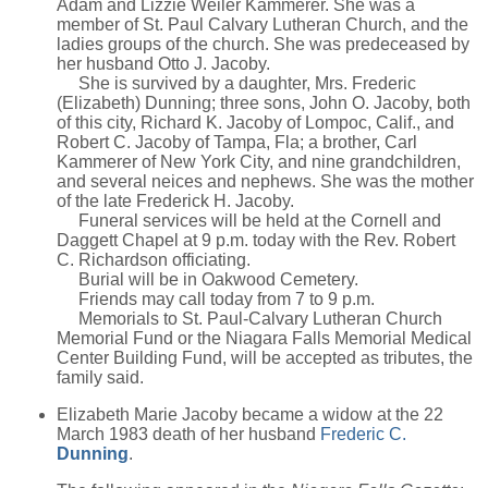
Adam and Lizzie Weiler Kammerer. She was a
member of St. Paul Calvary Lutheran Church, and the
ladies groups of the church. She was predeceased by
her husband Otto J. Jacoby.
She is survived by a daughter, Mrs. Frederic
(Elizabeth) Dunning; three sons, John O. Jacoby, both
of this city, Richard K. Jacoby of Lompoc, Calif., and
Robert C. Jacoby of Tampa, Fla; a brother, Carl
Kammerer of New York City, and nine grandchildren,
and several neices and nephews. She was the mother
of the late Frederick H. Jacoby.
Funeral services will be held at the Cornell and
Daggett Chapel at 9 p.m. today with the Rev. Robert
C. Richardson officiating.
Burial will be in Oakwood Cemetery.
Friends may call today from 7 to 9 p.m.
Memorials to St. Paul-Calvary Lutheran Church
Memorial Fund or the Niagara Falls Memorial Medical
Center Building Fund, will be accepted as tributes, the
family said.
Elizabeth Marie Jacoby became a widow at the 22
March 1983 death of her husband
Frederic C.
Dunning
.