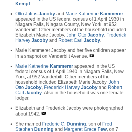
Kempf
.
Otto Julius
Jacoby
and
Marie Katherine
Kammerer
appeared in the US federal census of 1 April 1930 in
Niagara Falls, Niagara County, New York, at 952
Vanderbilt. Other members of the household included
Elizabeth Marie Jacoby,
John Otto
Jacoby
,
Frederick
Harvey
Jacoby
and
Robert Carl
Jacoby
.
Marie Kammerer Jacoby and her five children appear
in a snaphot on Vanderbilt Avenue.
Marie Katherine
Kammerer
appeared in the US
federal census of 1 April 1940 in Niagara Falls, New
York, at 952 Vanderbilt. Other members of the
household included Elizabeth Marie Jacoby,
John
Otto
Jacoby
,
Frederick Harvey
Jacoby
and
Robert
Carl
Jacoby
. Also in the household was one female
lodger.
Elizabeth and Frederick Jacoby were photographed
about 1942.
She married
Frederic C.
Dunning
, son of
Fred
Stephen
Dunning
and
Margaret Grace
Few
, on 7