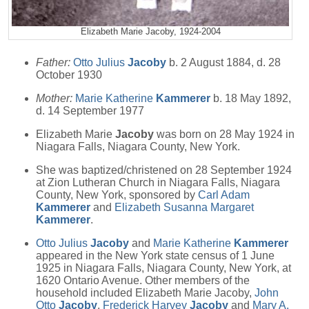
Elizabeth Marie Jacoby, 1924-2004
Father:
Otto Julius
Jacoby
b. 2 August 1884, d. 28
October 1930
Mother:
Marie Katherine
Kammerer
b. 18 May 1892,
d. 14 September 1977
Elizabeth Marie
Jacoby
was born on 28 May 1924 in
Niagara Falls, Niagara County, New York.
She was baptized/christened on 28 September 1924
at Zion Lutheran Church in Niagara Falls, Niagara
County, New York, sponsored by
Carl Adam
Kammerer
and
Elizabeth Susanna Margaret
Kammerer
.
Otto Julius
Jacoby
and
Marie Katherine
Kammerer
appeared in the New York state census of 1 June
1925 in Niagara Falls, Niagara County, New York, at
1620 Ontario Avenue. Other members of the
household included Elizabeth Marie Jacoby,
John
Otto
Jacoby
,
Frederick Harvey
Jacoby
and
Mary A.