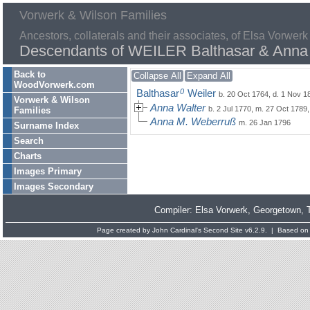
Vorwerk & Wilson Families
Ancestors, collaterals and their associates, of Elsa Vorwerk
Descendants of WEILER Balthasar & Anna
Back to
Collapse All
Expand All
WoodVorwerk.com
0
Balthasar
Weiler
b. 20 Oct 1764, d. 1 Nov 1
Vorwerk & Wilson
Anna Walter
b. 2 Jul 1770, m. 27 Oct 1789
Families
Anna M. Weberruß
m. 26 Jan 1796
Surname Index
Search
Charts
Images Primary
Images Secondary
Compiler:
Elsa Vorwerk
, Georgetown, 
Page created by
John Cardinal's
Second Site
v6.2.9. | Based on