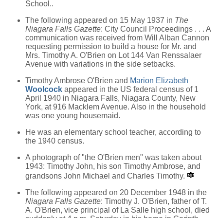
School..
The following appeared on 15 May 1937 in
The
Niagara Falls Gazette
: City Council Proceedings . . . A
communication was received from Will Alban Cannon
requesting permission to build a house for Mr. and
Mrs. Timothy A. O'Brien on Lot 144 Van Renssalaer
Avenue with variations in the side setbacks.
Timothy Ambrose O'Brien and
Marion Elizabeth
Woolcock
appeared in the US federal census of 1
April 1940 in Niagara Falls, Niagara County, New
York, at 916 Macklem Avenue. Also in the household
was one young housemaid.
He was an elementary school teacher, according to
the 1940 census.
A photograph of "the O'Brien men" was taken about
1943: Timothy John, his son Timothy Ambrose, and
grandsons John Michael and Charles Timothy.
The following appeared on 20 December 1948 in the
Niagara Falls Gazette
: Timothy J. O'Brien, father of T.
A. O'Brien, vice principal of La Salle high school, died