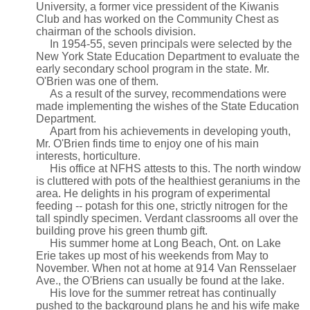
University, a former vice pressident of the Kiwanis
Club and has worked on the Community Chest as
chairman of the schools division.
In 1954-55, seven principals were selected by the
New York State Education Department to evaluate the
early secondary school program in the state. Mr.
O'Brien was one of them.
As a result of the survey, recommendations were
made implementing the wishes of the State Education
Department.
Apart from his achievements in developing youth,
Mr. O'Brien finds time to enjoy one of his main
interests, horticulture.
His office at NFHS attests to this. The north window
is cluttered with pots of the healthiest geraniums in the
area. He delights in his program of experimental
feeding -- potash for this one, strictly nitrogen for the
tall spindly specimen. Verdant classrooms all over the
building prove his green thumb gift.
His summer home at Long Beach, Ont. on Lake
Erie takes up most of his weekends from May to
November. When not at home at 914 Van Rensselaer
Ave., the O'Briens can usually be found at the lake.
His love for the summer retreat has continually
pushed to the background plans he and his wife make