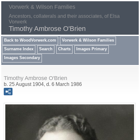
Vorwerk & Wilson Families
Ancestors, collaterals and their associates, of Elsa
Vorwerk
Timothy Ambrose O'Brien
Back to WoodVorwerk.com
Vorwerk & Wilson Families
Surname Index
Search
Charts
Images Primary
Images Secondary
Timothy Ambrose O'Brien
b. 25 August 1904, d. 6 March 1986