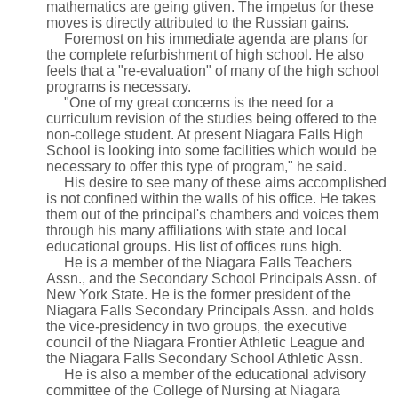
mathematics are geing gtiven. The impetus for these
moves is directly attributed to the Russian gains.
Foremost on his immediate agenda are plans for
the complete refurbishment of high school. He also
feels that a "re-evaluation" of many of the high school
programs is necessary.
"One of my great concerns is the need for a
curriculum revision of the studies being offered to the
non-college student. At present Niagara Falls High
School is looking into some facilities which would be
necessary to offer this type of program," he said.
His desire to see many of these aims accomplished
is not confined within the walls of his office. He takes
them out of the principal's chambers and voices them
through his many affiliations with state and local
educational groups. His list of offices runs high.
He is a member of the Niagara Falls Teachers
Assn., and the Secondary School Principals Assn. of
New York State. He is the former president of the
Niagara Falls Secondary Principals Assn. and holds
the vice-presidency in two groups, the executive
council of the Niagara Frontier Athletic League and
the Niagara Falls Secondary School Athletic Assn.
He is also a member of the educational advisory
committee of the College of Nursing at Niagara