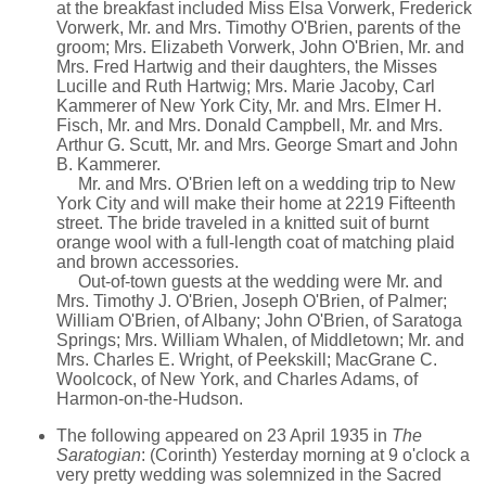
at the breakfast included Miss Elsa Vorwerk, Frederick
Vorwerk, Mr. and Mrs. Timothy O'Brien, parents of the
groom; Mrs. Elizabeth Vorwerk, John O'Brien, Mr. and
Mrs. Fred Hartwig and their daughters, the Misses
Lucille and Ruth Hartwig; Mrs. Marie Jacoby, Carl
Kammerer of New York City, Mr. and Mrs. Elmer H.
Fisch, Mr. and Mrs. Donald Campbell, Mr. and Mrs.
Arthur G. Scutt, Mr. and Mrs. George Smart and John
B. Kammerer.
Mr. and Mrs. O'Brien left on a wedding trip to New
York City and will make their home at 2219 Fifteenth
street. The bride traveled in a knitted suit of burnt
orange wool with a full-length coat of matching plaid
and brown accessories.
Out-of-town guests at the wedding were Mr. and
Mrs. Timothy J. O'Brien, Joseph O'Brien, of Palmer;
William O'Brien, of Albany; John O'Brien, of Saratoga
Springs; Mrs. William Whalen, of Middletown; Mr. and
Mrs. Charles E. Wright, of Peekskill; MacGrane C.
Woolcock, of New York, and Charles Adams, of
Harmon-on-the-Hudson.
The following appeared on 23 April 1935 in
The
Saratogian
: (Corinth) Yesterday morning at 9 o'clock a
very pretty wedding was solemnized in the Sacred