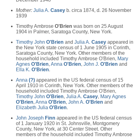
Mother:
Julia A.
Casey
b. circa 1874, d. 26 November
1939
Timothy Ambrose
O'Brien
was born on 25 August
1904 in Palmer, Saratoga County, New York.
Timothy John
O'Brien
and
Julia A.
Casey
appeared in
the New York state census of 1 June 1905 in Corinth,
Saratoga County, New York. Other members of the
household included Timothy Ambrose O'Brien,
Mary
Agnes
O'Brien
,
Anna
O'Brien
,
John J.
O'Brien
and
Ella K.
O'Brien
.
Anna
(?)
appeared in the US federal census of 15
April 1910 in Corinth, New York. Other members of the
household included Timothy Ambrose O'Brien,
Timothy John
O'Brien
,
Julia A.
Casey
,
Mary Agnes
O'Brien
,
Anna
O'Brien
,
John A.
O'Brien
and
Elizabeth Julia
O'Brien
.
John Joseph
Finn
appeared in the US federal census
of 1 January 1920 in St. Johnsville, Montgomery
County, New York, at 30 Center Street. Other
members of the household included Timothy Ambrose