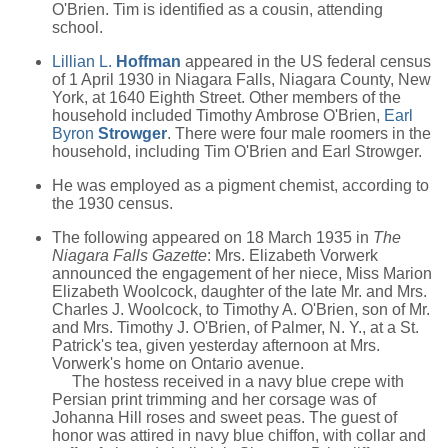
O'Brien. Tim is identified as a cousin, attending
school.
Lillian L.
Hoffman
appeared in the US federal census
of 1 April 1930 in Niagara Falls, Niagara County, New
York, at 1640 Eighth Street. Other members of the
household included Timothy Ambrose O'Brien,
Earl
Byron
Strowger
. There were four male roomers in the
household, including Tim O'Brien and Earl Strowger.
He was employed as a pigment chemist, according to
the 1930 census.
The following appeared on 18 March 1935 in
The
Niagara Falls Gazette
: Mrs. Elizabeth Vorwerk
announced the engagement of her niece, Miss Marion
Elizabeth Woolcock, daughter of the late Mr. and Mrs.
Charles J. Woolcock, to Timothy A. O'Brien, son of Mr.
and Mrs. Timothy J. O'Brien, of Palmer, N. Y., at a St.
Patrick's tea, given yesterday afternoon at Mrs.
Vorwerk's home on Ontario avenue.
The hostess received in a navy blue crepe with
Persian print trimming and her corsage was of
Johanna Hill roses and sweet peas. The guest of
honor was attired in navy blue chiffon, with collar and