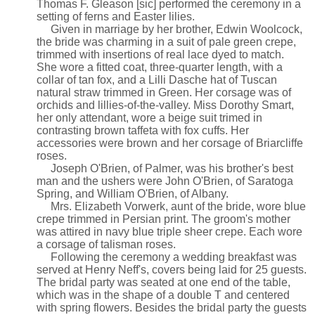
Thomas F. Gleason [sic] performed the ceremony in a
setting of ferns and Easter lilies.
Given in marriage by her brother, Edwin Woolcock,
the bride was charming in a suit of pale green crepe,
trimmed with insertions of real lace dyed to match.
She wore a fitted coat, three-quarter length, with a
collar of tan fox, and a Lilli Dasche hat of Tuscan
natural straw trimmed in Green. Her corsage was of
orchids and lillies-of-the-valley. Miss Dorothy Smart,
her only attendant, wore a beige suit trimed in
contrasting brown taffeta with fox cuffs. Her
accessories were brown and her corsage of Briarcliffe
roses.
Joseph O'Brien, of Palmer, was his brother's best
man and the ushers were John O'Brien, of Saratoga
Spring, and William O'Brien, of Albany.
Mrs. Elizabeth Vorwerk, aunt of the bride, wore blue
crepe trimmed in Persian print. The groom's mother
was attired in navy blue triple sheer crepe. Each wore
a corsage of talisman roses.
Following the ceremony a wedding breakfast was
served at Henry Neff's, covers being laid for 25 guests.
The bridal party was seated at one end of the table,
which was in the shape of a double T and centered
with spring flowers. Besides the bridal party the guests