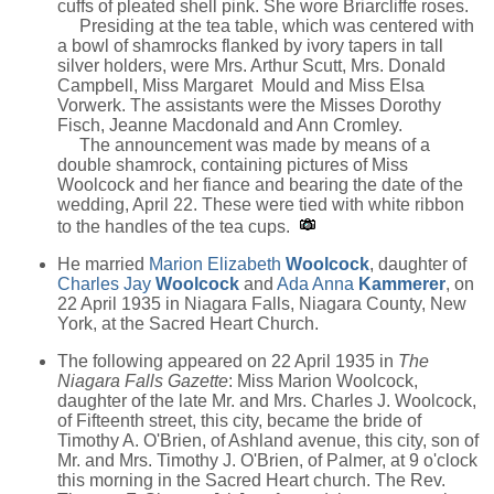
cuffs of pleated shell pink. She wore Briarcliffe roses.
Presiding at the tea table, which was centered with
a bowl of shamrocks flanked by ivory tapers in tall
silver holders, were Mrs. Arthur Scutt, Mrs. Donald
Campbell, Miss Margaret Mould and Miss Elsa
Vorwerk. The assistants were the Misses Dorothy
Fisch, Jeanne Macdonald and Ann Cromley.
The announcement was made by means of a
double shamrock, containing pictures of Miss
Woolcock and her fiance and bearing the date of the
wedding, April 22. These were tied with white ribbon
to the handles of the tea cups.
He married
Marion Elizabeth
Woolcock
, daughter of
Charles Jay
Woolcock
and
Ada Anna
Kammerer
, on
22 April 1935 in Niagara Falls, Niagara County, New
York, at the Sacred Heart Church.
The following appeared on 22 April 1935 in
The
Niagara Falls Gazette
: Miss Marion Woolcock,
daughter of the late Mr. and Mrs. Charles J. Woolcock,
of Fifteenth street, this city, became the bride of
Timothy A. O'Brien, of Ashland avenue, this city, son of
Mr. and Mrs. Timothy J. O'Brien, of Palmer, at 9 o'clock
this morning in the Sacred Heart church. The Rev.