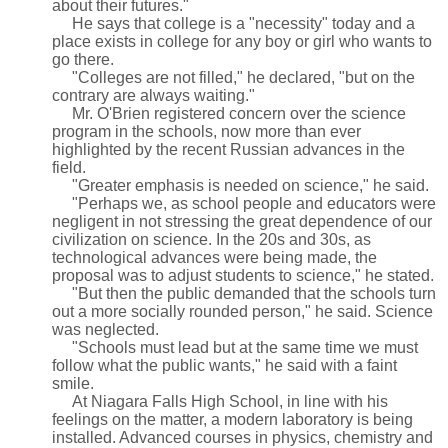
about their futures."
He says that college is a "necessity" today and a
place exists in college for any boy or girl who wants to
go there.
"Colleges are not filled," he declared, "but on the
contrary are always waiting."
Mr. O'Brien registered concern over the science
program in the schools, now more than ever
highlighted by the recent Russian advances in the
field.
"Greater emphasis is needed on science," he said.
"Perhaps we, as school people and educators were
negligent in not stressing the great dependence of our
civilization on science. In the 20s and 30s, as
technological advances were being made, the
proposal was to adjust students to science," he stated.
"But then the public demanded that the schools turn
out a more socially rounded person," he said. Science
was neglected.
"Schools must lead but at the same time we must
follow what the public wants," he said with a faint
smile.
At Niagara Falls High School, in line with his
feelings on the matter, a modern laboratory is being
installed. Advanced courses in physics, chemistry and