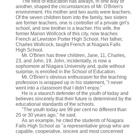
The field of education has always, in one way or
another, shaped the circumstances of Mr. O'Brien's
environment. His mother and two aunts were teachers.
Of the seven children born into the family, two sisters
are former teachers, one is controller of a private girl's
school, and one brother is a teacher. His wife, the
former Marion Wollcock of this city, now teaches
French at Lewiston Porter High School. Her father,
Charles Wollcock, taught French at Niagara Falls
High School.
Mr. O'Brien has three children, Jane, 11, Charles,
23, and John, 19. John, incidentally, is now a
sophomore at Niagara University and, quite without
surprise, is enrolled in the School of Education.
Mr. O'Brien's obvious enthusiasm for the teaching
profession is wrapped up in his statement, "I never
went into a classroom that I didn't enjoy."
He is a staunch defender of the youth of today and
believes sincerely that their future is determined by the
educational standards of the schools.
"The youth today are 99 per cent no different than
20 or 30 years ago," he said.
As an example, he cited the students of Niagara
Falls High School as "a representative group who are
capable, cooperative, sincere and most concerned