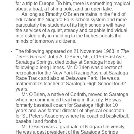
for a trip to Europe. To him, there is something magical
about a boat, a fishing pole, and an open lake.
As long as Timothy O'Brien remains in the field of
education the Niagara Falls school system and more
particularly the students of its high schools will have
the services of a quiet, steady and capable individual,
interested only in molding to the highest ideals the
minds of tomorrow's citizens.
The following appeared on 21 November 1963 in
The
Times Record
: John A. O'Brien, 56, of 156 East Ave.,
Saratoga Springs, died today at Saratoga Hospital
following a long illness. Mr. O'Brien was director of
recreation for the New York Racing Assn. at Saratoga
Race Track and also at Delaware Park. He was a
mathematics teacher at Saratoga High School for 32
years.
Mr. O'Brien, a native of Corinth, moved to Saratoga
when he commenced teaching in that city. He was
formerly baseball coach for Saratoga High for 10
years and was former director of physical education
for St. Peter's Academy where he coached basketball,
baseball and football.
Mr. O'Brien was a graduate of Niagara University.
He was a past president of the Saratoga Springs