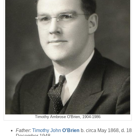
Timothy Ambrose O'Brien, 1904-1986
Father:
Timothy John
O'Brien
b. circa May 1868, d. 18
December 1948