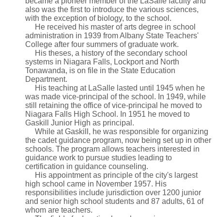
became a pioneer member of the LaSalle faculty and
also was the first to introduce the various sciences,
with the exception of biology, to the school.
He received his master of arts degree in school
administration in 1939 from Albany State Teachers'
College after four summers of graduate work.
His theses, a history of the secondary school
systems in Niagara Falls, Lockport and North
Tonawanda, is on file in the State Education
Department.
His teaching at LaSalle lasted until 1945 when he
was made vice-principal of the school. In 1949, while
still retaining the office of vice-principal he moved to
Niagara Falls High School. In 1951 he moved to
Gaskill Junior High as principal.
While at Gaskill, he was responsible for organizing
the cadet guidance program, now being set up in other
schools. The program allows teachers interested in
guidance work to pursue studies leading to
certification in guidance counseling.
His appointment as principle of the city's largest
high school came in November 1957. His
responsibilities include jurisdiction over 1200 junior
and senior high school students and 87 adults, 61 of
whom are teachers.