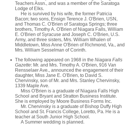
Teachers Assn., and was a member of the Saratoga
Lodge of Elks.
He is survived by his wife, the former Patricia
Bacon; two sons, Ensign Terence J. O'Brien, USN,
and Thomas C. O'Brien of Saratoga Springs; three
brothers, Timothy A. O'Brien of Niagara Falls, William
E. O'Brien of Syracuse and Joseph C. O'Brien, U.S.
Army, and three sisters, Mrs. William Whalen of
Middletown, Miss Anne O'Brien of Richmond, Va., and
Mrs. William Sesselman of Corinth.
The following appeared on 1968 in the
Niagara Falls
Gazette
: Mr. and Mrs. Timothy A. O'Brien, 916 Van
Rensselaer Ave., announced the engagement of their
daughter, Miss Jane E. O'Brien, to David S.
Chervinsky, son of Mr. and Mrs. Stanley Chervinsky,
1339 Maple Ave.
Miss O'Brien is a graduate of Niagara Falls High
School and Bryant and Stratton Business Institute.
She is employed by Moore Business Forms Inc.
Mr. Chervinsky is a graduate of Bishop Duffy High
School and St. Francis College, Loretto, Pa. He is a
teacher at South Junior High School.
A Summer wedding is planned.