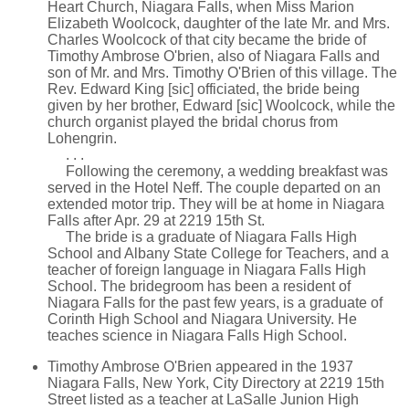
Heart Church, Niagara Falls, when Miss Marion
Elizabeth Woolcock, daughter of the late Mr. and Mrs.
Charles Woolcock of that city became the bride of
Timothy Ambrose O'brien, also of Niagara Falls and
son of Mr. and Mrs. Timothy O'Brien of this village. The
Rev. Edward King [sic] officiated, the bride being
given by her brother, Edward [sic] Woolcock, while the
church organist played the bridal chorus from
Lohengrin.
. . .
Following the ceremony, a wedding breakfast was
served in the Hotel Neff. The couple departed on an
extended motor trip. They will be at home in Niagara
Falls after Apr. 29 at 2219 15th St.
The bride is a graduate of Niagara Falls High
School and Albany State College for Teachers, and a
teacher of foreign language in Niagara Falls High
School. The bridegroom has been a resident of
Niagara Falls for the past few years, is a graduate of
Corinth High School and Niagara University. He
teaches science in Niagara Falls High School.
Timothy Ambrose O'Brien appeared in the 1937
Niagara Falls, New York, City Directory at 2219 15th
Street listed as a teacher at LaSalle Junion High