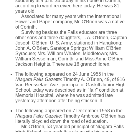
suddenly at 4 p.m. Saturday in his home in Corinth,
according to word received here today. He was 81
years old.
Associated for many years with the International
Power and Paper company, Mr. O'Brien was a native
of Corinth.
Surviving besides the Falls educator are three
other sons and three daughters, T. A. O'Brien, Captain
Joseph O'Brien, U. S. Army, stationed in Hangkong;
John A. O'Brien, Saratoga Springs; William O'Brien,
Syracuse; Mrs. William Whalen, Middletown; Mrs.
William Sesselman, Corinth, and Miss Anne O'Brien,
Jackson Heights. There are 16 grandchildren.
The following appeared on 24 June 1955 in the
Niagara Falls Gazette
: Timothy A. O'Brien, 49, of 916
Van Rensselaer Ave., principal of Gaskill Junior High
School, today was described as in "fair" condition at
Memorial Hospital, where he was admitted late
yesterday afternoon after being stricken ill.
The following appeared on 7 December 1958 in the
Niagara Falls Gazette
: Timothy Ambrose O'Brien has
literally bicycled down the road of education.
Mr. O'Brien, 53-year old principal of Niagara Falls
High School, can back this claim with his early