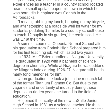
experiences as a teacher in a country school located
near the small upstate paper mill town in which he
was born. His birthplace was Corinth in the
Adirondacks.
"I recall grabbing my lunch, hopping on my bicycle,
and after stopping at a roadside well for water for my
students, pedaling 15 miles to a country schoolhouse
to teach 12 pupils in six grades," he reminisced. He
was 17 at the time.
A summer course at Oneonta Normal School after
his graduation from Corinth High School prepared him
for his first teaching job, which lasted two years.
In 1924, Mr. O'Brien enrolled at Niagara University.
He graduated in 1928 with a bachelor of science
degree in chemistry. While at Niagara he was editor of
the Niagara Index during 1926-27. Niagara still holds
many fond memories for him.
Upon graduation, he took a job in the research lab
of the former Titanium Pigment Co. But due to the
vagaries and uncertainty of industry during those
depression-ridden years, he turned to the field of
education.
He joined the faculty of the new LaSalle Junior
High School in 1931 as a science teacher. He thus