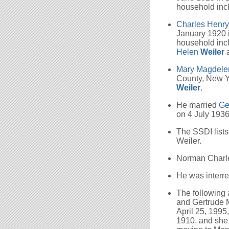
household inc
Charles Henr
January 1920 i
household inc
Helen
Weiler
Mary Magdel
County, New Y
Weiler
.
He married
Ge
on 4 July 1936
The SSDI lists
Weiler.
Norman Charles
He was interre
The following
and Gertrude M
April 25, 1995
1910, and she 