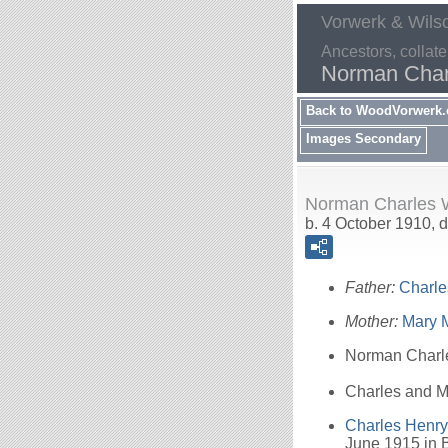
Vorwerk & Wils
Ancestors, collate
Norman Char
Back to WoodVorwerk
Images Secondary
Norman Charles W
b. 4 October 1910, d
Father:
Charl
Mother:
Mary 
Norman Char
Charles and Ma
Charles Henr
June 1915 in B