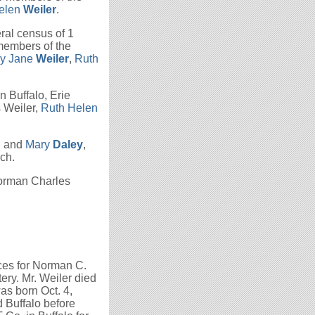
elen
Weiler
.
ral census of 1
 members of the
hy Jane
Weiler
,
Ruth
n Buffalo, Erie
 Weiler,
Ruth Helen
n
and
Mary
Daley
,
ch.
Norman Charles
ces for Norman C.
ery. Mr. Weiler died
as born Oct. 4,
d Buffalo before