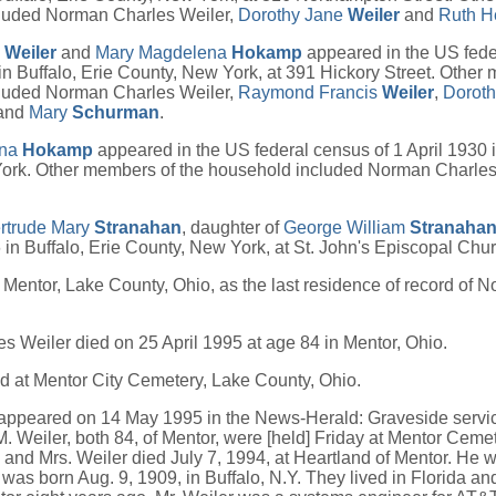
luded Norman Charles Weiler,
Dorothy Jane
Weiler
and
Ruth H
y
Weiler
and
Mary Magdelena
Hokamp
appeared in the US fede
n Buffalo, Erie County, New York, at 391 Hickory Street. Other
luded Norman Charles Weiler,
Raymond Francis
Weiler
,
Dorot
and
Mary
Schurman
.
ena
Hokamp
appeared in the US federal census of 1 April 1930 i
ork. Other members of the household included Norman Charles
rtrude Mary
Stranahan
, daughter of
George William
Stranaha
 in Buffalo, Erie County, New York, at St. John's Episcopal Chur
 Mentor, Lake County, Ohio, as the last residence of record of 
 Weiler died on 25 April 1995 at age 84 in Mentor, Ohio.
d at Mentor City Cemetery, Lake County, Ohio.
 appeared on 14 May 1995 in the News-Herald: Graveside servi
. Weiler, both 84, of Mentor, were [held] Friday at Mentor Cemet
, and Mrs. Weiler died July 7, 1994, at Heartland of Mentor. He w
was born Aug. 9, 1909, in Buffalo, N.Y. They lived in Florida an