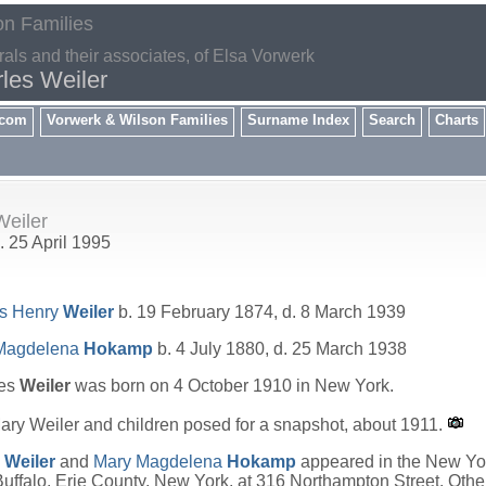
on Families
rals and their associates, of Elsa Vorwerk
les Weiler
.com
Vorwerk & Wilson Families
Surname Index
Search
Charts
eiler
. 25 April 1995
es Henry
Weiler
b. 19 February 1874, d. 8 March 1939
Magdelena
Hokamp
b. 4 July 1880, d. 25 March 1938
les
Weiler
was born on 4 October 1910 in New York.
ry Weiler and children posed for a snapshot, about 1911.
y
Weiler
and
Mary Magdelena
Hokamp
appeared in the New Yor
uffalo, Erie County, New York, at 316 Northampton Street. Oth