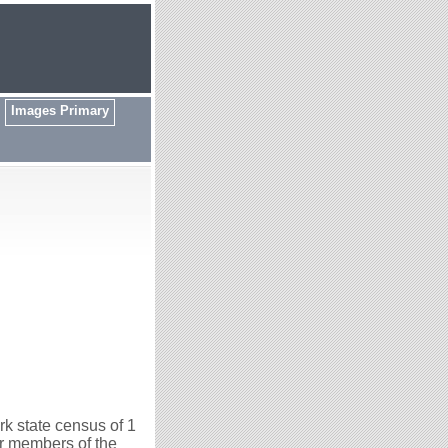
Images Primary
k state census of 1
er members of the