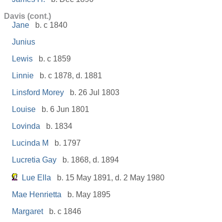
Davis (cont.)
Jane
b. c 1840
Junius
Lewis
b. c 1859
Linnie
b. c 1878, d. 1881
Linsford Morey
b. 26 Jul 1803
Louise
b. 6 Jun 1801
Lovinda
b. 1834
Lucinda M
b. 1797
Lucretia Gay
b. 1868, d. 1894
Lue Ella
b. 15 May 1891, d. 2 May 1980
Mae Henrietta
b. May 1895
Margaret
b. c 1846