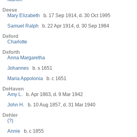
Deese
Mary Elizabeth
b. 17 Sep 1914, d. 30 Oct 1995
Samuel Ralph
b. 22 Apr 1914, d. 30 Sep 1984
Deford
Charlotte
Deforth
Anna Margaretha
Johannes
b. s 1651
Maria Appolonia
b. c 1651
DeHaven
Amy L.
b. Apr 1863, d. 9 Mar 1942
John H.
b. 10 Aug 1857, d. 31 Mar 1940
Dehler
(?)
Annie
b. c 1855