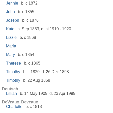
Jennie
b. c 1872
John
b. c 1855
Joseph
b. c 1876
Kate
b. Sep 1853, d. bt 1910 - 1920
Lizzie
b. c 1868
Maria
Mary
b. c 1854
Therese
b. c 1865
Timothy
b. c 1820, d. 26 Dec 1898
Timothy
b. 22 Aug 1858
Deutsch
Lillian
b. 14 May 1909, d. 23 Apr 1999
DeVeaux, Deveaux
Charlotte
b. c 1818