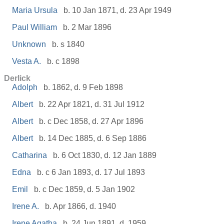
Maria Ursula
b. 10 Jan 1871, d. 23 Apr 1949
Paul William
b. 2 Mar 1896
Unknown
b. s 1840
Vesta A.
b. c 1898
Derlick
Adolph
b. 1862, d. 9 Feb 1898
Albert
b. 22 Apr 1821, d. 31 Jul 1912
Albert
b. c Dec 1858, d. 27 Apr 1896
Albert
b. 14 Dec 1885, d. 6 Sep 1886
Catharina
b. 6 Oct 1830, d. 12 Jan 1889
Edna
b. c 6 Jan 1893, d. 17 Jul 1893
Emil
b. c Dec 1859, d. 5 Jan 1902
Irene A.
b. Apr 1866, d. 1940
Irene Agatha
b. 24 Jun 1891, d. 1959