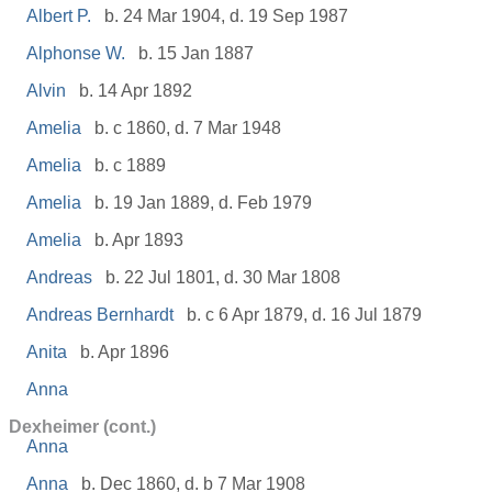
Albert P.
b. 24 Mar 1904, d. 19 Sep 1987
Alphonse W.
b. 15 Jan 1887
Alvin
b. 14 Apr 1892
Amelia
b. c 1860, d. 7 Mar 1948
Amelia
b. c 1889
Amelia
b. 19 Jan 1889, d. Feb 1979
Amelia
b. Apr 1893
Andreas
b. 22 Jul 1801, d. 30 Mar 1808
Andreas Bernhardt
b. c 6 Apr 1879, d. 16 Jul 1879
Anita
b. Apr 1896
Anna
Dexheimer (cont.)
Anna
Anna
b. Dec 1860, d. b 7 Mar 1908