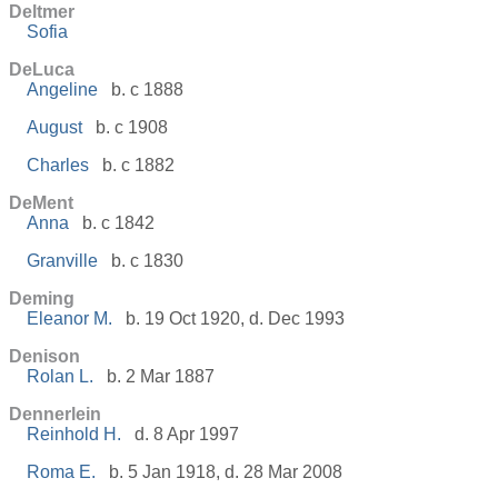
Deltmer
Sofia
DeLuca
Angeline
b. c 1888
August
b. c 1908
Charles
b. c 1882
DeMent
Anna
b. c 1842
Granville
b. c 1830
Deming
Eleanor M.
b. 19 Oct 1920, d. Dec 1993
Denison
Rolan L.
b. 2 Mar 1887
Dennerlein
Reinhold H.
d. 8 Apr 1997
Roma E.
b. 5 Jan 1918, d. 28 Mar 2008