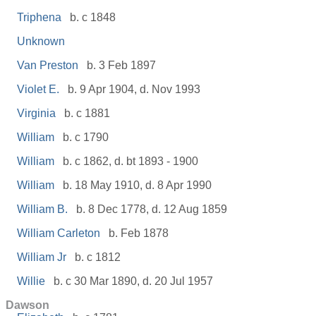
Triphena
b. c 1848
Unknown
Van Preston
b. 3 Feb 1897
Violet E.
b. 9 Apr 1904, d. Nov 1993
Virginia
b. c 1881
William
b. c 1790
William
b. c 1862, d. bt 1893 - 1900
William
b. 18 May 1910, d. 8 Apr 1990
William B.
b. 8 Dec 1778, d. 12 Aug 1859
William Carleton
b. Feb 1878
William Jr
b. c 1812
Willie
b. c 30 Mar 1890, d. 20 Jul 1957
Dawson