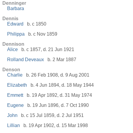
Denninger
Barbara
Dennis
Edward
b. c 1850
Philippa
b. c Nov 1859
Dennison
Alice
b. c 1857, d. 21 Jun 1921
Rolland Deveaux
b. 2 Mar 1887
Denson
Charlie
b. 26 Feb 1908, d. 9 Aug 2001
Elizabeth
b. 4 Jun 1894, d. 18 May 1944
Emmett
b. 19 Apr 1892, d. 31 May 1974
Eugene
b. 19 Jun 1896, d. 7 Oct 1990
John
b. c 15 Jul 1859, d. 2 Jul 1951
Lillian
b. 19 Apr 1902, d. 15 Mar 1998