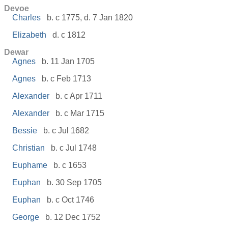
Devoe
Charles
b. c 1775, d. 7 Jan 1820
Elizabeth
d. c 1812
Dewar
Agnes
b. 11 Jan 1705
Agnes
b. c Feb 1713
Alexander
b. c Apr 1711
Alexander
b. c Mar 1715
Bessie
b. c Jul 1682
Christian
b. c Jul 1748
Euphame
b. c 1653
Euphan
b. 30 Sep 1705
Euphan
b. c Oct 1746
George
b. 12 Dec 1752