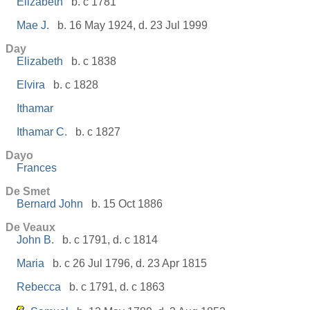
Elizabeth
b. c 1781
Mae J.
b. 16 May 1924, d. 23 Jul 1999
Day
Elizabeth
b. c 1838
Elvira
b. c 1828
Ithamar
Ithamar C.
b. c 1827
Dayo
Frances
De Smet
Bernard John
b. 15 Oct 1886
De Veaux
John B.
b. c 1791, d. c 1814
Maria
b. c 26 Jul 1796, d. 23 Apr 1815
Rebecca
b. c 1791, d. c 1863