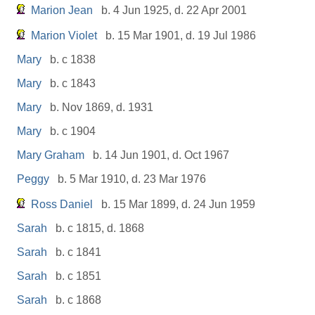
Marion Jean
b. 4 Jun 1925, d. 22 Apr 2001
Marion Violet
b. 15 Mar 1901, d. 19 Jul 1986
Mary
b. c 1838
Mary
b. c 1843
Mary
b. Nov 1869, d. 1931
Mary
b. c 1904
Mary Graham
b. 14 Jun 1901, d. Oct 1967
Peggy
b. 5 Mar 1910, d. 23 Mar 1976
Ross Daniel
b. 15 Mar 1899, d. 24 Jun 1959
Sarah
b. c 1815, d. 1868
Sarah
b. c 1841
Sarah
b. c 1851
Sarah
b. c 1868