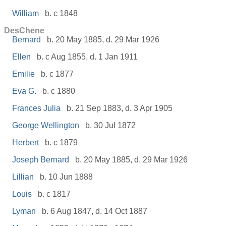
William
b. c 1848
DesChene
Bernard
b. 20 May 1885, d. 29 Mar 1926
Ellen
b. c Aug 1855, d. 1 Jan 1911
Emilie
b. c 1877
Eva G.
b. c 1880
Frances Julia
b. 21 Sep 1883, d. 3 Apr 1905
George Wellington
b. 30 Jul 1872
Herbert
b. c 1879
Joseph Bernard
b. 20 May 1885, d. 29 Mar 1926
Lillian
b. 10 Jun 1888
Louis
b. c 1817
Lyman
b. 6 Aug 1847, d. 14 Oct 1887