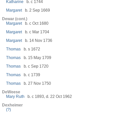
Katharine
b. c 1744
Margaret
b. 2 Sep 1669
Dewar (cont.)
Margaret
b. c Oct 1680
Margaret
b. c Mar 1704
Margaret
b. 14 Nov 1736
Thomas
b. s 1672
Thomas
b. 15 May 1709
Thomas
b. c Sep 1720
Thomas
b. c 1739
Thomas
b. 27 Nov 1750
DeWeese
Mary Ruth
b. c 1893, d. 22 Oct 1962
Dexheimer
(?)