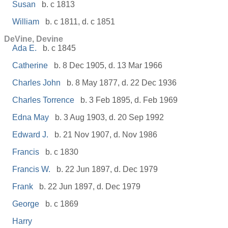
Susan
b. c 1813
William
b. c 1811, d. c 1851
DeVine, Devine
Ada E.
b. c 1845
Catherine
b. 8 Dec 1905, d. 13 Mar 1966
Charles John
b. 8 May 1877, d. 22 Dec 1936
Charles Torrence
b. 3 Feb 1895, d. Feb 1969
Edna May
b. 3 Aug 1903, d. 20 Sep 1992
Edward J.
b. 21 Nov 1907, d. Nov 1986
Francis
b. c 1830
Francis W.
b. 22 Jun 1897, d. Dec 1979
Frank
b. 22 Jun 1897, d. Dec 1979
George
b. c 1869
Harry