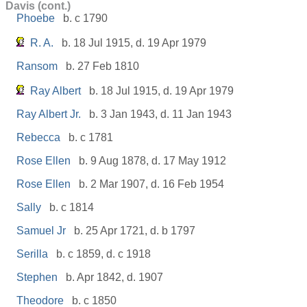
Davis (cont.)
Phoebe
b. c 1790
R. A.
b. 18 Jul 1915, d. 19 Apr 1979
Ransom
b. 27 Feb 1810
Ray Albert
b. 18 Jul 1915, d. 19 Apr 1979
Ray Albert Jr.
b. 3 Jan 1943, d. 11 Jan 1943
Rebecca
b. c 1781
Rose Ellen
b. 9 Aug 1878, d. 17 May 1912
Rose Ellen
b. 2 Mar 1907, d. 16 Feb 1954
Sally
b. c 1814
Samuel Jr
b. 25 Apr 1721, d. b 1797
Serilla
b. c 1859, d. c 1918
Stephen
b. Apr 1842, d. 1907
Theodore
b. c 1850