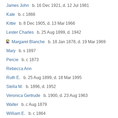
James John
b. 16 Dec 1921, d. 12 Jul 1981
Kate
b. c 1866
Kittie
b. 8 Dec 1905, d. 13 Mar 1966
Lester Charles
b. 25 Aug 1899, d. 1942
Margaret Blanche
b. 18 Jan 1878, d. 19 Mar 1969
Mary
b. s 1897
Percie
b. c 1873
Rebecca Ann
Ruth E.
b. 25 Aug 1899, d. 18 Mar 1995
Stella M.
b. 1896, d. 1952
Veronica Gertrude
b. 1900, d. 23 Aug 1963
Walter
b. c Aug 1879
William E.
b. c 1864