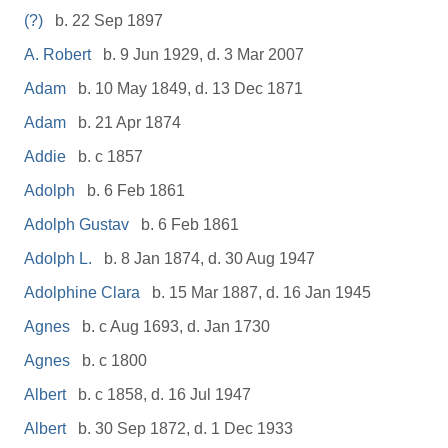
(?)
b. 22 Sep 1897
A. Robert
b. 9 Jun 1929, d. 3 Mar 2007
Adam
b. 10 May 1849, d. 13 Dec 1871
Adam
b. 21 Apr 1874
Addie
b. c 1857
Adolph
b. 6 Feb 1861
Adolph Gustav
b. 6 Feb 1861
Adolph L.
b. 8 Jan 1874, d. 30 Aug 1947
Adolphine Clara
b. 15 Mar 1887, d. 16 Jan 1945
Agnes
b. c Aug 1693, d. Jan 1730
Agnes
b. c 1800
Albert
b. c 1858, d. 16 Jul 1947
Albert
b. 30 Sep 1872, d. 1 Dec 1933