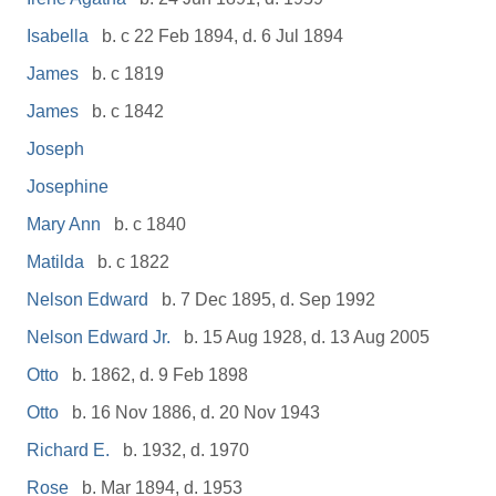
Isabella
b. c 22 Feb 1894, d. 6 Jul 1894
James
b. c 1819
James
b. c 1842
Joseph
Josephine
Mary Ann
b. c 1840
Matilda
b. c 1822
Nelson Edward
b. 7 Dec 1895, d. Sep 1992
Nelson Edward Jr.
b. 15 Aug 1928, d. 13 Aug 2005
Otto
b. 1862, d. 9 Feb 1898
Otto
b. 16 Nov 1886, d. 20 Nov 1943
Richard E.
b. 1932, d. 1970
Rose
b. Mar 1894, d. 1953