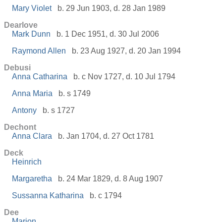
Mary Violet
b. 29 Jun 1903, d. 28 Jan 1989
Dearlove
Mark Dunn
b. 1 Dec 1951, d. 30 Jul 2006
Raymond Allen
b. 23 Aug 1927, d. 20 Jan 1994
Debusi
Anna Catharina
b. c Nov 1727, d. 10 Jul 1794
Anna Maria
b. s 1749
Antony
b. s 1727
Dechont
Anna Clara
b. Jan 1704, d. 27 Oct 1781
Deck
Heinrich
Margaretha
b. 24 Mar 1829, d. 8 Aug 1907
Sussanna Katharina
b. c 1794
Dee
Marion