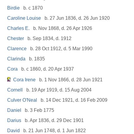
Birdie
b. c 1870
Caroline Louise
b. 27 Jun 1836, d. 26 Jun 1920
Charles E.
b. Nov 1868, d. 26 Apr 1926
Chester
b. Sep 1834, d. 1912
Clarence
b. 28 Oct 1912, d. 5 Mar 1990
Clarinda
b. 1835
Cora
b. c 1860, d. 20 Apr 1937
Cora Irene
b. 1 Nov 1866, d. 28 Jun 1921
Cornell
b. 19 Apr 1919, d. 15 Aug 2004
Culver O'Neal
b. 14 Dec 1921, d. 16 Feb 2009
Daniel
b. 3 Feb 1775
Darius
b. Apr 1836, d. 29 Dec 1901
David
b. 21 Jun 1748, d. 1 Jun 1822