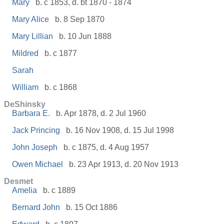
Mary
b. c 1853, d. bt 1870 - 1874
Mary Alice
b. 8 Sep 1870
Mary Lillian
b. 10 Jun 1888
Mildred
b. c 1877
Sarah
William
b. c 1868
DeShinsky
Barbara E.
b. Apr 1878, d. 2 Jul 1960
Jack Princing
b. 16 Nov 1908, d. 15 Jul 1998
John Joseph
b. c 1875, d. 4 Aug 1957
Owen Michael
b. 23 Apr 1913, d. 20 Nov 1913
Desmet
Amelia
b. c 1889
Bernard John
b. 15 Oct 1886