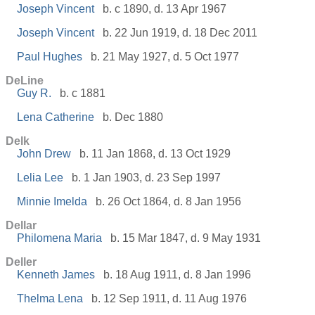
Joseph Vincent
b. c 1890, d. 13 Apr 1967
Joseph Vincent
b. 22 Jun 1919, d. 18 Dec 2011
Paul Hughes
b. 21 May 1927, d. 5 Oct 1977
DeLine
Guy R.
b. c 1881
Lena Catherine
b. Dec 1880
Delk
John Drew
b. 11 Jan 1868, d. 13 Oct 1929
Lelia Lee
b. 1 Jan 1903, d. 23 Sep 1997
Minnie Imelda
b. 26 Oct 1864, d. 8 Jan 1956
Dellar
Philomena Maria
b. 15 Mar 1847, d. 9 May 1931
Deller
Kenneth James
b. 18 Aug 1911, d. 8 Jan 1996
Thelma Lena
b. 12 Sep 1911, d. 11 Aug 1976