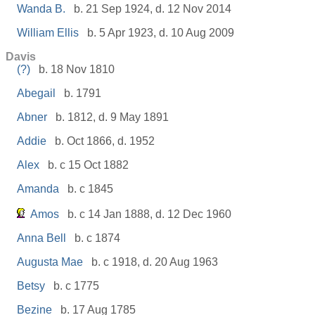
Wanda B.
b. 21 Sep 1924, d. 12 Nov 2014
William Ellis
b. 5 Apr 1923, d. 10 Aug 2009
Davis
(?)
b. 18 Nov 1810
Abegail
b. 1791
Abner
b. 1812, d. 9 May 1891
Addie
b. Oct 1866, d. 1952
Alex
b. c 15 Oct 1882
Amanda
b. c 1845
Amos
b. c 14 Jan 1888, d. 12 Dec 1960
Anna Bell
b. c 1874
Augusta Mae
b. c 1918, d. 20 Aug 1963
Betsy
b. c 1775
Bezine
b. 17 Aug 1785