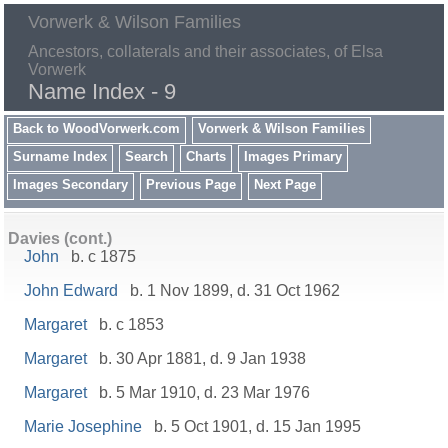
Vorwerk & Wilson Families
Ancestors, collaterals and their associates, of Elsa
Vorwerk
Name Index - 9
Back to WoodVorwerk.com
Vorwerk & Wilson Families
Surname Index
Search
Charts
Images Primary
Images Secondary
Previous Page
Next Page
Davies (cont.)
John
b. c 1875
John Edward
b. 1 Nov 1899, d. 31 Oct 1962
Margaret
b. c 1853
Margaret
b. 30 Apr 1881, d. 9 Jan 1938
Margaret
b. 5 Mar 1910, d. 23 Mar 1976
Marie Josephine
b. 5 Oct 1901, d. 15 Jan 1995