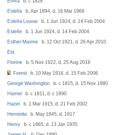
Elvira
b. c 1828
Estella
b. Apr 1894, d. 16 Mar 1968
Estella Louise
b. 1 Jun 1924, d. 14 Feb 2004
Estelle
b. 1 Jun 1924, d. 14 Feb 2004
Esther Maxine
b. 12 Oct 1921, d. 26 Apr 2010
Eta
Florine
b. 5 Nov 1922, d. 25 Aug 2016
Forest
b. 10 May 1916, d. 15 Feb 2006
George Washington
b. c 1815, d. 15 Nov 1880
Harriet
b. c 1811, d. c 1890
Hazel
b. 1 Mar 1915, d. 21 Feb 2002
Henrietta
b. May 1845, d. 1917
Henry
b. c 1865, d. 13 Jan 1935
James H.
b. Dec 1890