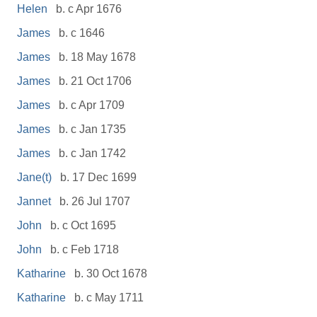
Helen
b. c Apr 1676
James
b. c 1646
James
b. 18 May 1678
James
b. 21 Oct 1706
James
b. c Apr 1709
James
b. c Jan 1735
James
b. c Jan 1742
Jane(t)
b. 17 Dec 1699
Jannet
b. 26 Jul 1707
John
b. c Oct 1695
John
b. c Feb 1718
Katharine
b. 30 Oct 1678
Katharine
b. c May 1711