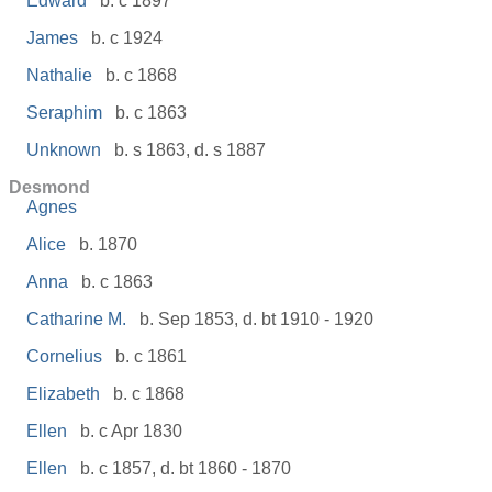
Edward
b. c 1897
James
b. c 1924
Nathalie
b. c 1868
Seraphim
b. c 1863
Unknown
b. s 1863, d. s 1887
Desmond
Agnes
Alice
b. 1870
Anna
b. c 1863
Catharine M.
b. Sep 1853, d. bt 1910 - 1920
Cornelius
b. c 1861
Elizabeth
b. c 1868
Ellen
b. c Apr 1830
Ellen
b. c 1857, d. bt 1860 - 1870