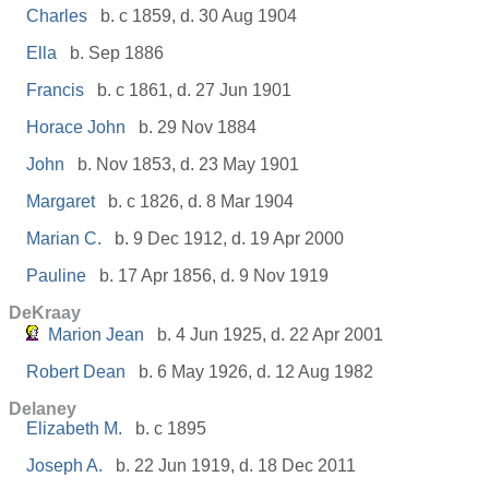
Charles
b. c 1859, d. 30 Aug 1904
Ella
b. Sep 1886
Francis
b. c 1861, d. 27 Jun 1901
Horace John
b. 29 Nov 1884
John
b. Nov 1853, d. 23 May 1901
Margaret
b. c 1826, d. 8 Mar 1904
Marian C.
b. 9 Dec 1912, d. 19 Apr 2000
Pauline
b. 17 Apr 1856, d. 9 Nov 1919
DeKraay
Marion Jean
b. 4 Jun 1925, d. 22 Apr 2001
Robert Dean
b. 6 May 1926, d. 12 Aug 1982
Delaney
Elizabeth M.
b. c 1895
Joseph A.
b. 22 Jun 1919, d. 18 Dec 2011