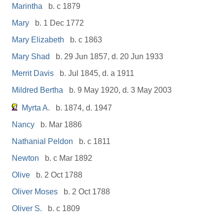
Marintha
b. c 1879
Mary
b. 1 Dec 1772
Mary Elizabeth
b. c 1863
Mary Shad
b. 29 Jun 1857, d. 20 Jun 1933
Merrit Davis
b. Jul 1845, d. a 1911
Mildred Bertha
b. 9 May 1920, d. 3 May 2003
Myrta A.
b. 1874, d. 1947
Nancy
b. Mar 1886
Nathanial Peldon
b. c 1811
Newton
b. c Mar 1892
Olive
b. 2 Oct 1788
Oliver Moses
b. 2 Oct 1788
Oliver S.
b. c 1809