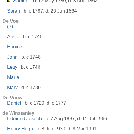
Samuel
b. 12 May 1789, d. 3 Aug 1852
Sarah
b. c 1787, d. 26 Jun 1864
De Voe
(?)
Aletta
b. c 1746
Eunice
John
b. c 1748
Letty
b. c 1746
Maria
Mary
d. c 1780
De Vouw
Daniel
b. c 1720, d. c 1777
de Winstanley
Edmund Joseph
b. 7 Aug 1897, d. 15 Jul 1966
Henry Hugh
b. 8 Jun 1930, d. 8 Mar 1991