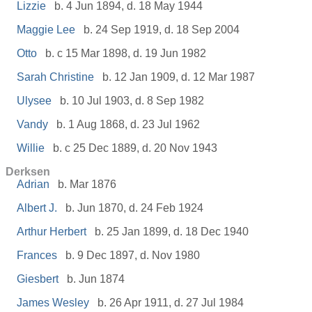
Lizzie
b. 4 Jun 1894, d. 18 May 1944
Maggie Lee
b. 24 Sep 1919, d. 18 Sep 2004
Otto
b. c 15 Mar 1898, d. 19 Jun 1982
Sarah Christine
b. 12 Jan 1909, d. 12 Mar 1987
Ulysee
b. 10 Jul 1903, d. 8 Sep 1982
Vandy
b. 1 Aug 1868, d. 23 Jul 1962
Willie
b. c 25 Dec 1889, d. 20 Nov 1943
Derksen
Adrian
b. Mar 1876
Albert J.
b. Jun 1870, d. 24 Feb 1924
Arthur Herbert
b. 25 Jan 1899, d. 18 Dec 1940
Frances
b. 9 Dec 1897, d. Nov 1980
Giesbert
b. Jun 1874
James Wesley
b. 26 Apr 1911, d. 27 Jul 1984