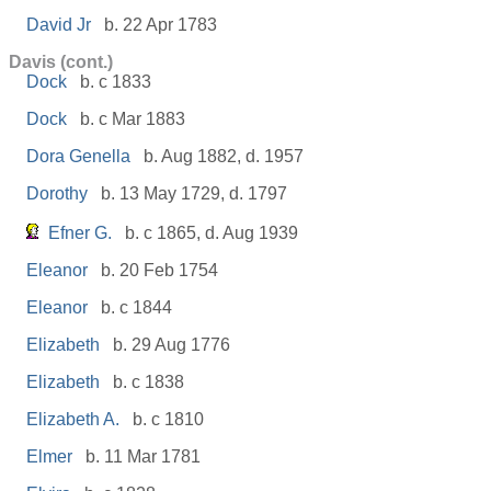
David Jr
b. 22 Apr 1783
Davis (cont.)
Dock
b. c 1833
Dock
b. c Mar 1883
Dora Genella
b. Aug 1882, d. 1957
Dorothy
b. 13 May 1729, d. 1797
Efner G.
b. c 1865, d. Aug 1939
Eleanor
b. 20 Feb 1754
Eleanor
b. c 1844
Elizabeth
b. 29 Aug 1776
Elizabeth
b. c 1838
Elizabeth A.
b. c 1810
Elmer
b. 11 Mar 1781