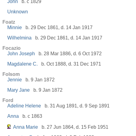
John
b. c 1829
Unknown
Foatz
Minnie
b. 29 Dec 1861, d. 14 Jan 1917
Wilhelmina
b. 29 Dec 1861, d. 14 Jan 1917
Focazio
John Joseph
b. 28 Mar 1886, d. 6 Oct 1972
Magdalene C.
b. Oct 1888, d. 31 Dec 1971
Folsom
Jennie
b. 9 Jan 1872
Mary Jane
b. 9 Jan 1872
Ford
Adeline Helene
b. 31 Aug 1891, d. 9 Sep 1891
Anna
b. c 1863
Anna Marie
b. 27 Jun 1864, d. 15 Feb 1951