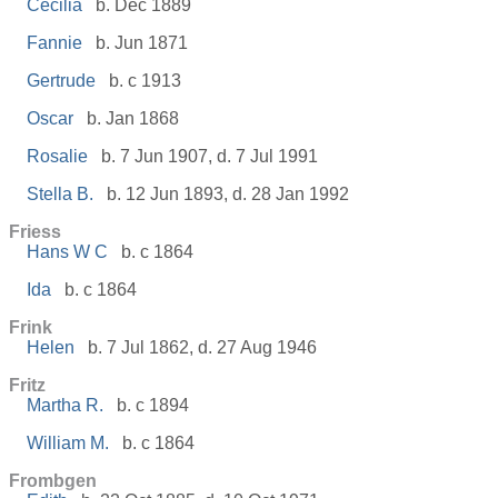
Cecilia
b. Dec 1889
Fannie
b. Jun 1871
Gertrude
b. c 1913
Oscar
b. Jan 1868
Rosalie
b. 7 Jun 1907, d. 7 Jul 1991
Stella B.
b. 12 Jun 1893, d. 28 Jan 1992
Friess
Hans W C
b. c 1864
Ida
b. c 1864
Frink
Helen
b. 7 Jul 1862, d. 27 Aug 1946
Fritz
Martha R.
b. c 1894
William M.
b. c 1864
Frombgen