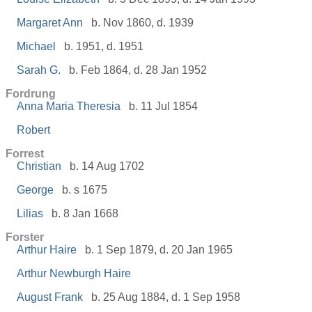
Margaret Ann
b. Nov 1860, d. 1939
Michael
b. 1951, d. 1951
Sarah G.
b. Feb 1864, d. 28 Jan 1952
Fordrung
Anna Maria Theresia
b. 11 Jul 1854
Robert
Forrest
Christian
b. 14 Aug 1702
George
b. s 1675
Lilias
b. 8 Jan 1668
Forster
Arthur Haire
b. 1 Sep 1879, d. 20 Jan 1965
Arthur Newburgh Haire
August Frank
b. 25 Aug 1884, d. 1 Sep 1958