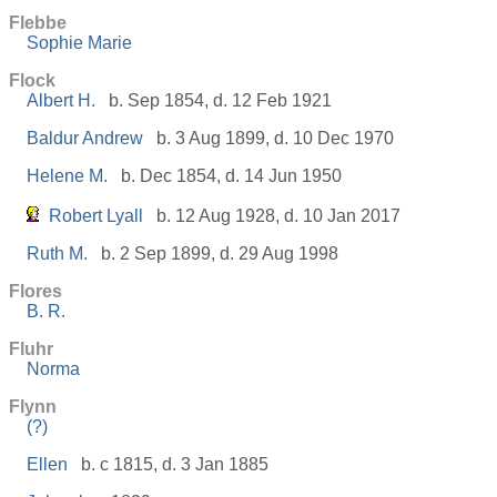
Flebbe
Sophie Marie
Flock
Albert H.
b. Sep 1854, d. 12 Feb 1921
Baldur Andrew
b. 3 Aug 1899, d. 10 Dec 1970
Helene M.
b. Dec 1854, d. 14 Jun 1950
Robert Lyall
b. 12 Aug 1928, d. 10 Jan 2017
Ruth M.
b. 2 Sep 1899, d. 29 Aug 1998
Flores
B. R.
Fluhr
Norma
Flynn
(?)
Ellen
b. c 1815, d. 3 Jan 1885