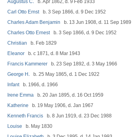
Augustus C.
b. Apr 1862, d. 9 Feb 1933
Carl Otto Ernst
b. 3 Sep 1866, d. 9 Dec 1952
Charles Adam Benjamin
b. 13 Jun 1908, d. 11 Sep 1989
Charles Otto Ernest
b. 3 Sep 1866, d. 9 Dec 1952
Christian
b. Feb 1829
Eleanor
b. c 1871, d. 8 Mar 1943
Francis Kammerer
b. 23 Sep 1892, d. 3 May 1966
George H.
b. 25 May 1865, d. 1 Dec 1922
Infant
b. 1966, d. 1966
Irene Emma
b. 20 Jan 1895, d. 16 Oct 1959
Katherine
b. 19 May 1906, d. Jan 1967
Kenneth Francis
b. 8 Jun 1919, d. 23 Dec 1988
Louise
b. May 1830
Louise Elizabeth
b. 3 Dec 1895, d. 14 Jan 1993