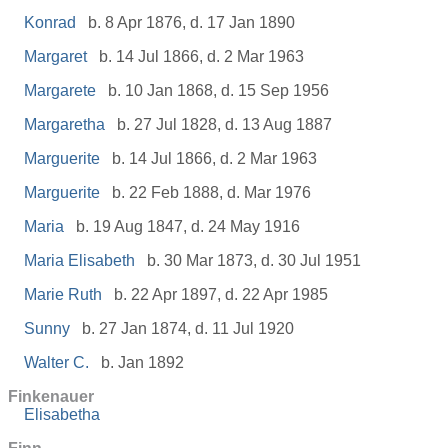
Konrad
b. 8 Apr 1876, d. 17 Jan 1890
Margaret
b. 14 Jul 1866, d. 2 Mar 1963
Margarete
b. 10 Jan 1868, d. 15 Sep 1956
Margaretha
b. 27 Jul 1828, d. 13 Aug 1887
Marguerite
b. 14 Jul 1866, d. 2 Mar 1963
Marguerite
b. 22 Feb 1888, d. Mar 1976
Maria
b. 19 Aug 1847, d. 24 May 1916
Maria Elisabeth
b. 30 Mar 1873, d. 30 Jul 1951
Marie Ruth
b. 22 Apr 1897, d. 22 Apr 1985
Sunny
b. 27 Jan 1874, d. 11 Jul 1920
Walter C.
b. Jan 1892
Finkenauer
Elisabetha