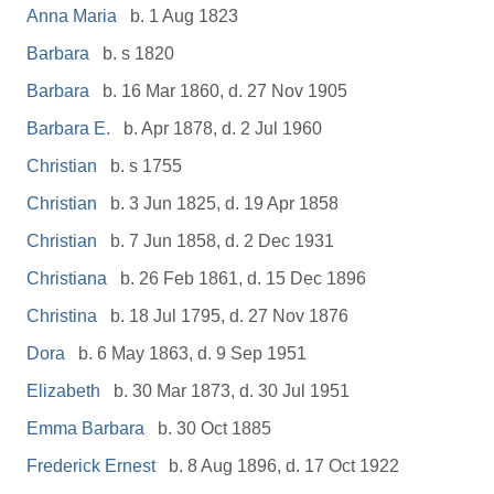
Anna Maria
b. 1 Aug 1823
Barbara
b. s 1820
Barbara
b. 16 Mar 1860, d. 27 Nov 1905
Barbara E.
b. Apr 1878, d. 2 Jul 1960
Christian
b. s 1755
Christian
b. 3 Jun 1825, d. 19 Apr 1858
Christian
b. 7 Jun 1858, d. 2 Dec 1931
Christiana
b. 26 Feb 1861, d. 15 Dec 1896
Christina
b. 18 Jul 1795, d. 27 Nov 1876
Dora
b. 6 May 1863, d. 9 Sep 1951
Elizabeth
b. 30 Mar 1873, d. 30 Jul 1951
Emma Barbara
b. 30 Oct 1885
Frederick Ernest
b. 8 Aug 1896, d. 17 Oct 1922