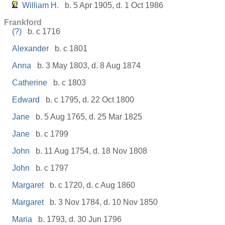
William H.
b. 5 Apr 1905, d. 1 Oct 1986
Frankford
(?)
b. c 1716
Alexander
b. c 1801
Anna
b. 3 May 1803, d. 8 Aug 1874
Catherine
b. c 1803
Edward
b. c 1795, d. 22 Oct 1800
Jane
b. 5 Aug 1765, d. 25 Mar 1825
Jane
b. c 1799
John
b. 11 Aug 1754, d. 18 Nov 1808
John
b. c 1797
Margaret
b. c 1720, d. c Aug 1860
Margaret
b. 3 Nov 1784, d. 10 Nov 1850
Maria
b. 1793, d. 30 Jun 1796