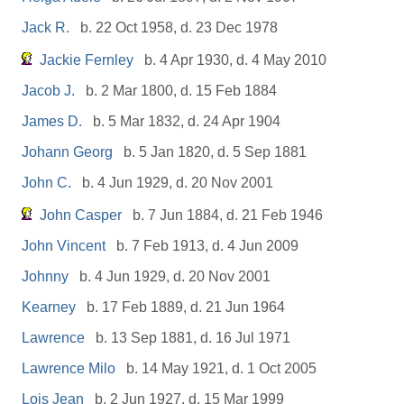
Jack R.
b. 22 Oct 1958, d. 23 Dec 1978
Jackie Fernley
b. 4 Apr 1930, d. 4 May 2010
Jacob J.
b. 2 Mar 1800, d. 15 Feb 1884
James D.
b. 5 Mar 1832, d. 24 Apr 1904
Johann Georg
b. 5 Jan 1820, d. 5 Sep 1881
John C.
b. 4 Jun 1929, d. 20 Nov 2001
John Casper
b. 7 Jun 1884, d. 21 Feb 1946
John Vincent
b. 7 Feb 1913, d. 4 Jun 2009
Johnny
b. 4 Jun 1929, d. 20 Nov 2001
Kearney
b. 17 Feb 1889, d. 21 Jun 1964
Lawrence
b. 13 Sep 1881, d. 16 Jul 1971
Lawrence Milo
b. 14 May 1921, d. 1 Oct 2005
Lois Jean
b. 2 Jun 1927, d. 15 Mar 1999