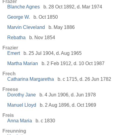
Frazer
Blanche Agnes
b. 28 Oct 1892, d. Mar 1974
George W.
b. Oct 1850
Marvin Cleveland
b. May 1886
Rebatha
b. Nov 1854
Frazier
Emert
b. 25 Jul 1904, d. Aug 1965
Martha Marian
b. 2 Feb 1912, d. 10 Oct 1987
Frech
Catharina Margaretha
b. c 1715, d. 26 Jun 1782
Freese
Dorothy Jane
b. 4 Jun 1906, d. Jun 1978
Manuel Lloyd
b. 2 Aug 1896, d. Oct 1969
Freis
Anna Maria
b. c 1830
Freunning