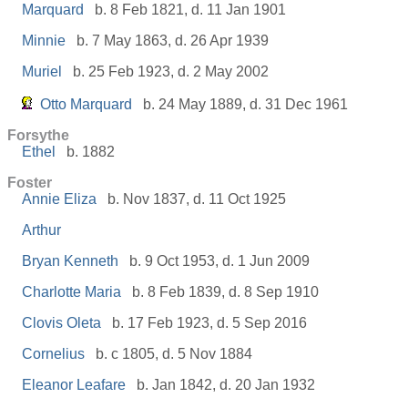
Marquard
b. 8 Feb 1821, d. 11 Jan 1901
Minnie
b. 7 May 1863, d. 26 Apr 1939
Muriel
b. 25 Feb 1923, d. 2 May 2002
Otto Marquard
b. 24 May 1889, d. 31 Dec 1961
Forsythe
Ethel
b. 1882
Foster
Annie Eliza
b. Nov 1837, d. 11 Oct 1925
Arthur
Bryan Kenneth
b. 9 Oct 1953, d. 1 Jun 2009
Charlotte Maria
b. 8 Feb 1839, d. 8 Sep 1910
Clovis Oleta
b. 17 Feb 1923, d. 5 Sep 2016
Cornelius
b. c 1805, d. 5 Nov 1884
Eleanor Leafare
b. Jan 1842, d. 20 Jan 1932