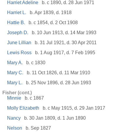
Harriet Adeline
b. c 1890, d. 28 Jun 1971
Harriet L.
b. Apr 1839, d. 1918
Hattie B.
b. c 1854, d. 2 Oct 1908
Joseph D.
b. 10 Jun 1913, d. 14 Mar 1993
June Lillian
b. 31 Jul 1921, d. 30 Apr 2011
Lewis Ross
b. 1 Aug 1917, d. 7 Feb 1995
Mary A.
b. c 1830
Mary C.
b. 11 Oct 1826, d. 11 Mar 1910
Mary L.
b. 25 Nov 1896, d. 28 Jun 1993
Fisher (cont.)
Minnie
b. c 1867
Molly Elizabeth
b. c May 1915, d. 29 Jan 1917
Nancy
b. 30 Jan 1809, d. 1 Jun 1890
Nelson
b. Sep 1827