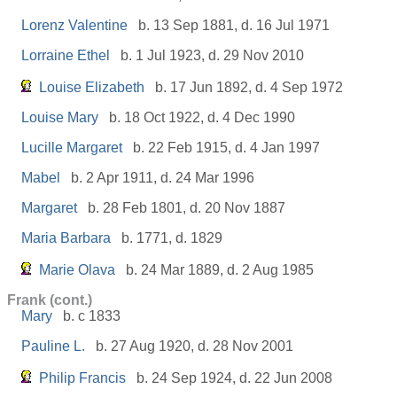
Lorenz Valentine
b. 13 Sep 1881, d. 16 Jul 1971
Lorraine Ethel
b. 1 Jul 1923, d. 29 Nov 2010
Louise Elizabeth
b. 17 Jun 1892, d. 4 Sep 1972
Louise Mary
b. 18 Oct 1922, d. 4 Dec 1990
Lucille Margaret
b. 22 Feb 1915, d. 4 Jan 1997
Mabel
b. 2 Apr 1911, d. 24 Mar 1996
Margaret
b. 28 Feb 1801, d. 20 Nov 1887
Maria Barbara
b. 1771, d. 1829
Marie Olava
b. 24 Mar 1889, d. 2 Aug 1985
Frank (cont.)
Mary
b. c 1833
Pauline L.
b. 27 Aug 1920, d. 28 Nov 2001
Philip Francis
b. 24 Sep 1924, d. 22 Jun 2008