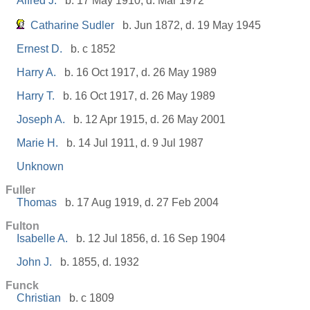
Alfred J.
b. 17 May 1910, d. Mar 1972
Catharine Sudler
b. Jun 1872, d. 19 May 1945
Ernest D.
b. c 1852
Harry A.
b. 16 Oct 1917, d. 26 May 1989
Harry T.
b. 16 Oct 1917, d. 26 May 1989
Joseph A.
b. 12 Apr 1915, d. 26 May 2001
Marie H.
b. 14 Jul 1911, d. 9 Jul 1987
Unknown
Fuller
Thomas
b. 17 Aug 1919, d. 27 Feb 2004
Fulton
Isabelle A.
b. 12 Jul 1856, d. 16 Sep 1904
John J.
b. 1855, d. 1932
Funck
Christian
b. c 1809