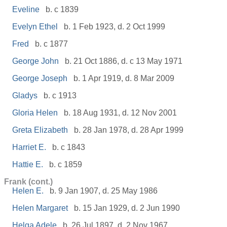
Eveline
b. c 1839
Evelyn Ethel
b. 1 Feb 1923, d. 2 Oct 1999
Fred
b. c 1877
George John
b. 21 Oct 1886, d. c 13 May 1971
George Joseph
b. 1 Apr 1919, d. 8 Mar 2009
Gladys
b. c 1913
Gloria Helen
b. 18 Aug 1931, d. 12 Nov 2001
Greta Elizabeth
b. 28 Jan 1978, d. 28 Apr 1999
Harriet E.
b. c 1843
Hattie E.
b. c 1859
Frank (cont.)
Helen E.
b. 9 Jan 1907, d. 25 May 1986
Helen Margaret
b. 15 Jan 1929, d. 2 Jun 1990
Helga Adele
b. 26 Jul 1897, d. 2 Nov 1967