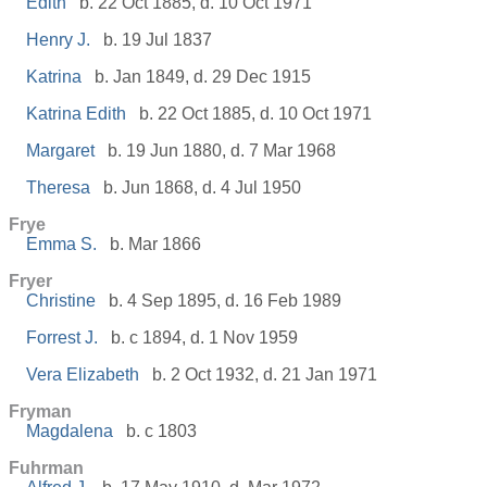
Edith
b. 22 Oct 1885, d. 10 Oct 1971
Henry J.
b. 19 Jul 1837
Katrina
b. Jan 1849, d. 29 Dec 1915
Katrina Edith
b. 22 Oct 1885, d. 10 Oct 1971
Margaret
b. 19 Jun 1880, d. 7 Mar 1968
Theresa
b. Jun 1868, d. 4 Jul 1950
Frye
Emma S.
b. Mar 1866
Fryer
Christine
b. 4 Sep 1895, d. 16 Feb 1989
Forrest J.
b. c 1894, d. 1 Nov 1959
Vera Elizabeth
b. 2 Oct 1932, d. 21 Jan 1971
Fryman
Magdalena
b. c 1803
Fuhrman