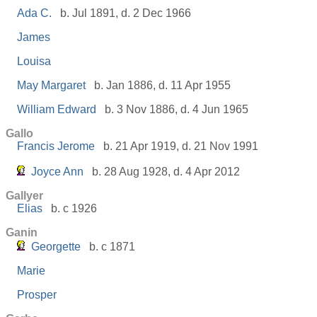
Ada C.
b. Jul 1891, d. 2 Dec 1966
James
Louisa
May Margaret
b. Jan 1886, d. 11 Apr 1955
William Edward
b. 3 Nov 1886, d. 4 Jun 1965
Gallo
Francis Jerome
b. 21 Apr 1919, d. 21 Nov 1991
Joyce Ann
b. 28 Aug 1928, d. 4 Apr 2012
Gallyer
Elias
b. c 1926
Ganin
Georgette
b. c 1871
Marie
Prosper