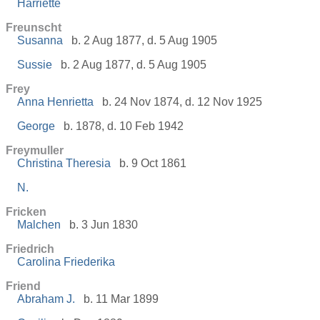
Harriette
Freunscht
Susanna
b. 2 Aug 1877, d. 5 Aug 1905
Sussie
b. 2 Aug 1877, d. 5 Aug 1905
Frey
Anna Henrietta
b. 24 Nov 1874, d. 12 Nov 1925
George
b. 1878, d. 10 Feb 1942
Freymuller
Christina Theresia
b. 9 Oct 1861
N.
Fricken
Malchen
b. 3 Jun 1830
Friedrich
Carolina Friederika
Friend
Abraham J.
b. 11 Mar 1899