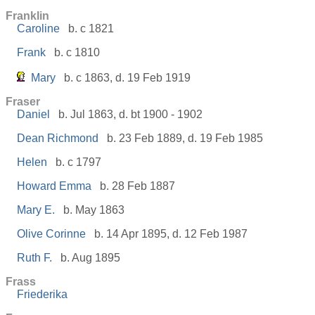
Franklin
Caroline
b. c 1821
Frank
b. c 1810
Mary
b. c 1863, d. 19 Feb 1919
Fraser
Daniel
b. Jul 1863, d. bt 1900 - 1902
Dean Richmond
b. 23 Feb 1889, d. 19 Feb 1985
Helen
b. c 1797
Howard Emma
b. 28 Feb 1887
Mary E.
b. May 1863
Olive Corinne
b. 14 Apr 1895, d. 12 Feb 1987
Ruth F.
b. Aug 1895
Frass
Friederika