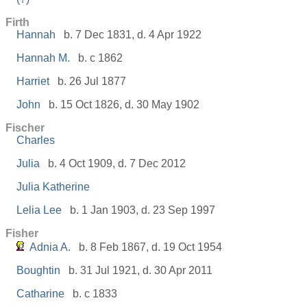
Firth
Hannah
b. 7 Dec 1831, d. 4 Apr 1922
Hannah M.
b. c 1862
Harriet
b. 26 Jul 1877
John
b. 15 Oct 1826, d. 30 May 1902
Fischer
Charles
Julia
b. 4 Oct 1909, d. 7 Dec 2012
Julia Katherine
Lelia Lee
b. 1 Jan 1903, d. 23 Sep 1997
Fisher
Adnia A.
b. 8 Feb 1867, d. 19 Oct 1954
Boughtin
b. 31 Jul 1921, d. 30 Apr 2011
Catharine
b. c 1833