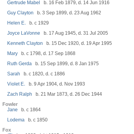
Gertrude Mabel
b. 16 Feb 1879, d. 14 Jun 1916
Guy Clayton
b. 3 Sep 1899, d. 23 Aug 1962
Helen E.
b. c 1929
Joyce LaVonne
b. 17 Aug 1945, d. 31 Jul 2005
Kenneth Clayton
b. 15 Dec 1920, d. 19 Apr 1995
Mary
b. c 1798, d. 17 Sep 1868
Ruth Gerda
b. 15 Sep 1899, d. 8 Jan 1975
Sarah
b. c 1820, d. c 1886
Violet E.
b. 9 Apr 1904, d. Nov 1993
Zach Ralph
b. 21 Mar 1873, d. 26 Dec 1944
Fowler
Jane
b. c 1864
Lodema
b. c 1850
Fox