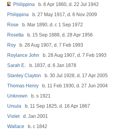
Philippina
b. 6 Apr 1860, d. 22 Jul 1942
Philippina
b. 27 May 1917, d. 6 Nov 2009
Rose
b. Mar 1890, d. c 1 Sep 1972
Rosetta
b. 15 Sep 1888, d. 28 Apr 1956
Roy
b. 28 Aug 1907, d. 7 Feb 1993
Roylance John
b. 28 Aug 1907, d. 7 Feb 1993
Sarah E.
b. 1837, d. 6 Jan 1878
Stanley Clayton
b. 30 Jul 1928, d. 17 Apr 2005
Thomas Henry
b. 11 Feb 1930, d. 27 Jun 2004
Unknown
b. s 1921
Ursula
b. 11 Sep 1825, d. 16 Apr 1867
Violet
d. Jan 2001
Wallace
b. c 1842