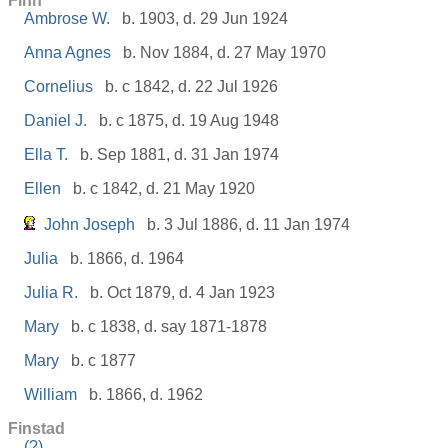
Finn
Ambrose W.
b. 1903, d. 29 Jun 1924
Anna Agnes
b. Nov 1884, d. 27 May 1970
Cornelius
b. c 1842, d. 22 Jul 1926
Daniel J.
b. c 1875, d. 19 Aug 1948
Ella T.
b. Sep 1881, d. 31 Jan 1974
Ellen
b. c 1842, d. 21 May 1920
John Joseph
b. 3 Jul 1886, d. 11 Jan 1974
Julia
b. 1866, d. 1964
Julia R.
b. Oct 1879, d. 4 Jan 1923
Mary
b. c 1838, d. say 1871-1878
Mary
b. c 1877
William
b. 1866, d. 1962
Finstad
(?)