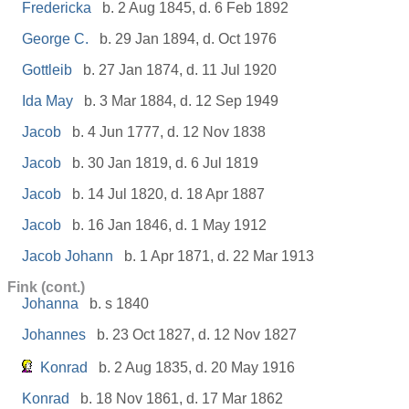
Fredericka
b. 2 Aug 1845, d. 6 Feb 1892
George C.
b. 29 Jan 1894, d. Oct 1976
Gottleib
b. 27 Jan 1874, d. 11 Jul 1920
Ida May
b. 3 Mar 1884, d. 12 Sep 1949
Jacob
b. 4 Jun 1777, d. 12 Nov 1838
Jacob
b. 30 Jan 1819, d. 6 Jul 1819
Jacob
b. 14 Jul 1820, d. 18 Apr 1887
Jacob
b. 16 Jan 1846, d. 1 May 1912
Jacob Johann
b. 1 Apr 1871, d. 22 Mar 1913
Fink (cont.)
Johanna
b. s 1840
Johannes
b. 23 Oct 1827, d. 12 Nov 1827
Konrad
b. 2 Aug 1835, d. 20 May 1916
Konrad
b. 18 Nov 1861, d. 17 Mar 1862