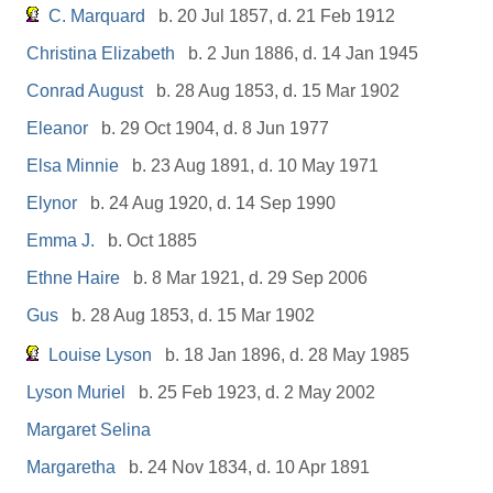
C. Marquard
b. 20 Jul 1857, d. 21 Feb 1912
Christina Elizabeth
b. 2 Jun 1886, d. 14 Jan 1945
Conrad August
b. 28 Aug 1853, d. 15 Mar 1902
Eleanor
b. 29 Oct 1904, d. 8 Jun 1977
Elsa Minnie
b. 23 Aug 1891, d. 10 May 1971
Elynor
b. 24 Aug 1920, d. 14 Sep 1990
Emma J.
b. Oct 1885
Ethne Haire
b. 8 Mar 1921, d. 29 Sep 2006
Gus
b. 28 Aug 1853, d. 15 Mar 1902
Louise Lyson
b. 18 Jan 1896, d. 28 May 1985
Lyson Muriel
b. 25 Feb 1923, d. 2 May 2002
Margaret Selina
Margaretha
b. 24 Nov 1834, d. 10 Apr 1891