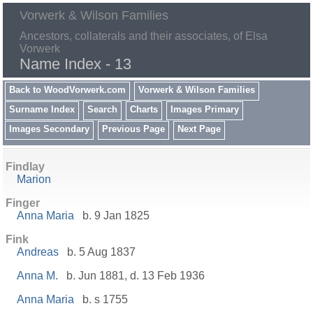
Vorwerk & Wilson Families
Ancestors, collaterals and their associates, of Elsa
Vorwerk
Name Index - 13
Back to WoodVorwerk.com
Vorwerk & Wilson Families
Surname Index
Search
Charts
Images Primary
Images Secondary
Previous Page
Next Page
Findlay
Marion
Finger
Anna Maria
b. 9 Jan 1825
Fink
Andreas
b. 5 Aug 1837
Anna M.
b. Jun 1881, d. 13 Feb 1936
Anna Maria
b. s 1755