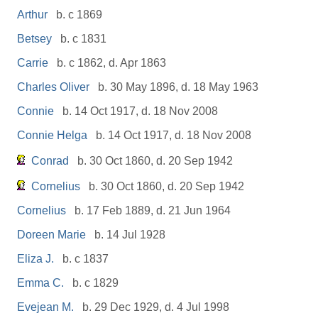
Arthur
b. c 1869
Betsey
b. c 1831
Carrie
b. c 1862, d. Apr 1863
Charles Oliver
b. 30 May 1896, d. 18 May 1963
Connie
b. 14 Oct 1917, d. 18 Nov 2008
Connie Helga
b. 14 Oct 1917, d. 18 Nov 2008
Conrad
b. 30 Oct 1860, d. 20 Sep 1942
Cornelius
b. 30 Oct 1860, d. 20 Sep 1942
Cornelius
b. 17 Feb 1889, d. 21 Jun 1964
Doreen Marie
b. 14 Jul 1928
Eliza J.
b. c 1837
Emma C.
b. c 1829
Evejean M.
b. 29 Dec 1929, d. 4 Jul 1998