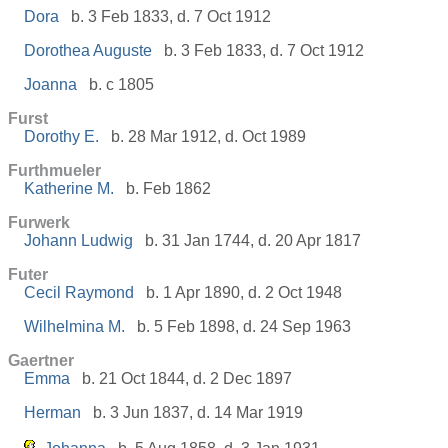
Dora
b. 3 Feb 1833, d. 7 Oct 1912
Dorothea Auguste
b. 3 Feb 1833, d. 7 Oct 1912
Joanna
b. c 1805
Furst
Dorothy E.
b. 28 Mar 1912, d. Oct 1989
Furthmueler
Katherine M.
b. Feb 1862
Furwerk
Johann Ludwig
b. 31 Jan 1744, d. 20 Apr 1817
Futer
Cecil Raymond
b. 1 Apr 1890, d. 2 Oct 1948
Wilhelmina M.
b. 5 Feb 1898, d. 24 Sep 1963
Gaertner
Emma
b. 21 Oct 1844, d. 2 Dec 1897
Herman
b. 3 Jun 1837, d. 14 Mar 1919