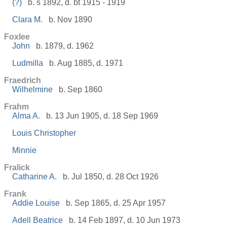
(?)
b. s 1892, d. bt 1915 - 1919
Clara M.
b. Nov 1890
Foxlee
John
b. 1879, d. 1962
Ludmilla
b. Aug 1885, d. 1971
Fraedrich
Wilhelmine
b. Sep 1860
Frahm
Alma A.
b. 13 Jun 1905, d. 18 Sep 1969
Louis Christopher
Minnie
Fralick
Catharine A.
b. Jul 1850, d. 28 Oct 1926
Frank
Addie Louise
b. Sep 1865, d. 25 Apr 1957
Adell Beatrice
b. 14 Feb 1897, d. 10 Jun 1973