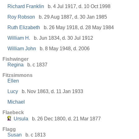
Richard Franklin
b. 4 Jul 1917, d. 10 Oct 1998
Roy Robson
b. 29 Aug 1887, d. 30 Jan 1985
Ruth Elizabeth
b. 26 May 1918, d. 28 May 1984
William H.
b. Jun 1834, d. 30 Jul 1912
William John
b. 8 May 1948, d. 2006
Fishwinger
Regina
b. c 1837
Fitzsimmons
Ellen
Lucy
b. Nov 1863, d. 11 Jan 1933
Michael
Flaebeck
Ursula
b. 26 Dec 1800, d. 21 Mar 1877
Flagg
Susan
b. c 1813