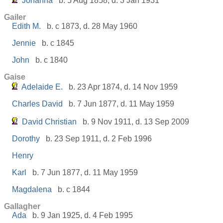
Johanna
b. 5 Aug 1858, d. 3 Jan 1931
Gailer
Edith M.
b. c 1873, d. 28 May 1960
Jennie
b. c 1845
John
b. c 1840
Gaise
Adelaide E.
b. 23 Apr 1874, d. 14 Nov 1959
Charles David
b. 7 Jun 1877, d. 11 May 1959
David Christian
b. 9 Nov 1911, d. 13 Sep 2009
Dorothy
b. 23 Sep 1911, d. 2 Feb 1996
Henry
Karl
b. 7 Jun 1877, d. 11 May 1959
Magdalena
b. c 1844
Gallagher
Ada
b. 9 Jan 1925, d. 4 Feb 1995