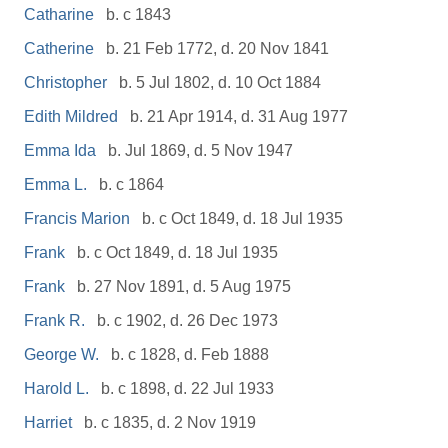
Catharine
b. c 1843
Catherine
b. 21 Feb 1772, d. 20 Nov 1841
Christopher
b. 5 Jul 1802, d. 10 Oct 1884
Edith Mildred
b. 21 Apr 1914, d. 31 Aug 1977
Emma Ida
b. Jul 1869, d. 5 Nov 1947
Emma L.
b. c 1864
Francis Marion
b. c Oct 1849, d. 18 Jul 1935
Frank
b. c Oct 1849, d. 18 Jul 1935
Frank
b. 27 Nov 1891, d. 5 Aug 1975
Frank R.
b. c 1902, d. 26 Dec 1973
George W.
b. c 1828, d. Feb 1888
Harold L.
b. c 1898, d. 22 Jul 1933
Harriet
b. c 1835, d. 2 Nov 1919